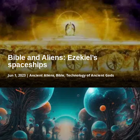
Bible and Aliens: Ezekiel’s
spaceships
Jun 1, 2023
|
Ancient Aliens
,
Bible
,
Technology of Ancient Gods
read more