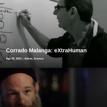
Corrado Malanga: eXtraHuman
Apr 29, 2023
|
Aliens
,
Science
read more