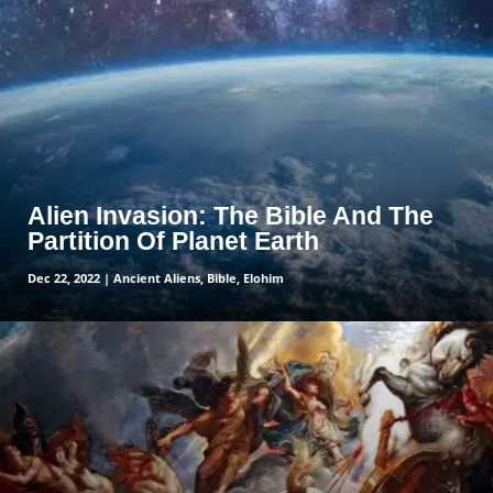
read more
Alien Invasion: The Bible And The
Partition Of Planet Earth
Dec 22, 2022
|
Ancient Aliens
,
Bible
,
Elohim
read more