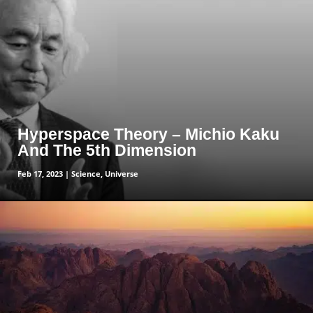
read more
Hyperspace Theory – Michio Kaku
And The 5th Dimension
Feb 17, 2023
|
Science
,
Universe
read more