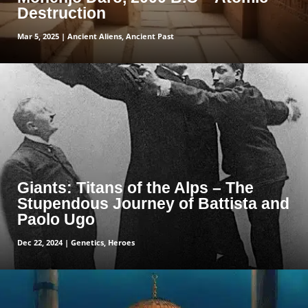
Destruction
Mar 5, 2025
|
Ancient Aliens
,
Ancient Past
read more
Giants: Titans of the Alps – The
Stupendous Journey of Battista and
Paolo Ugo
Dec 22, 2024
|
Genetics
,
Heroes
read more