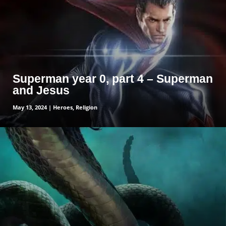
Superman year 0, part 4 – Superman
and Jesus
May 13, 2024
|
Heroes
,
Religion
read more