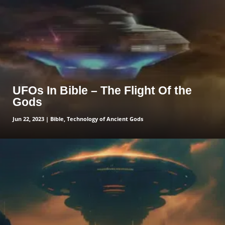
UFOs In Bible – The Flight Of the
Gods
Jun 22, 2023
|
Bible
,
Technology of Ancient Gods
read more