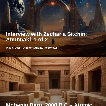
Interview with Zecharia Sitchin:
Anunnaki - 1 of 2
May 6, 2025
|
Ancient Aliens
,
Interviews
read more
Mohenjo Daro, 2000 B.C – Atomic