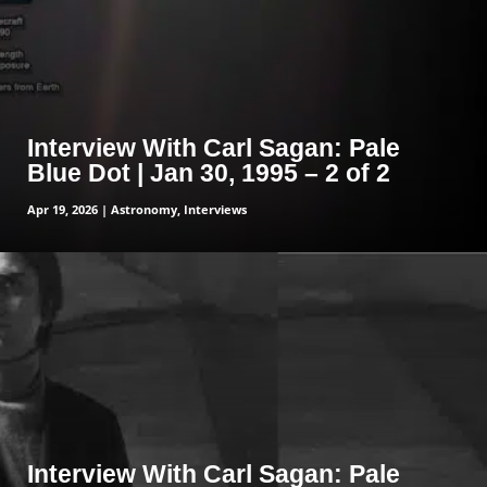
Interview With Carl Sagan: Pale
Blue Dot | Jan 30, 1995 – 2 of 2
Apr 19, 2026
|
Astronomy
,
Interviews
read more
Interview With Carl Sagan: Pale