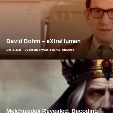
David Bohm – eXtraHuman
Dec 8, 2025
|
Quantum physics
,
Science
,
Universe
read more
Melchizedek Revealed: Decoding