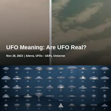
UFO Meaning: Are UFO Real?
Nov 28, 2023
|
Aliens
,
UFOs - UAPs
,
Universe
read more