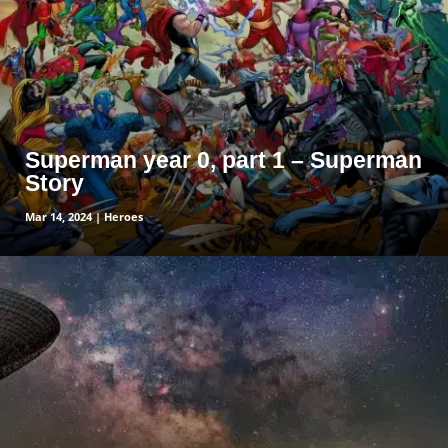
Superman year 0, part 1 – Superman
Story
Mar 14, 2024
|
Heroes
read more