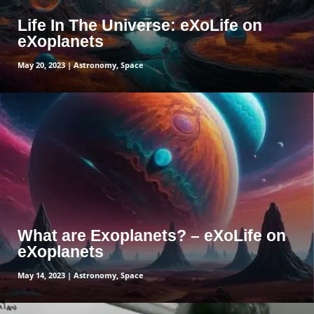
Life In The Universe: eXoLife on
eXoplanets
May 20, 2023
|
Astronomy
,
Space
read more
What are Exoplanets? – eXoLife on
eXoplanets
May 14, 2023
|
Astronomy
,
Space
read more