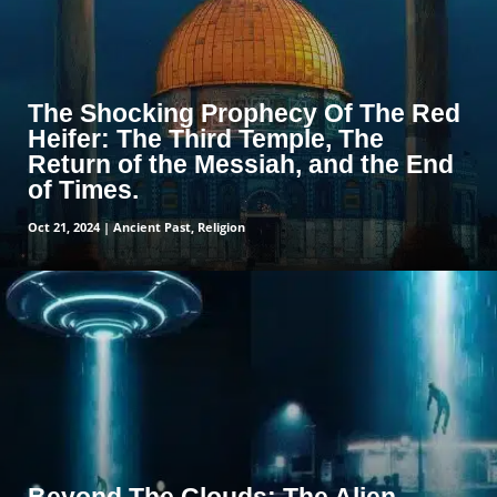
The Shocking Prophecy Of The Red
Heifer: The Third Temple, The
Return of the Messiah, and the End
of Times.
Oct 21, 2024
|
Ancient Past
,
Religion
read more