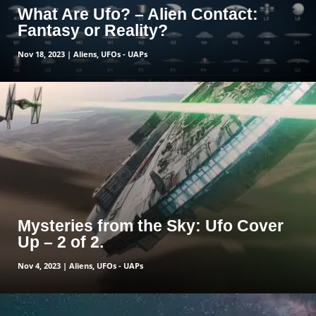
What Are Ufo? – Alien Contact:
Fantasy or Reality?
Nov 18, 2023
|
Aliens
,
UFOs - UAPs
read more
Mysteries from the Sky: Ufo Cover
Up – 2 of 2.
Nov 4, 2023
|
Aliens
,
UFOs - UAPs
read more