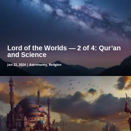
Lord of the Worlds — 2 of 4: Qur’an
and Science
Jan 22, 2024
|
Astronomy
,
Religion
read more