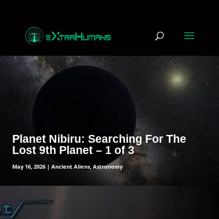
read more
Planet Nibiru: Searching For The
Lost 9th Planet – 1 of 3
May 16, 2026
|
Ancient Aliens
,
Astronomy
read more