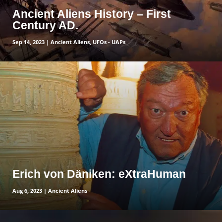
Ancient Aliens History – First
Century AD.
Sep 14, 2023
|
Ancient Aliens
,
UFOs - UAPs
read more
Erich von Däniken: eXtraHuman
Aug 6, 2023
|
Ancient Aliens
read more