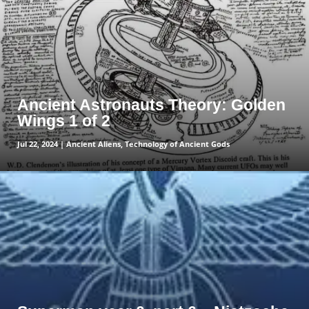
Ancient Astronauts Theory: Golden
Wings 1 of 2
Jul 22, 2024
|
Ancient Aliens
,
Technology of Ancient Gods
read more