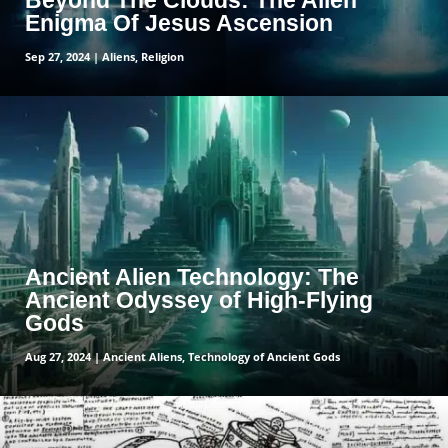
Beyond The Clouds: The Alien
Enigma Of Jesus Ascension
Sep 27, 2024
|
Aliens
,
Religion
read more
Ancient Alien Technology: The
Ancient Odyssey of High-Flying
Gods
Aug 27, 2024
|
Ancient Aliens
,
Technology of Ancient Gods
read more