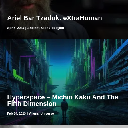
Ariel Bar Tzadok: eXtraHuman
Apr 5, 2023
|
Ancient Books
,
Religion
read more
Hyperspace – Michio Kaku And The
Fifth Dimension
Feb 24, 2023
|
Aliens
,
Universe