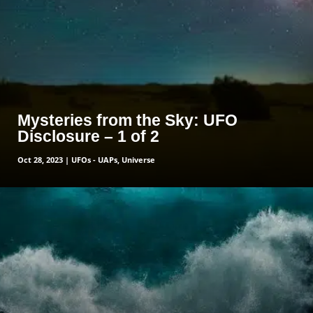
Mysteries from the Sky: UFO
Disclosure – 1 of 2
Oct 28, 2023
|
UFOs - UAPs
,
Universe
read more