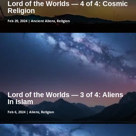
Lord of the Worlds — 4 of 4: Cosmic
Religion
Feb 20, 2024
|
Ancient Aliens
,
Religion
read more
Lord of the Worlds — 3 of 4: Aliens
In Islam
Feb 6, 2024
|
Aliens
,
Religion
read more