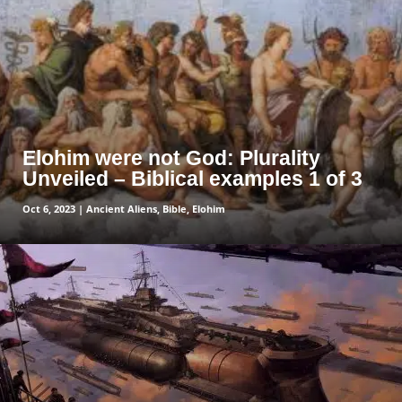
Elohim were not God: Plurality
Unveiled – Biblical examples 1 of 3
Oct 6, 2023
|
Ancient Aliens
,
Bible
,
Elohim
read more