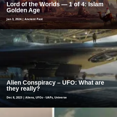
Lord of the Worlds — 1 of 4: Islam
Golden Age
Jan 3, 2024
|
Ancient Past
read more
Alien Conspiracy – UFO: What are
they really?
Dec 8, 2023
|
Aliens
,
UFOs - UAPs
,
Universe
read more