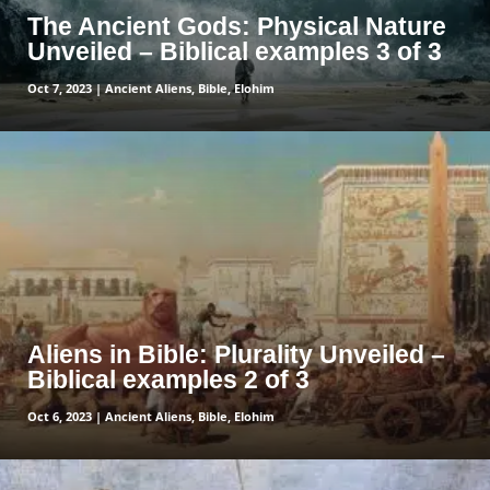
The Ancient Gods: Physical Nature
Unveiled – Biblical examples 3 of 3
Oct 7, 2023
|
Ancient Aliens
,
Bible
,
Elohim
read more
Aliens in Bible: Plurality Unveiled –
Biblical examples 2 of 3
Oct 6, 2023
|
Ancient Aliens
,
Bible
,
Elohim
read more