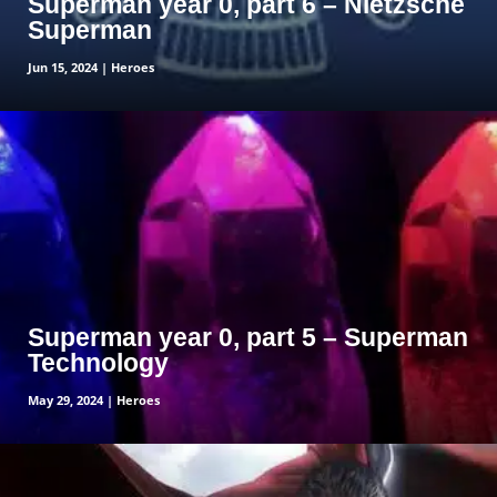
Superman year 0, part 6 – Nietzsche
Superman
Jun 15, 2024
|
Heroes
read more
Superman year 0, part 5 – Superman
Technology
May 29, 2024
|
Heroes
read more