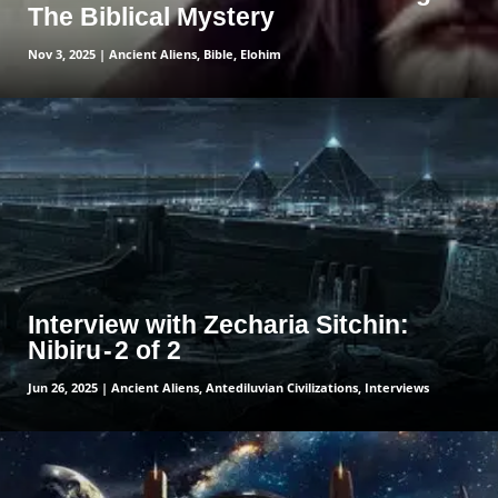
The Biblical Mystery
Nov 3, 2025
|
Ancient Aliens
,
Bible
,
Elohim
read more
Interview with Zecharia Sitchin:
Nibiru - 2 of 2
Jun 26, 2025
|
Ancient Aliens
,
Antediluvian Civilizations
,
Interviews
read more