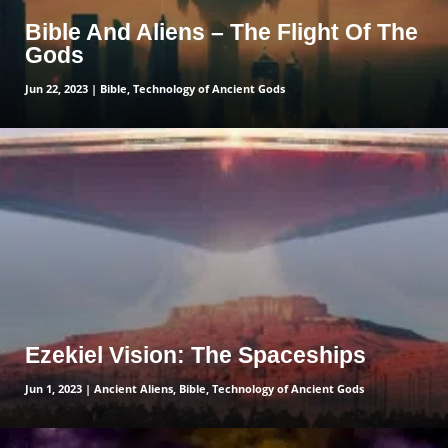
Bible And Aliens – The Flight Of The
Gods
Jun 22, 2023
|
Bible
,
Technology of Ancient Gods
read more
Ezekiel Vision: The Spaceships
Jun 1, 2023
|
Ancient Aliens
,
Bible
,
Technology of Ancient Gods
read more