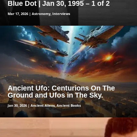
Blue Dot | Jan 30, 1995 – 1 of 2
Mar 17, 2026
|
Astronomy
,
Interviews
read more
Ancient Ufo: Centurions On The
Ground and Ufos in The Sky.
Jan 30, 2026
|
Ancient Aliens
,
Ancient Books
read more