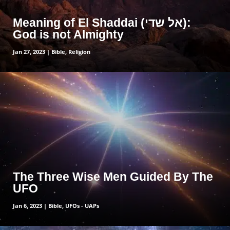
Meaning of El Shaddai (אל שדי):
God is not Almighty
Jan 27, 2023
|
Bible
,
Religion
read more
The Three Wise Men Guided By The
UFO
Jan 6, 2023
|
Bible
,
UFOs - UAPs