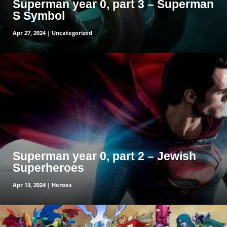
Superman year 0, part 3 – Superman
S Symbol
Apr 27, 2024
|
Uncategorized
read more
Superman year 0, part 2 – Jewish
Superheroes
Apr 13, 2024
|
Heroes
read more