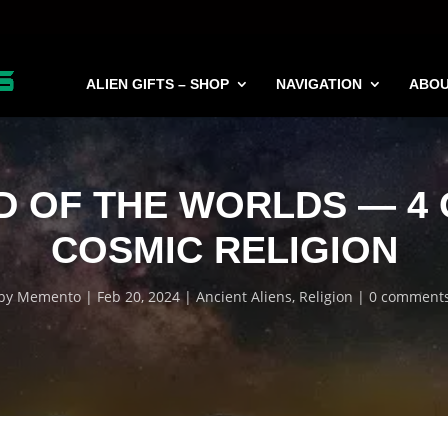
ALIEN GIFTS – SHOP
NAVIGATION
ABO
D OF THE WORLDS — 4 O
COSMIC RELIGION
by
Memento
Feb 20, 2024
Ancient Aliens
,
Religion
0 comment