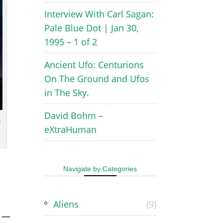
Interview With Carl Sagan:
Pale Blue Dot | Jan 30,
1995 – 1 of 2
Ancient Ufo: Centurions
On The Ground and Ufos
in The Sky.
David Bohm –
u
eXtraHuman
Navigate by Categories
Aliens
(9)
—