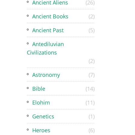
Ancient Aliens
(26)
Ancient Books
(2)
Ancient Past
(5)
Antediluvian
Civilizations
(2)
Astronomy
(7)
Bible
(14)
Elohim
(11)
Genetics
(1)
Heroes
(6)