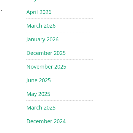
l
.
April 2026
March 2026
January 2026
December 2025
y
November 2025
June 2025
May 2025
March 2025
December 2024