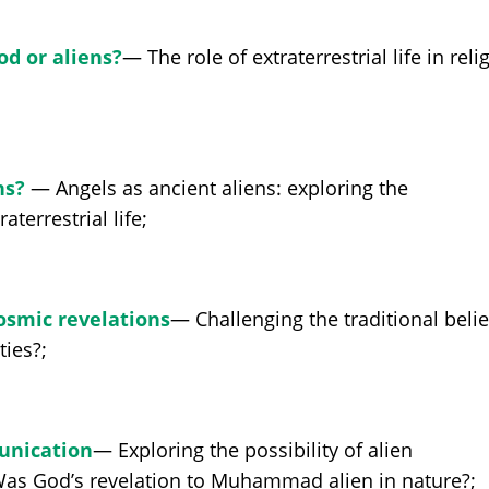
od or aliens?
— The role of extraterrestrial life in reli
ns?
— Angels as ancient aliens: exploring the
terrestrial life;
Cosmic revelations
— Challenging the traditional belie
ties?;
unication
— Exploring the possibility of alien
 Was God’s revelation to Muhammad alien in nature?;