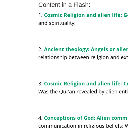
Content in a Flash:
1.
Cosmic Religion and alien life: G
and spirituality;
2.
Ancient theology: Angels or alie
relationship between religion and extra
3.
Cosmic Religion and alien life: 
Was the Qur’an revealed by alien enti
4.
Conceptions of God: Alien comm
communication in religious beliefs: