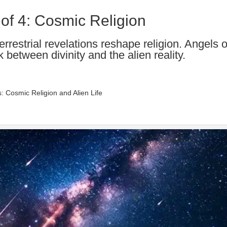
 of 4: Cosmic Religion
rrestrial revelations reshape religion. Angels o
k between divinity and the alien reality.
s: Cosmic Religion and Alien Life