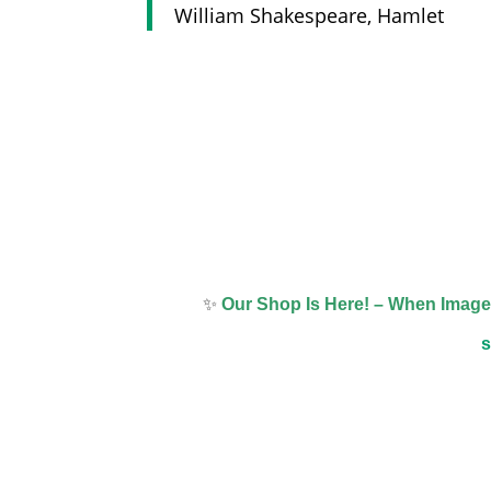
William Shakespeare, Hamlet
✨
Our Shop Is Here! – When Imag
s