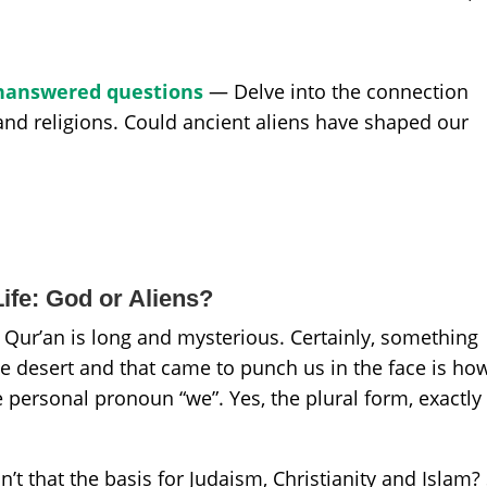
 Unanswered questions
— Delve into the connection
 and religions. Could ancient aliens have shaped our
ife: God or Aliens?
 Qur’an is long and mysterious. Certainly, something
the desert and that came to punch us in the face is ho
 personal pronoun “we”. Yes, the plural form, exactly 
’t that the basis for Judaism, Christianity and Islam?