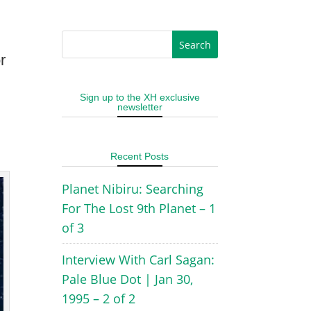
r
Sign up to the XH exclusive
newsletter
Recent Posts
Planet Nibiru: Searching
For The Lost 9th Planet – 1
of 3
Interview With Carl Sagan:
Pale Blue Dot | Jan 30,
1995 – 2 of 2