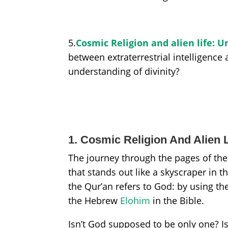
5.
Cosmic Religion and alien life:
between extraterrestrial intelligence
understanding of divinity?
1. Cosmic Religion And Alien L
The journey through the pages of the
that stands out like a skyscraper in 
the Qur’an refers to God: by using the
the Hebrew
Elohim
in the Bible.
Isn’t God supposed to be only one? Isn