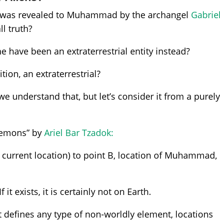
an was revealed to Muhammad by the archangel
Gabrie
l truth?
e have been an extraterrestrial entity instead?
ition, an extraterrestrial?
 we understand that, but let’s consider it from a purel
 Demons” by
Ariel Bar Tzadok:
s current location) to point B, location of Muhammad,
 it exists, it is certainly not on Earth.
at defines any type of non-worldly element, locations