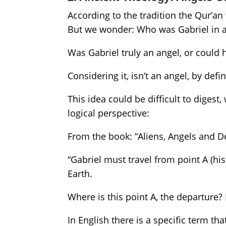
According to the tradition the Qur’
But we wonder: Who was Gabriel in al
Was Gabriel truly an angel, or could h
Considering it, isn’t an angel, by defin
This idea could be difficult to digest,
logical perspective:
From the book: “Aliens, Angels and
“Gabriel must travel from point A (hi
Earth.
Where is this point A, the departure? If
In English there is a specific term th