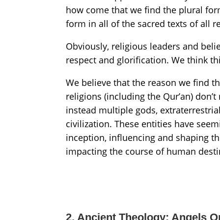
how come that we find the plural for
form in all of the sacred texts of all r
Obviously, religious leaders and belie
respect and glorification. We think th
We believe that the reason we find th
religions (including the Qur’an) don’t
instead multiple gods, extraterrestria
civilization. These entities have see
inception, influencing and shaping t
impacting the course of human desti
2. Ancient Theology: Angels O