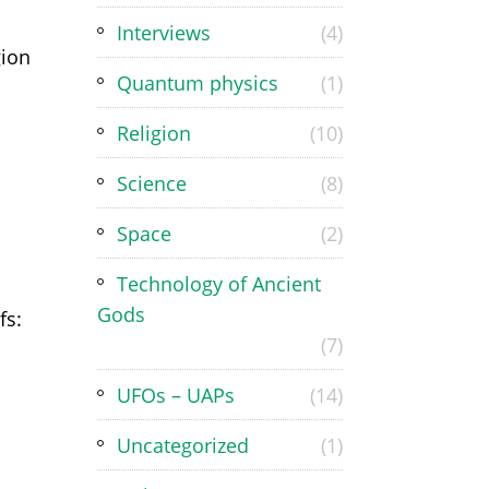
Interviews
(4)
gion
Quantum physics
(1)
Religion
(10)
Science
(8)
Space
(2)
Technology of Ancient
Gods
fs:
(7)
UFOs – UAPs
(14)
Uncategorized
(1)