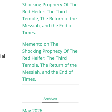
Shocking Prophecy Of The
Red Heifer: The Third
Temple, The Return of the
Messiah, and the End of
Times.
Memento
on
The
Shocking Prophecy Of The
ial
Red Heifer: The Third
Temple, The Return of the
Messiah, and the End of
Times.
Archives
May 2026