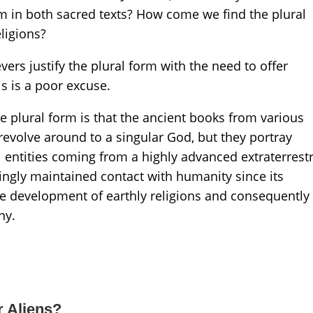
m in both sacred texts? How come we find the plural
eligions?
vers justify the plural form with the need to offer
is is a poor excuse.
e plural form is that the ancient books from various
 revolve around to a singular God, but they portray
l entities coming from a highly advanced extraterrestr
mingly maintained contact with humanity since its
he development of earthly religions and consequently
ny.
r Aliens?