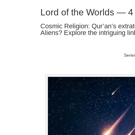
Lord of the Worlds — 4
Cosmic Religion: Qur’an’s extrate
Aliens? Explore the intriguing lin
Serie