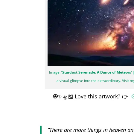
Image:
‘Stardust Serenade: A Dance of Meteors’ 
a visual glimpse into the extraordinary. Visit 
🧿✨🛸🎽 Love this artwork? 👉
G
“There are more things in heaven and