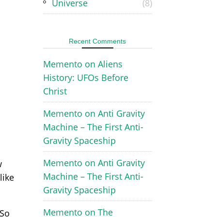
Universe
(8)
Recent Comments
Memento
on
Aliens
History: UFOs Before
Christ
Memento
on
Anti Gravity
Machine – The First Anti-
Gravity Spaceship
Memento
on
Anti Gravity
w
Machine – The First Anti-
like
Gravity Spaceship
Memento
on
The
 So