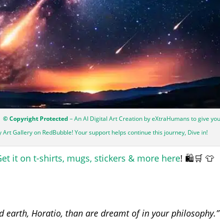
| © Copyright Protected
– An AI Digital Art Creation by eXtraHumans to give yo
my Art Gallery on RedBubble! Your support helps continue this journey, Dive in!
et it on t-shirts, mugs, stickers & more here
! 🛍️🛒 👕
 earth, Horatio, than are dreamt of in your philosophy.”