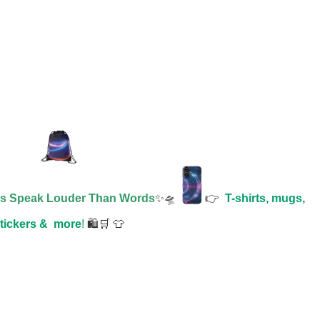
es Speak Louder Than Words
✨🛸
👉
T-shirts, mugs,
tickers &
more
!
🛍️🛒 👕