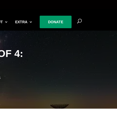
UT
EXTRA
DONATE
F 4:
s