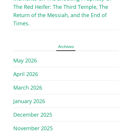
The Red Heifer: The Third Temple, The
Return of the Messiah, and the End of
Times.
Archives
May 2026
April 2026
March 2026
January 2026
December 2025
November 2025