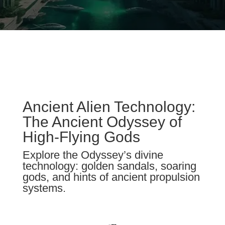
Ancient Alien Technology:
The Ancient Odyssey of
High-Flying Gods
Explore the Odyssey’s divine
technology: golden sandals, soaring
gods, and hints of ancient propulsion
systems.