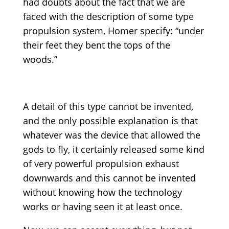
had doubts about the fact that we are
faced with the description of some type
propulsion system, Homer specify: “under
their feet they bent the tops of the
woods.”
A detail of this type cannot be invented,
and the only possible explanation is that
whatever was the device that allowed the
gods to fly, it certainly released some kind
of very powerful propulsion exhaust
downwards and this cannot be invented
without knowing how the technology
works or having seen it at least once.