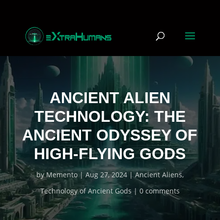
ANCIENT ALIEN
TECHNOLOGY: THE
ANCIENT ODYSSEY OF
HIGH-FLYING GODS
by
Memento
Aug 27, 2024
Ancient Aliens
,
Technology of Ancient Gods
0 comments