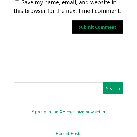
Save my name, email, and website in
this browser for the next time I comment.
Sign up to the XH exclusive newsletter
Recent Posts