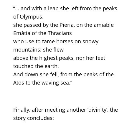
“… and with a leap she left from the peaks
of Olympus.
she passed by the Pïeria, on the amiable
Emàtia of the Thracians
who use to tame horses on snowy
mountains: she flew
above the highest peaks, nor her feet
touched the earth.
And down she fell, from the peaks of the
Atos to the waving sea.”
Finally, after meeting another ‘divinity’, the
story concludes: