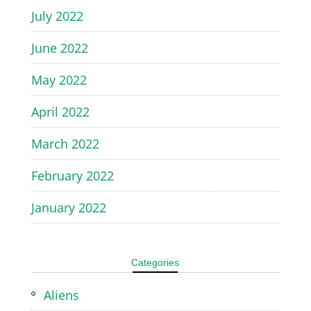
July 2022
June 2022
May 2022
April 2022
March 2022
February 2022
January 2022
Categories
Aliens