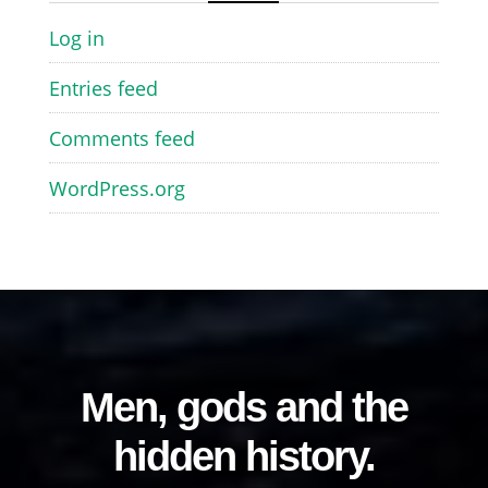
Log in
Entries feed
Comments feed
WordPress.org
Men, gods and the
hidden history.