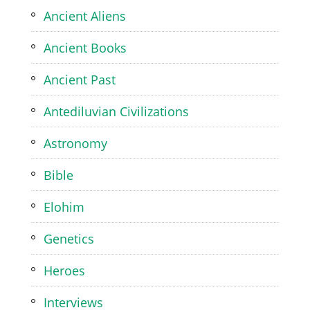
Ancient Aliens
Ancient Books
Ancient Past
Antediluvian Civilizations
Astronomy
Bible
Elohim
Genetics
Heroes
Interviews