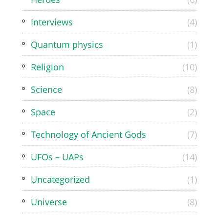
Interviews
(4)
Quantum physics
(1)
Religion
(10)
Science
(8)
Space
(2)
Technology of Ancient Gods
(7)
UFOs – UAPs
(14)
Uncategorized
(1)
Universe
(8)