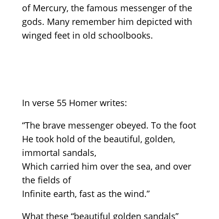
of Mercury, the famous messenger of the
gods. Many remember him depicted with
winged feet in old schoolbooks.
In verse 55 Homer writes:
“The brave messenger obeyed. To the foot
He took hold of the beautiful, golden,
immortal sandals,
Which carried him over the sea, and over
the fields of
Infinite earth, fast as the wind.”
What these “beautiful golden sandals”