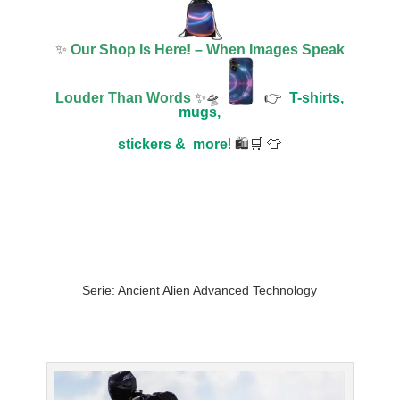
✨
Our Shop Is Here! – When Images Speak
Louder Than Words
✨🛸
👉
T-shirts,
mugs,
stickers &
more
!
🛍️🛒 👕
Serie: Ancient Alien Advanced Technology