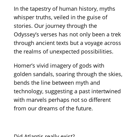
In the tapestry of human history, myths
whisper truths, veiled in the guise of
stories. Our journey through the
Odyssey’s verses has not only been a trek
through ancient texts but a voyage across
the realms of unexpected possibilities.
Homer’s vivid imagery of gods with
golden sandals, soaring through the skies,
bends the line between myth and
technology, suggesting a past intertwined
with marvels perhaps not so different
from our dreams of the future.
Did Atlantis really exist?