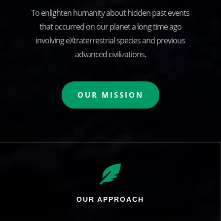
To enlighten humanity about hidden past events
that occurred on our planet a long time ago
involving eXtraterrestrial species and previous
advanced civilizations.
OUR MISSION

OUR APPROACH