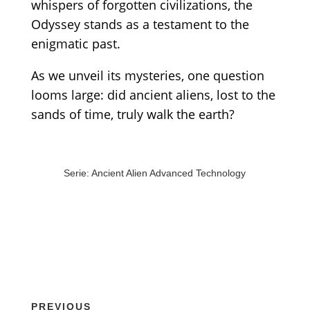
whispers of forgotten civilizations, the
Odyssey stands as a testament to the
enigmatic past.
As we unveil its mysteries, one question
looms large: did ancient aliens, lost to the
sands of time, truly walk the earth?
Serie: Ancient Alien Advanced Technology
PREVIOUS