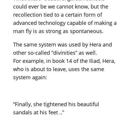
could ever be we cannot know, but the
recollection tied to a certain form of
advanced technology capable of making a
man fly is as strong as spontaneous.
The same system was used by Hera and
other so-called “divinities” as well.
For example, in book 14 of the Iliad, Hera,
who is about to leave, uses the same
system again:
“Finally, she tightened his beautiful
sandals at his feet ..”