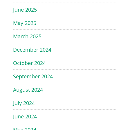
June 2025
May 2025
March 2025
December 2024
October 2024
September 2024
August 2024
July 2024
June 2024
May 2024