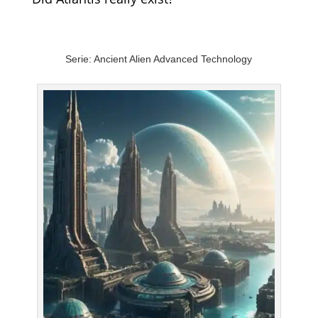
Serie: Ancient Alien Advanced Technology