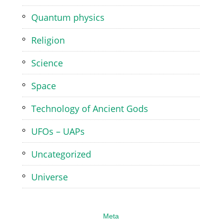
Quantum physics
Religion
Science
Space
Technology of Ancient Gods
UFOs – UAPs
Uncategorized
Universe
Meta