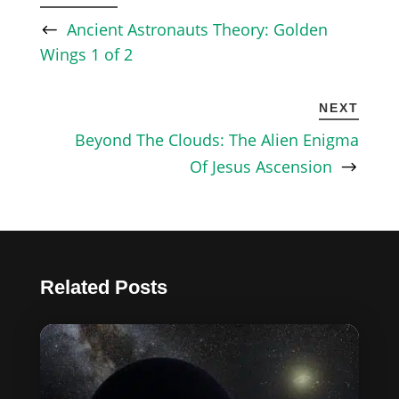
Ancient Astronauts Theory: Golden
Wings 1 of 2
NEXT
Beyond The Clouds: The Alien Enigma
Of Jesus Ascension
Related Posts