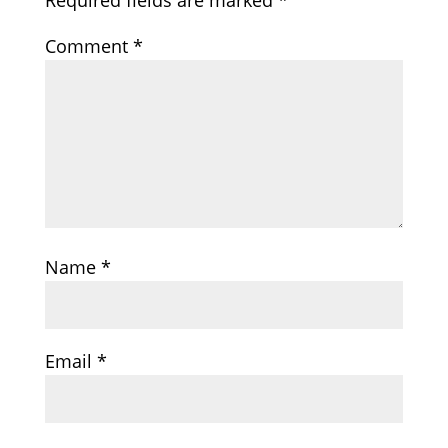
Required fields are marked
*
Comment
*
Name
*
Email
*