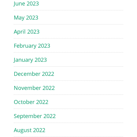
June 2023
May 2023
April 2023
February 2023
January 2023
December 2022
November 2022
October 2022
September 2022
August 2022