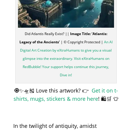
Did Atlantis Really Exist? ||
Image Title: ‘Atlantis:
Legacy of the Ancients’
| © Copyright Protected |
An AI
Digital Art Creation by eXtraHumans to give you a visual
glimpse into the extraordinary. Visit eXtraHumans on
RedBubble! Your support helps continue this journey,
Dive in!
🧿✨🛸🎽 Love this artwork? 👉
Get it on t-
shirts, mugs, stickers & more here
! 🛍️🛒 👕
In the twilight of antiquity, amidst