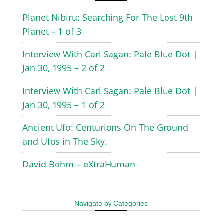
Planet Nibiru: Searching For The Lost 9th
Planet – 1 of 3
Interview With Carl Sagan: Pale Blue Dot |
Jan 30, 1995 – 2 of 2
Interview With Carl Sagan: Pale Blue Dot |
Jan 30, 1995 – 1 of 2
Ancient Ufo: Centurions On The Ground
and Ufos in The Sky.
David Bohm – eXtraHuman
Navigate by Categories