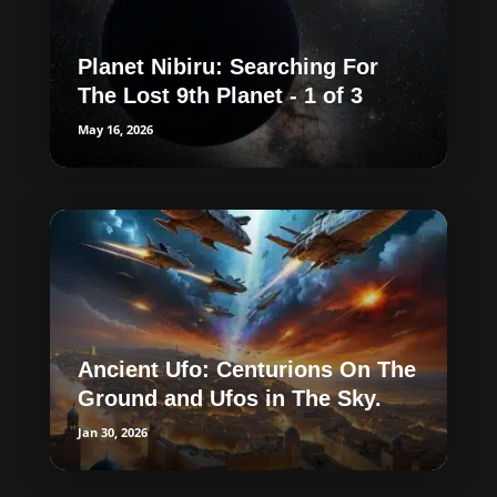
Planet Nibiru: Searching For
The Lost 9th Planet - 1 of 3
May 16, 2026
Ancient Ufo: Centurions On The
Ground and Ufos in The Sky.
Jan 30, 2026