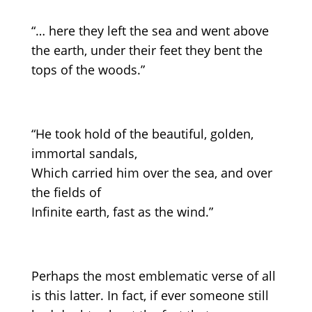
“… here they left the sea and went above
the earth, under their feet they bent the
tops of the woods.”
“He took hold of the beautiful, golden,
immortal sandals,
Which carried him over the sea, and over
the fields of
Infinite earth, fast as the wind.”
Perhaps the most emblematic verse of all
is this latter. In fact, if ever someone still