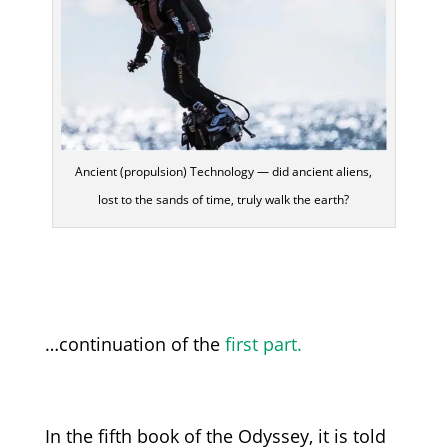
Ancient (propulsion) Technology — did ancient aliens,
lost to the sands of time, truly walk the earth?
…continuation of the
first part.
In the fifth book of the Odyssey, it is told