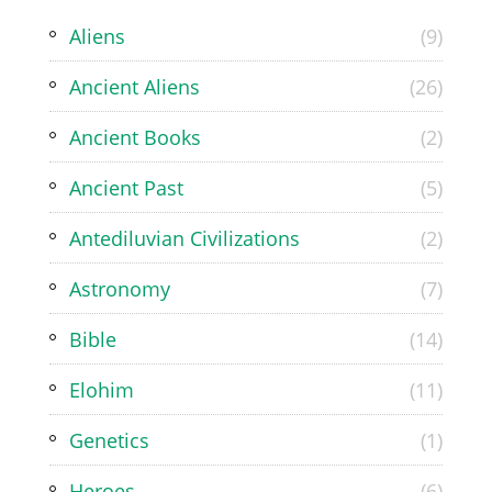
Aliens
(9)
Ancient Aliens
(26)
Ancient Books
(2)
Ancient Past
(5)
Antediluvian Civilizations
(2)
Astronomy
(7)
Bible
(14)
Elohim
(11)
Genetics
(1)
Heroes
(6)