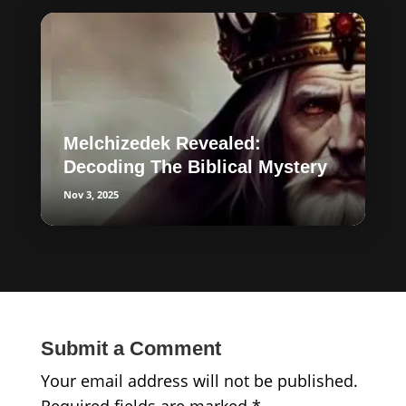
Melchizedek Revealed:
Decoding The Biblical Mystery
Nov 3, 2025
Submit a Comment
Your email address will not be published.