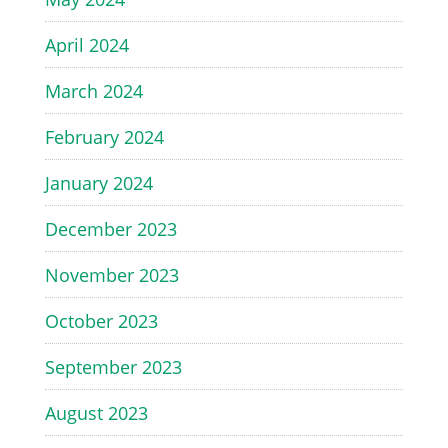
April 2024
March 2024
February 2024
January 2024
December 2023
November 2023
October 2023
September 2023
August 2023