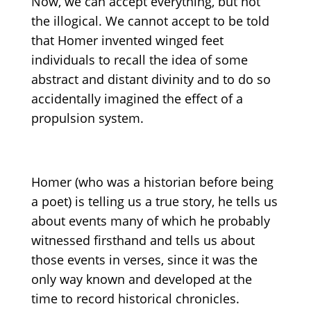
Now, we can accept everything, but not
the illogical. We cannot accept to be told
that Homer invented winged feet
individuals to recall the idea of some
abstract and distant divinity and to do so
accidentally imagined the effect of a
propulsion system.
Homer (who was a historian before being
a poet) is telling us a true story, he tells us
about events many of which he probably
witnessed firsthand and tells us about
those events in verses, since it was the
only way known and developed at the
time to record historical chronicles.