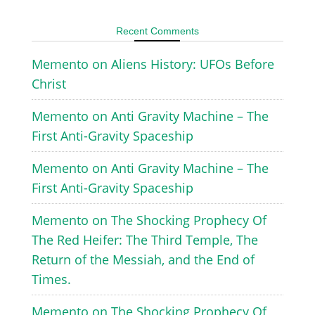
Recent Comments
Memento
on
Aliens History: UFOs Before
Christ
Memento
on
Anti Gravity Machine – The
First Anti-Gravity Spaceship
Memento
on
Anti Gravity Machine – The
First Anti-Gravity Spaceship
Memento
on
The Shocking Prophecy Of
The Red Heifer: The Third Temple, The
Return of the Messiah, and the End of
Times.
Memento
on
The Shocking Prophecy Of