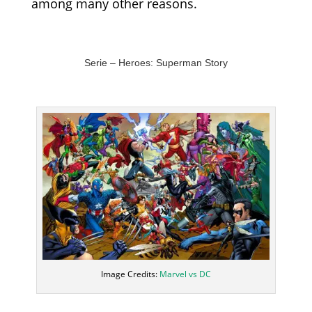
among many other reasons.
Serie –
Heroes
: Superman Story
Image Credits:
Marvel vs DC