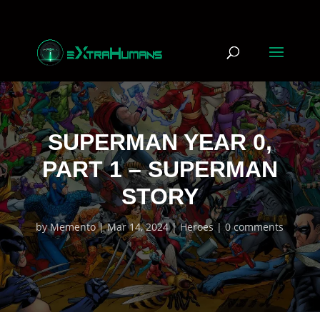
SUPERMAN YEAR 0,
PART 1 – SUPERMAN
STORY
by
Memento
Mar 14, 2024
Heroes
0 comments