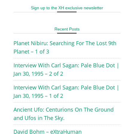
Sign up to the XH exclusive newsletter
Recent Posts
Planet Nibiru: Searching For The Lost 9th
Planet – 1 of 3
Interview With Carl Sagan: Pale Blue Dot |
Jan 30, 1995 – 2 of 2
Interview With Carl Sagan: Pale Blue Dot |
Jan 30, 1995 – 1 of 2
Ancient Ufo: Centurions On The Ground
and Ufos in The Sky.
David Bohm – eXtraHuman