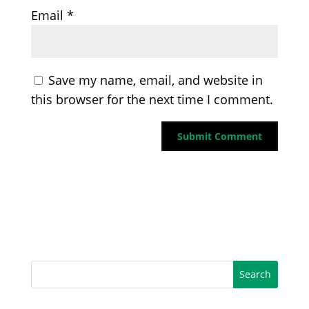
Email
*
Save my name, email, and website in
this browser for the next time I comment.