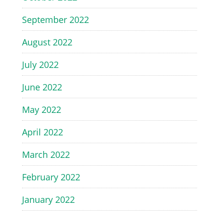
September 2022
August 2022
July 2022
June 2022
May 2022
April 2022
March 2022
February 2022
January 2022