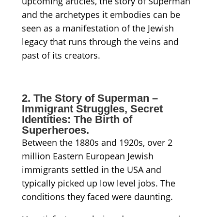
upcoming articles, the story of Superman
and the archetypes it embodies can be
seen as a manifestation of the Jewish
legacy that runs through the veins and
past of its creators.
2. The Story of Superman –
Immigrant Struggles, Secret
Identities: The Birth of
Superheroes.
Between the 1880s and 1920s, over 2
million Eastern European Jewish
immigrants settled in the USA and
typically picked up low level jobs. The
conditions they faced were daunting.