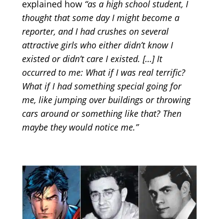
explained how
“as a high school student, I
thought that some day I might become a
reporter, and I had crushes on several
attractive girls who either didn’t know I
existed or didn’t care I existed. […] It
occurred to me: What if I was real terrific?
What if I had something special going for
me, like jumping over buildings or throwing
cars around or something like that? Then
maybe they would notice me.”