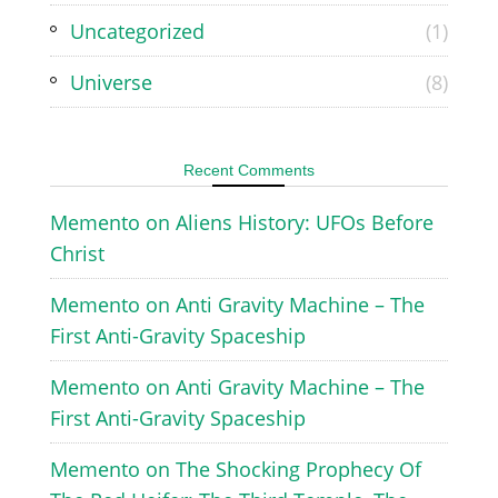
Uncategorized
(1)
Universe
(8)
Recent Comments
Memento
on
Aliens History: UFOs Before
Christ
Memento
on
Anti Gravity Machine – The
First Anti-Gravity Spaceship
Memento
on
Anti Gravity Machine – The
First Anti-Gravity Spaceship
Memento
on
The Shocking Prophecy Of