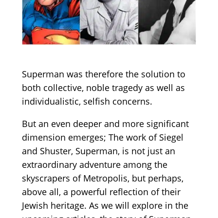
Superman was therefore the solution to
both collective, noble tragedy as well as
individualistic, selfish concerns.
But an even deeper and more significant
dimension emerges; The work of Siegel
and Shuster, Superman, is not just an
extraordinary adventure among the
skyscrapers of Metropolis, but perhaps,
above all, a powerful reflection of their
Jewish heritage. As we will explore in the