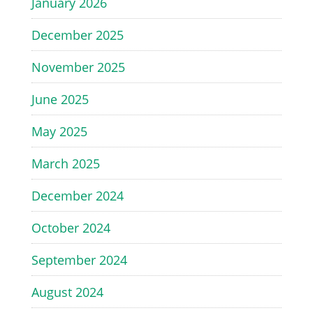
January 2026
December 2025
November 2025
June 2025
May 2025
March 2025
December 2024
October 2024
September 2024
August 2024