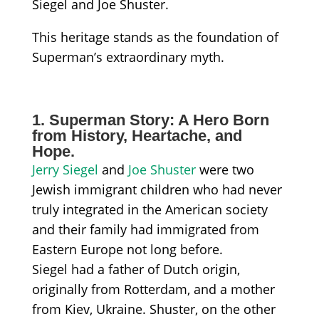
Siegel and Joe Shuster.
This heritage stands as the foundation of
Superman’s extraordinary myth.
1. Superman Story: A Hero Born
from History, Heartache, and
Hope.
Jerry Siegel
and
Joe Shuster
were two
Jewish immigrant children who had never
truly integrated in the American society
and their family had immigrated from
Eastern Europe not long before.
Siegel had a father of Dutch origin,
originally from Rotterdam, and a mother
from Kiev, Ukraine. Shuster, on the other