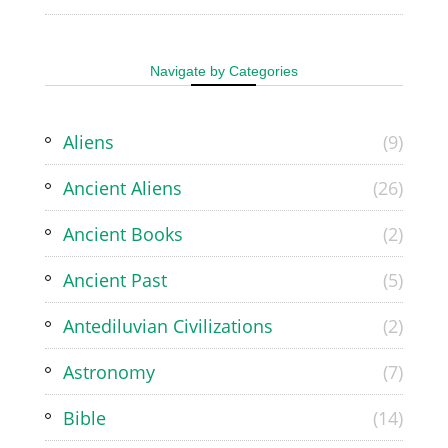
Navigate by Categories
Aliens
(9)
Ancient Aliens
(26)
Ancient Books
(2)
Ancient Past
(5)
Antediluvian Civilizations
(2)
Astronomy
(7)
Bible
(14)