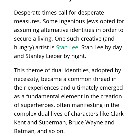
Desperate times call for desperate
measures. Some ingenious Jews opted for
assuming alternative identities in order to
secure a living. One such creative (and
hungry) artist is
Stan Lee
. Stan Lee by day
and Stanley Lieber by night.
This theme of dual identities, adopted by
necessity, became a common thread in
their experiences and ultimately emerged
as a fundamental element in the creation
of superheroes, often manifesting in the
complex dual lives of characters like Clark
Kent and Superman, Bruce Wayne and
Batman, and so on.