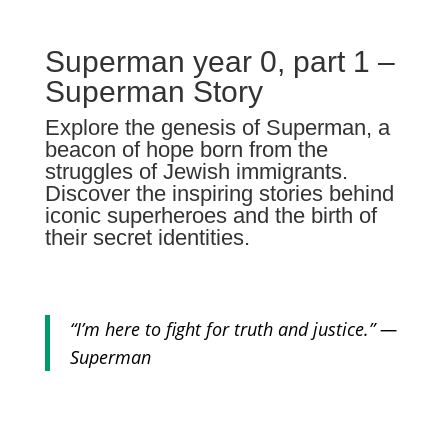
Superman year 0, part 1 –
Superman Story
Explore the genesis of Superman, a
beacon of hope born from the
struggles of Jewish immigrants.
Discover the inspiring stories behind
iconic superheroes and the birth of
their secret identities.
“I’m here to fight for truth and justice.” —
Superman