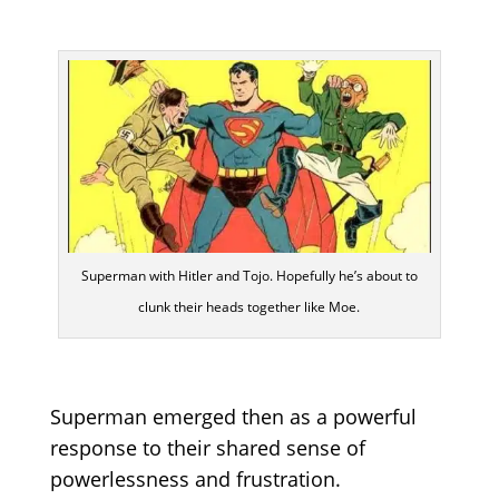
Superman with Hitler and Tojo. Hopefully he’s about to
clunk their heads together like Moe.
Superman emerged then as a powerful
response to their shared sense of
powerlessness and frustration.