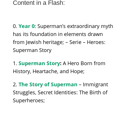
Content in a Flash:
0.
Year 0
: Superman’s extraordinary myth
has its foundation in elements drawn
from Jewish heritage; –
Serie –
Heroes
:
Superman Story
1.
Superman Story
:
A Hero Born from
History, Heartache, and Hope;
2.
The Story of Superman
– Immigrant
Struggles, Secret Identities: The Birth of
Superheroes;