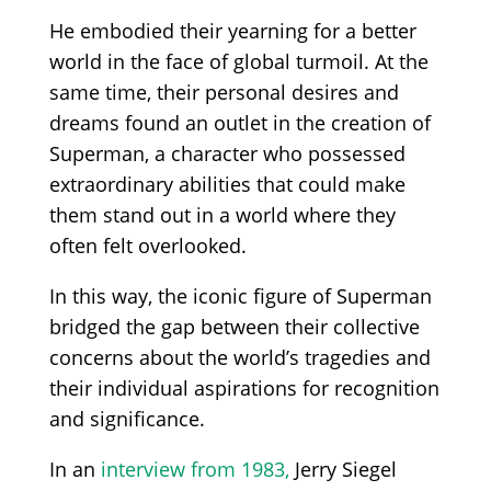
He embodied their yearning for a better
world in the face of global turmoil. At the
same time, their personal desires and
dreams found an outlet in the creation of
Superman, a character who possessed
extraordinary abilities that could make
them stand out in a world where they
often felt overlooked.
In this way, the iconic figure of Superman
bridged the gap between their collective
concerns about the world’s tragedies and
their individual aspirations for recognition
and significance.
In an
interview from 1983,
Jerry Siegel