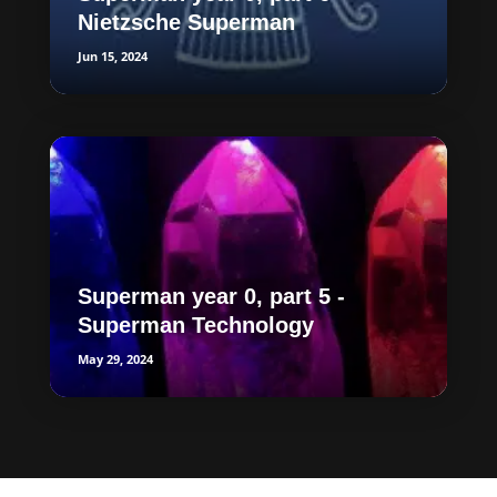
Nietzsche Superman
Jun 15, 2024
Superman year 0, part 5 -
Superman Technology
May 29, 2024