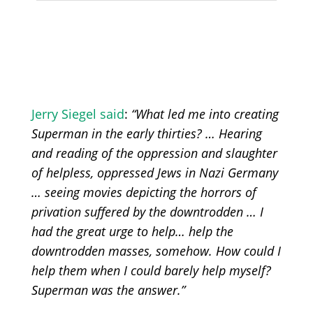
Jerry Siegel said
:
“What led me into creating
Superman in the early thirties? … Hearing
and reading of the oppression and slaughter
of helpless, oppressed Jews in Nazi Germany
… seeing movies depicting the horrors of
privation suffered by the downtrodden … I
had the great urge to help… help the
downtrodden masses, somehow. How could I
help them when I could barely help myself?
Superman was the answer.”