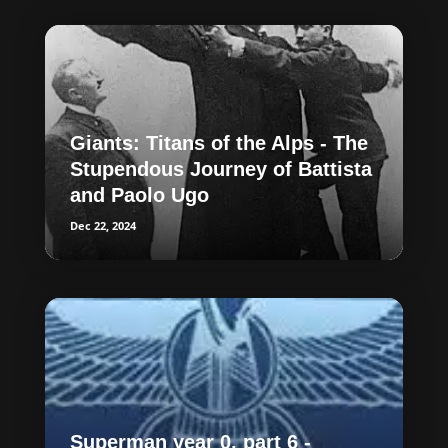
Giants: Titans of the Alps - The
Stupendous Journey of Battista
and Paolo Ugo
Dec 22, 2024
Superman year 0, part 6 -