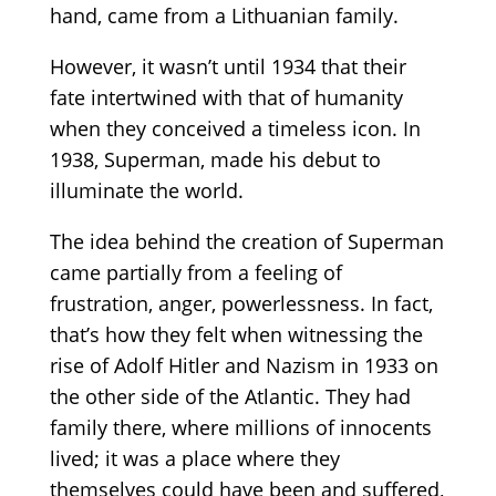
hand, came from a Lithuanian family.
However, it wasn’t until 1934 that their
fate intertwined with that of humanity
when they conceived a timeless icon. In
1938, Superman, made his debut to
illuminate the world.
The idea behind the creation of Superman
came partially from a feeling of
frustration, anger, powerlessness. In fact,
that’s how they felt when witnessing the
rise of Adolf Hitler and Nazism in 1933 on
the other side of the Atlantic. They had
family there, where millions of innocents
lived; it was a place where they
themselves could have been and suffered,