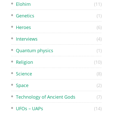
Elohim
(11)
Genetics
(1)
Heroes
(6)
Interviews
(4)
Quantum physics
(1)
Religion
(10)
Science
(8)
Space
(2)
Technology of Ancient Gods
(7)
UFOs – UAPs
(14)