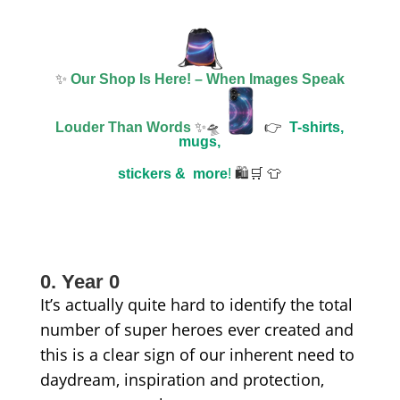
✨
Our Shop Is Here! – When Images Speak
Louder Than Words
✨🛸
👉
T-shirts,
mugs,
stickers &
more
!
🛍️🛒 👕
0. Year 0
It’s actually quite hard to identify the total
number of super heroes ever created and
this is a clear sign of our inherent need to
daydream, inspiration and protection,