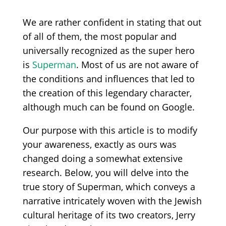
We are rather confident in stating that out
of all of them, the most popular and
universally recognized as the super hero
is
Superman
. Most of us are not aware of
the conditions and influences that led to
the creation of this legendary character,
although much can be found on Google.
Our purpose with this article is to modify
your awareness, exactly as ours was
changed doing a somewhat extensive
research. Below, you will delve into the
true story of Superman, which conveys a
narrative intricately woven with the Jewish
cultural heritage of its two creators, Jerry