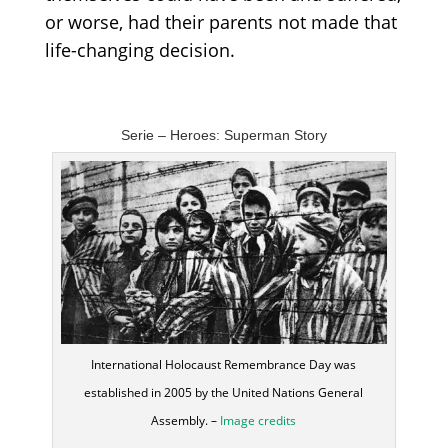
or worse, had their parents not made that
life-changing decision.
Serie –
Heroes
: Superman Story
International Holocaust Remembrance Day was
established in 2005 by the United Nations General
Assembly. –
Image credits