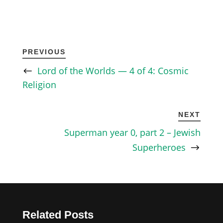
PREVIOUS
Lord of the Worlds — 4 of 4: Cosmic
Religion
NEXT
Superman year 0, part 2 – Jewish
Superheroes
Related Posts