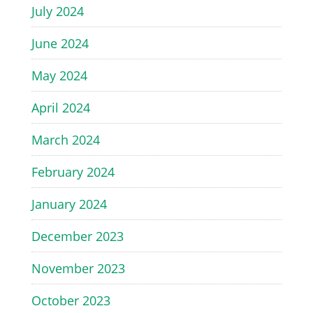
July 2024
June 2024
May 2024
April 2024
March 2024
February 2024
January 2024
December 2023
November 2023
October 2023