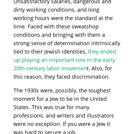
Unsatisfactory salaries, dangerous and
dirty working conditions, and long
working hours were the standard at the
time. Faced with these sweatshop
conditions and bringing with them a
strong sense of determination intrinsically
tied to their Jewish identities,
they ended
up playing an important role in the early
20th-century labor movemen
t. Also, for
this reason, they faced discrimination.
The 1930s were, possibly, the toughest
moment for a Jew to be in the United
States. This was true for many
professions, and writers and illustrators
were no exception. If you were a Jew it
was hard to secure a job.