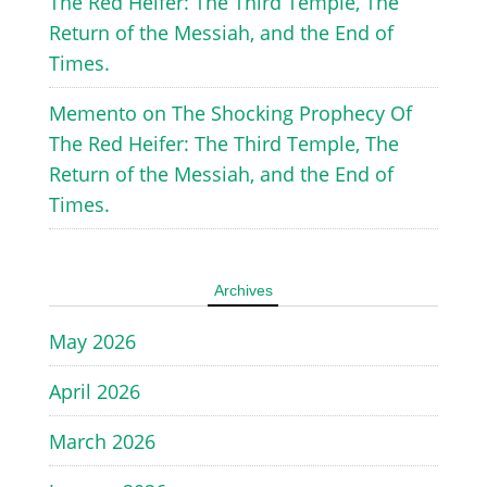
The Red Heifer: The Third Temple, The
Return of the Messiah, and the End of
Times.
Memento
on
The Shocking Prophecy Of
The Red Heifer: The Third Temple, The
Return of the Messiah, and the End of
Times.
Archives
May 2026
April 2026
March 2026