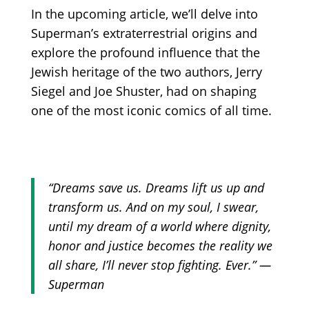
In the upcoming article, we’ll delve into
Superman’s extraterrestrial origins and
explore the profound influence that the
Jewish heritage of the two authors, Jerry
Siegel and Joe Shuster, had on shaping
one of the most iconic comics of all time.
“Dreams save us. Dreams lift us up and
transform us. And on my soul, I swear,
until my dream of a world where dignity,
honor and justice becomes the reality we
all share, I’ll never stop fighting. Ever.” —
Superman