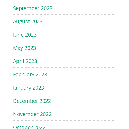
September 2023
August 2023
June 2023
May 2023
April 2023
February 2023
January 2023
December 2022
November 2022
October 2022