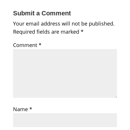
Submit a Comment
Your email address will not be published.
Required fields are marked
*
Comment
*
Name
*