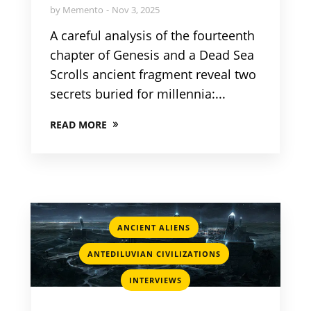
by
Memento
Nov 3, 2025
A careful analysis of the fourteenth
chapter of Genesis and a Dead Sea
Scrolls ancient fragment reveal two
secrets buried for millennia:...
READ MORE
,
ANCIENT ALIENS
,
ANTEDILUVIAN CIVILIZATIONS
INTERVIEWS