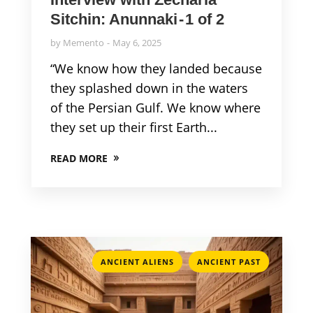
Sitchin: Anunnaki - 1 of 2
by
Memento
May 6, 2025
“We know how they landed because
they splashed down in the waters
of the Persian Gulf. We know where
they set up their first Earth...
READ MORE
,
ANCIENT ALIENS
ANCIENT PAST