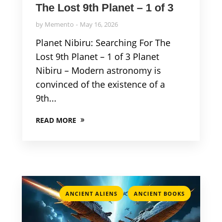
The Lost 9th Planet – 1 of 3
by
Memento
May 16, 2026
Planet Nibiru: Searching For The
Lost 9th Planet – 1 of 3 Planet
Nibiru – Modern astronomy is
convinced of the existence of a
9th...
READ MORE
,
ANCIENT ALIENS
ANCIENT BOOKS