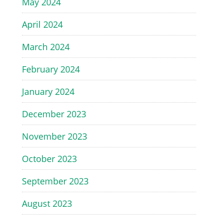
May 2024
April 2024
March 2024
February 2024
January 2024
December 2023
November 2023
October 2023
September 2023
August 2023