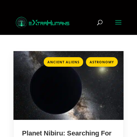
,
ANCIENT ALIENS
ASTRONOMY
Planet Nibiru: Searching For