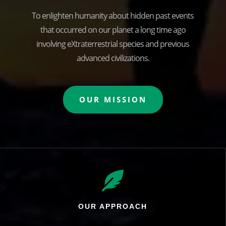
To enlighten humanity about hidden past events
that occurred on our planet a long time ago
involving eXtraterrestrial species and previous
advanced civilizations.
OUR MISSION

OUR APPROACH