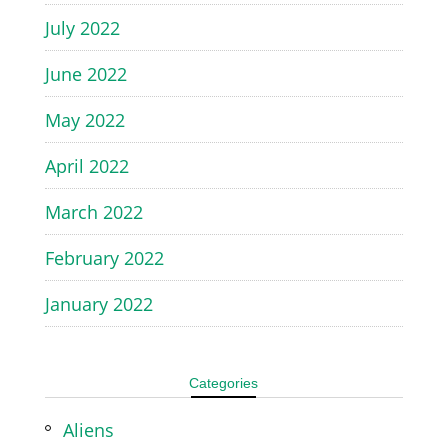
July 2022
June 2022
May 2022
April 2022
March 2022
February 2022
January 2022
Categories
Aliens