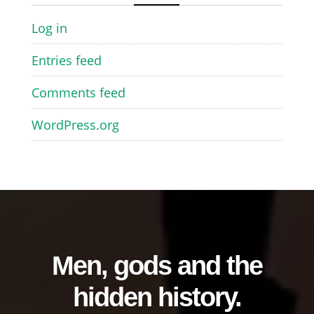
Log in
Entries feed
Comments feed
WordPress.org
Men, gods and the
hidden history.