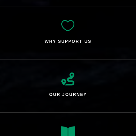

WHY SUPPORT US

OUR JOURNEY
