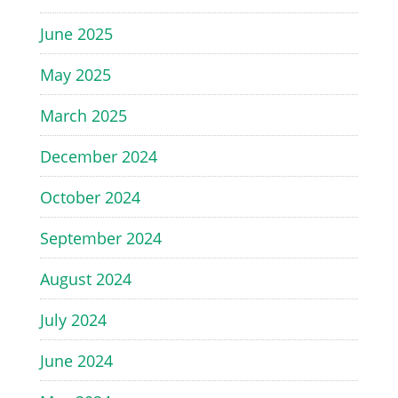
June 2025
May 2025
March 2025
December 2024
October 2024
September 2024
August 2024
July 2024
June 2024