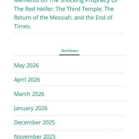
The Red Heifer: The Third Temple, The
Return of the Messiah, and the End of
Times.
Archives
May 2026
April 2026
March 2026
January 2026
December 2025
November 2025