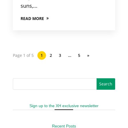
suns,...
READ MORE
Page 1 of 5
1
2
3
…
5
»
Sign up to the XH exclusive newsletter
Recent Posts