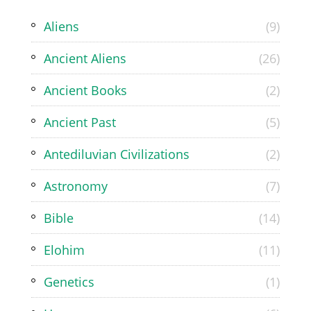
Aliens
(9)
Ancient Aliens
(26)
Ancient Books
(2)
Ancient Past
(5)
Antediluvian Civilizations
(2)
Astronomy
(7)
Bible
(14)
Elohim
(11)
Genetics
(1)