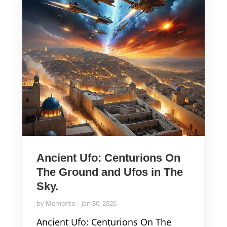
Ancient Ufo: Centurions On
The Ground and Ufos in The
Sky.
by
Memento
Jan 30, 2026
Ancient Ufo: Centurions On The