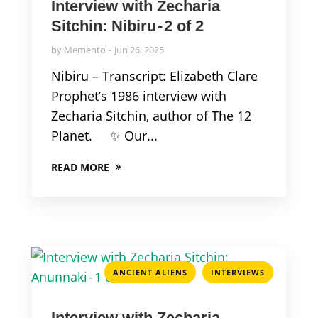
Interview with Zecharia
Sitchin: Nibiru - 2 of 2
by
Memento
Jun 26, 2025
Nibiru – Transcript: Elizabeth Clare
Prophet’s 1986 interview with
Zecharia Sitchin, author of The 12
Planet. ✨ Our...
READ MORE
,
ANCIENT ALIENS
INTERVIEWS
Interview with Zecharia