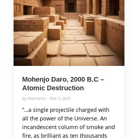
Mohenjo Daro, 2000 B.C –
Atomic Destruction
by
Memento
Mar 5, 2025
“…a single projectile charged with
all the power of the Universe. An
incandescent column of smoke and
fire, as brilliant as ten thousands