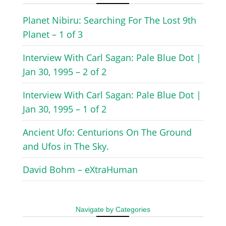
Planet Nibiru: Searching For The Lost 9th
Planet – 1 of 3
Interview With Carl Sagan: Pale Blue Dot |
Jan 30, 1995 – 2 of 2
Interview With Carl Sagan: Pale Blue Dot |
Jan 30, 1995 – 1 of 2
Ancient Ufo: Centurions On The Ground
and Ufos in The Sky.
David Bohm – eXtraHuman
Navigate by Categories