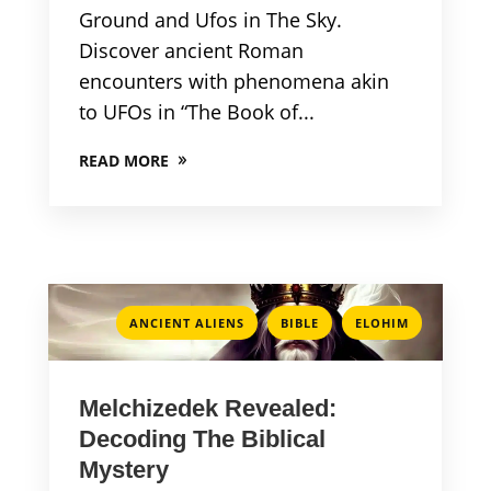
Ground and Ufos in The Sky.
Discover ancient Roman
encounters with phenomena akin
to UFOs in “The Book of...
READ MORE
,
,
ANCIENT ALIENS
BIBLE
ELOHIM
Melchizedek Revealed:
Decoding The Biblical
Mystery