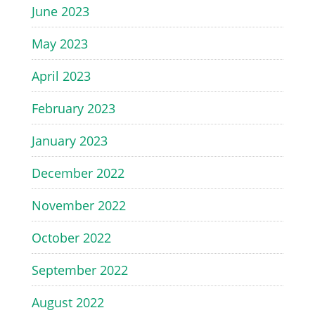
June 2023
May 2023
April 2023
February 2023
January 2023
December 2022
November 2022
October 2022
September 2022
August 2022