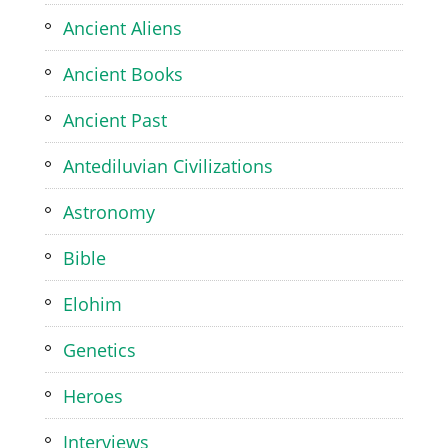
Ancient Aliens
Ancient Books
Ancient Past
Antediluvian Civilizations
Astronomy
Bible
Elohim
Genetics
Heroes
Interviews