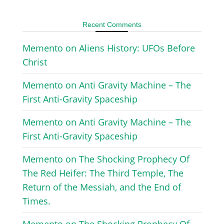
Recent Comments
Memento
on
Aliens History: UFOs Before
Christ
Memento
on
Anti Gravity Machine – The
First Anti-Gravity Spaceship
Memento
on
Anti Gravity Machine – The
First Anti-Gravity Spaceship
Memento
on
The Shocking Prophecy Of
The Red Heifer: The Third Temple, The
Return of the Messiah, and the End of
Times.
Memento
on
The Shocking Prophecy Of