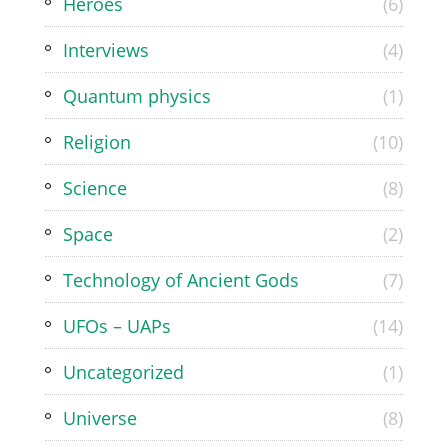
Heroes
(6)
Interviews
(4)
Quantum physics
(1)
Religion
(10)
Science
(8)
Space
(2)
Technology of Ancient Gods
(7)
UFOs – UAPs
(14)
Uncategorized
(1)
Universe
(8)