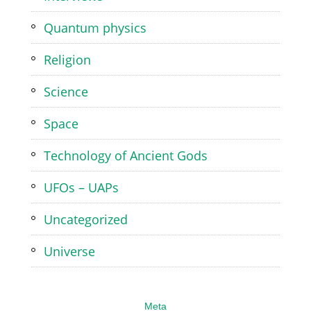
Quantum physics
Religion
Science
Space
Technology of Ancient Gods
UFOs – UAPs
Uncategorized
Universe
Meta