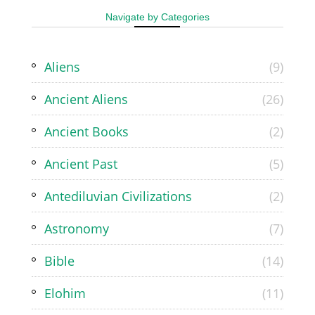
Navigate by Categories
Aliens
(9)
Ancient Aliens
(26)
Ancient Books
(2)
Ancient Past
(5)
Antediluvian Civilizations
(2)
Astronomy
(7)
Bible
(14)
Elohim
(11)