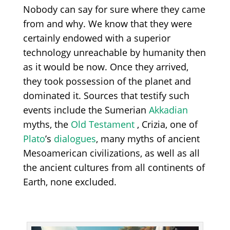
N
obody can say for sure
w
here they came
from and why
.
We know that they were
certainly endowed with
a
superior
technology unreachable
by humanity then
as it would be now
. Once they arrived,
they took possession of the planet and
dominated it
. Sources that testify such
events include
the Sumerian
Akkadian
myths, the
Old Testament
,
Crizia,
one of
Plato
’s
dialogues
,
many myths of ancient
Mesoamerican civilizations, as well as
all
the ancient cultures from all continents of
Earth,
none excluded.