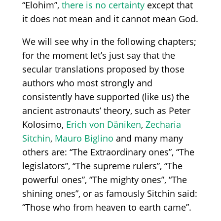
“Elohim”,
there is no certainty
except that
it
does not mean and
it
cannot mean God.
We will see why in the following chapters;
for the moment let
’
s just say that the
secular translations proposed by those
authors who most strongly and
consistently have supported
(like
us) the
ancient astronauts’ theory, such as Peter
Kolosimo,
Erich von Däniken
,
Zecharia
Sitchin
,
Mauro Biglino
and many many
others are:
“
The
Extraordinary ones”
,
“The
legislators”
,
“The
supreme rulers”
,
“The
powerful ones”
,
“The
mighty ones”
,
“
The
shining ones”,
or as famously Sitchin said:
“Those
who from heaven to earth came”.