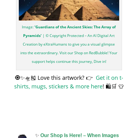
Image:
‘Guardians of the Ancient Skies: The Array of
Pyramids’
| © Copyright Protected – An AI Digital Art
Creation by eXtraHumans to give you a visual glimpse
into the extraordinary. Visit our Shop on RedBubble! Your
support helps continue this journey, Dive in!
🧿✨🛸🎽 Love this artwork? 👉
Get it on t-
shirts, mugs, stickers & more here
! 🛍️🛒 👕
✨
Our Shop Is Here! – When Images