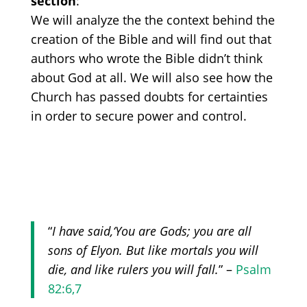
section
:
We will analyze the
the context behind the
creation of the
B
ible a
nd will find out that
authors who wrote the Bible didn’t think
about God at all. We will also see how
the
Church has passed doubts for certainties
in order to secure power and control
.
“
I have said,
‘You
are Gods; you are all
sons of Elyon. But like mortals you will
die, and like rulers you will fall.
” –
Psalm
82:6,7