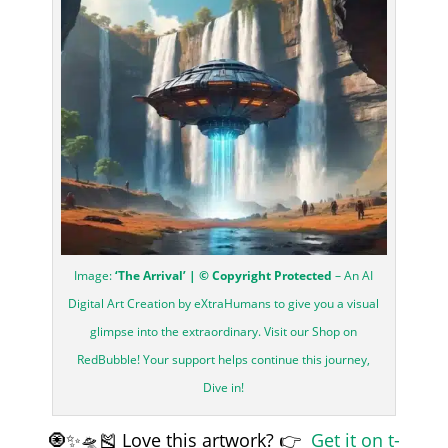
Image:
‘The Arrival’ | © Copyright Protected
– An AI
Digital Art Creation by eXtraHumans to give you a visual
glimpse into the extraordinary. Visit our Shop on
RedBubble! Your support helps continue this journey,
Dive in!
🧿✨🛸🎽 Love this artwork? 👉
Get it on t-