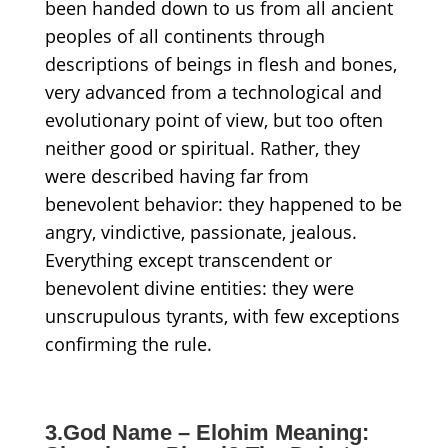
been handed down to us from all ancient
peoples of all continents through
descriptions of beings in flesh and bones,
very advanced from a technological and
evolutionary point of view, but too often
neither good or spiritual. Rather,
they
were described h
aving
far from
benevolent
behavior: they happened to be
angry, vindictive, passionate, jealous.
Everything except transcendent or
benevolent divine entities
:
t
hey were
unscrupulous tyrants, with
few
exceptions
confirming the rule.
3.God Name – Elohim Meaning: