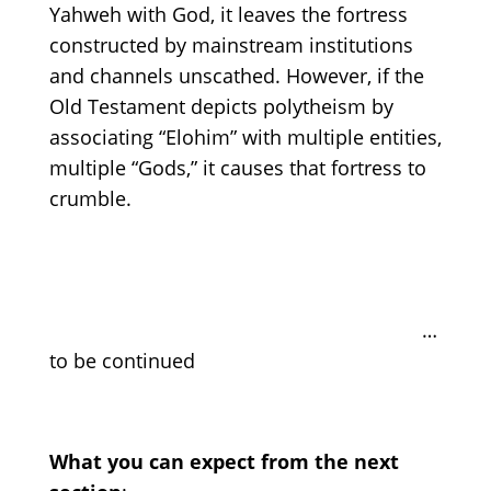
Yahweh with God, it leaves the fortress
constructed by mainstream institutions
and channels unscathed. However, if the
Old Testament depicts polytheism by
associating “Elohim” with multiple entities,
multiple “Gods,” it causes that fortress to
crumble.
…
to be continued
What you can expect from the next