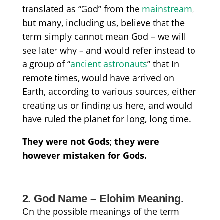
translated as
“God”
from the
mainstream
,
but many, including us, believe
that the
term simply cannot mean God – we will
see later why – and would refer instead to
a group of
“
ancient
astronauts
” that In
remote times, would have arrived on
Earth, according to various sources, either
creating us or finding us here, and would
have ruled the planet for long, long time.
They were not Gods; they were
however
mistaken for Gods.
2. God Name – Elohim Meaning.
On the possible meanings of the term