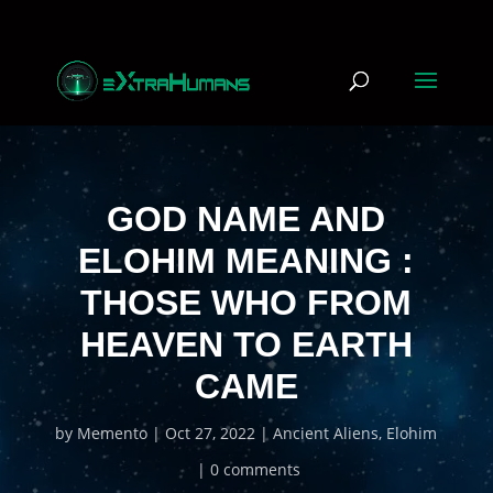
GOD NAME AND
ELOHIM MEANING :
THOSE WHO FROM
HEAVEN TO EARTH
CAME
by
Memento
Oct 27, 2022
Ancient Aliens
,
Elohim
0 comments