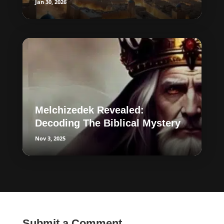
Jan 30, 2026
Melchizedek Revealed:
Decoding The Biblical Mystery
Nov 3, 2025
Submit a Comment