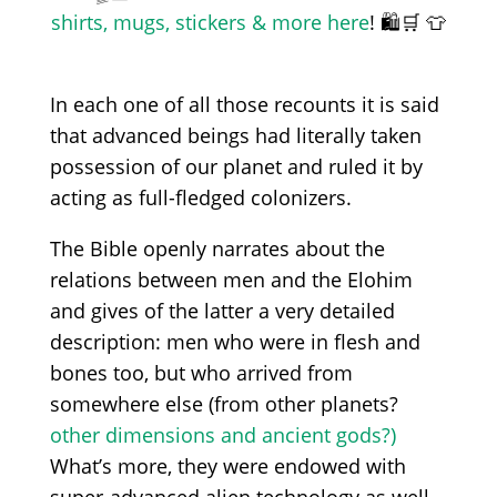
shirts, mugs, stickers & more here
! 🛍️🛒 👕
In each one of all those recounts
it
is said
that
advanced beings
had
literally take
n
possession of
our
planet and rule
d
it by
acting as full-fledged colonizers.
The
Bible openly narrates
about
the
relations between men and the Elohim
and gives of the latter a
very
detailed
description: men who
were
in flesh and
bones
too, but who arrived from
s
omewhere else
(from
other planets?
other dimensions and ancient gods?)
What’s more, they
were
endowed with
super-advanced alien
technology
as well