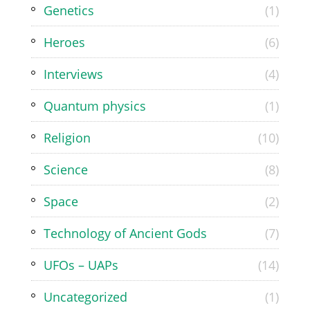
Genetics
(1)
Heroes
(6)
Interviews
(4)
Quantum physics
(1)
Religion
(10)
Science
(8)
Space
(2)
Technology of Ancient Gods
(7)
UFOs – UAPs
(14)
Uncategorized
(1)