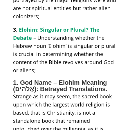
are not spiritual
entities
but rather alien
coloni
z
ers;
3
.
Elohim: Singular or Plural? The
Debate
– Understanding whether the
Hebrew noun ‘Elohim’ is singular or plural
is crucial in determining whether the
content of the Bible revolves around God
or aliens;
1. God Name – Elohim Meaning
(אֱלֹהִים):
Betrayed Translations.
S
trange as it may seem, the sacred book
upon which the largest world religion is
based, that is Christianity, is not
a
standalone book
that remained
untouched over the millennia,
as
it is