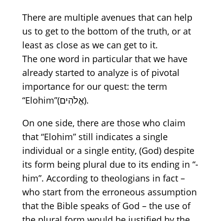
There are multiple avenues that can help
us to get to the bottom of the truth, or at
least as close as we can get to it.
The one word in particular that we have
already started to analy
z
e is of pivotal
importance for our quest: the term
“Elohim”
(אֱלֹהִים)
.
On
one side, there are those who claim
that
“Elohim”
still indicate
s
a single
individual
or
a single entity
, (God) despite
its
form
being
plural
due to its
ending
in
“
-
him
”
.
According to theologians in fact –
who start from the erroneous assumption
that the Bible speaks of God – the use of
the plural form would be justified by the