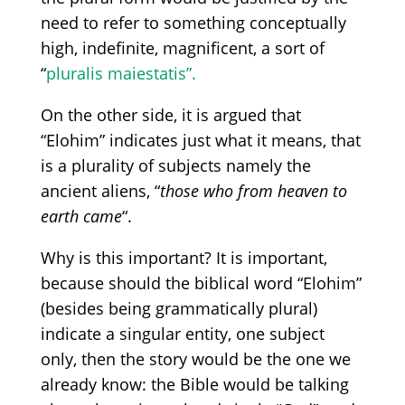
need to refer to something conceptually
high, indefinite, magnificent, a sort of
“
pluralis
maiestatis”.
On the other side, it is argued that
“Elohim”
indicates just what it means, that
is a plurality of subjects namely the
ancient aliens,
“
those
who
from heaven to
earth came
“.
Why is this important? It is important,
because should the biblical word
“Elohim”
(besides
being grammatically plural)
indicate a singular entity, one subject
only, then the story would be the one we
already know:
t
he Bible would be talking