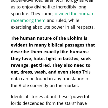
as to enjoy
divine-like incredibly long
span life
. They came,
divided the human
race
among them
and ruled, while
exercising absolute power in all respects.
The human nature of the Elohim is
evident in many biblical passages that
describe them exactly like humans:
they love, hate, fight in battles, seek
revenge, get tired. They also need to
eat, dress, wash, and even sleep
This
data can be found in any translation of
the Bible currently on the market.
Identical stories about these
“powerful
lords descended from the stars” have