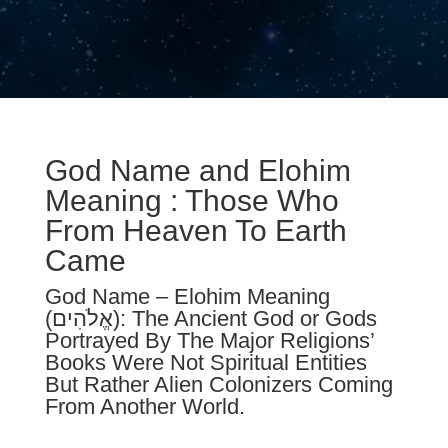
God Name and Elohim
Meaning : Those Who
From Heaven To Earth
Came
God Name – Elohim Meaning
(אֱלֹהִים): T
he Ancient God or Gods
Portrayed By The Major Religion
s’
Books W
ere Not Spiritual E
ntities
B
ut Rather Alien Coloni
z
ers Coming
From Another World.