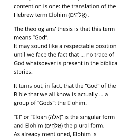
contention is one: the translation of the
Hebrew term Elohim
(אֱלֹהִים)
.
The theologians’ thesis is that this term
means
“God”.
It may sound like a respectable position
until we face the fact that …
no trace of
God
whatsoever
is present in the biblical
stories.
It turns out
, in fact,
that
the
“God”
of
the
Bible that we all know is actually … a
group of
“Gods”:
the Elohim.
“El” or
“Eloah
(אלה)”
is the singular form
and
Elohim
(אֱלֹהִים)
the plural form.
As already mentioned, Elohim is