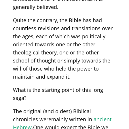
generally believed
.
Quite the contrary, t
he Bible has had
countless
revisions and translations over
the ages
,
each of which was politically
oriented towards
one or the other
theological theory, one or the other
school of thought or simply
towards
the
will of those who held the power
to
maintain
and expand it.
What is the starting point of this long
saga?
T
he
original
(and
old
est
)
Bibl
ical
chronicles
were
mainly
written
in
ancient
Hebrew
.
One would expect the Bible we