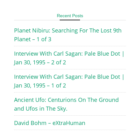
Recent Posts
Planet Nibiru: Searching For The Lost 9th
Planet – 1 of 3
Interview With Carl Sagan: Pale Blue Dot |
Jan 30, 1995 – 2 of 2
Interview With Carl Sagan: Pale Blue Dot |
Jan 30, 1995 – 1 of 2
Ancient Ufo: Centurions On The Ground
and Ufos in The Sky.
David Bohm – eXtraHuman