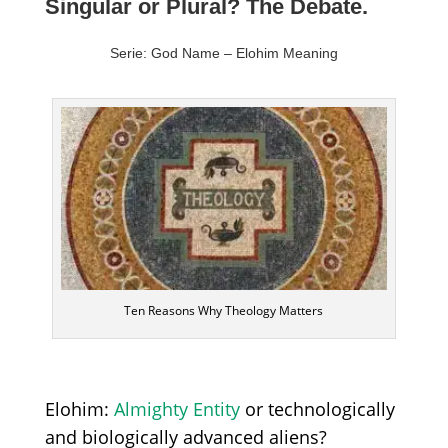
Singular or Plural? The Debate.
Serie: God Name – Elohim Meaning
Ten Reasons Why Theology Matters
Elohim:
Almighty E
ntity
or technologically
and biologically advanced aliens?