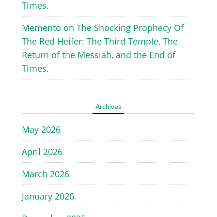
Times.
Memento
on
The Shocking Prophecy Of
The Red Heifer: The Third Temple, The
Return of the Messiah, and the End of
Times.
Archives
May 2026
April 2026
March 2026
January 2026