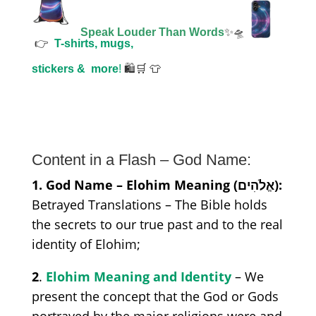
Speak Louder Than Words
✨🛸
👉
T-shirts, mugs,
stickers &
more
!
🛍️🛒 👕
Content in a Flash – God Name:
1. God Name – Elohim Meaning (אֱלֹהִים):
Betrayed Translations – The Bible holds
the secrets to our true past and to the real
identity of Elohim;
2
.
Elohim Meaning and Identity
– We
present the concept that the God or Gods
portrayed by the major religions were and