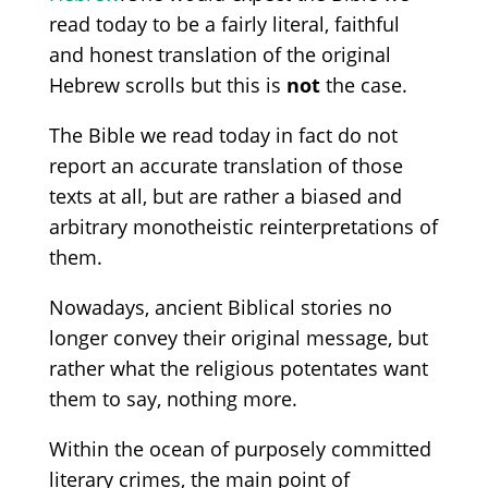
read today to be a fairly literal, faithful
and honest translation of the original
Hebrew scrolls but this is
not
the case.
The Bible we read today in fact do not
report an accurate translation of those
texts at all, but are rather a biased and
arbitrary monotheistic reinterpretations of
them.
Nowadays, ancient Biblical stories no
longer convey their original message
, but
rather what the religious potentates want
them to say, nothing more.
Within the ocean of purposely committed
literary crimes, the main point of