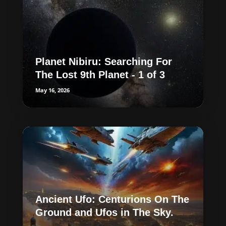
Planet Nibiru: Searching For
The Lost 9th Planet - 1 of 3
May 16, 2026
Ancient Ufo: Centurions On The
Ground and Ufos in The Sky.