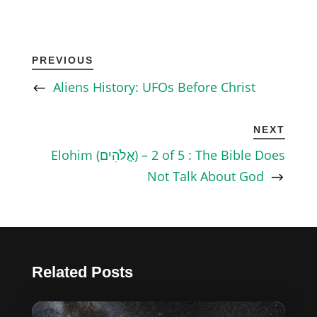
PREVIOUS
Aliens History: UFOs Before Christ
NEXT
Elohim (אֱלֹהִים) – 2 of 5 : The Bible Does
Not Talk About God
Related Posts