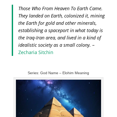
Those Who From Heaven To Earth Came.
They landed on Earth, colonized it, mining
the Earth for gold and other minerals,
establishing a spaceport in what today is
the Iraq-Iran area, and lived in a kind of
idealistic society as a small colony.
–
Zecharia Sitchin
Series: God Name – Elohim Meaning