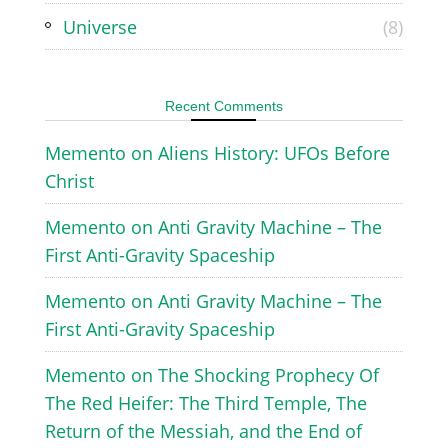
Universe
(8)
Recent Comments
Memento
on
Aliens History: UFOs Before
Christ
Memento
on
Anti Gravity Machine – The
First Anti-Gravity Spaceship
Memento
on
Anti Gravity Machine – The
First Anti-Gravity Spaceship
Memento
on
The Shocking Prophecy Of
The Red Heifer: The Third Temple, The
Return of the Messiah, and the End of