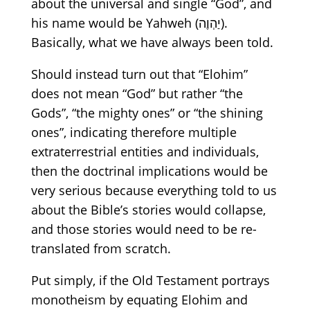
about
the universal and
single
“God”,
and
his name would be Yahweh
(יַהְוֶה).
Basically, what we
have
always
been
told.
Should instead turn out that
“Elohim”
does not
mean
“God”
but
rather
“
t
he
Gods”,
“the
mighty ones”
or
“the
shinin
g
ones”, indicating therefore
multiple
extraterrestrial
entities and
individuals,
then
the doctrinal implications would be
very seriou
s
because everything told to us
about the Bible’s stories would collapse,
and those stories would need to be re-
translated from scratch.
Put simply, if the Old Testament portrays
monotheism by equating Elohim and