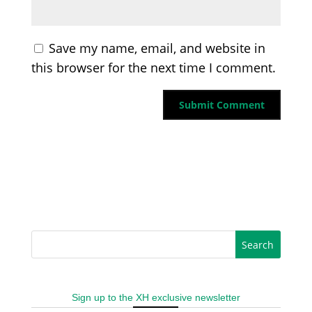
Save my name, email, and website in
this browser for the next time I comment.
Sign up to the XH exclusive newsletter