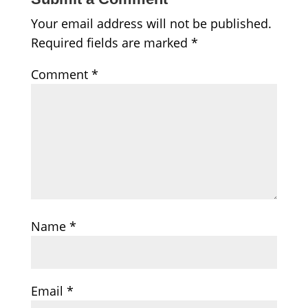
Your email address will not be published.
Required fields are marked
*
Comment
*
Name
*
Email
*