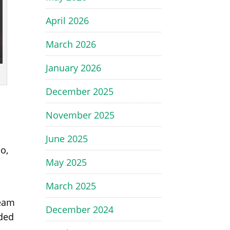
April 2026
March 2026
January 2026
December 2025
November 2025
June 2025
o,
May 2025
March 2025
ream
December 2024
lded