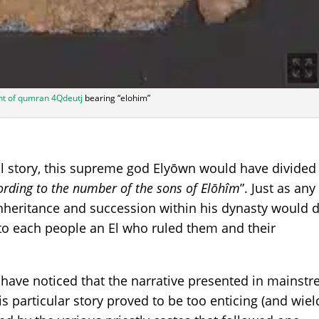
t of qumran 4Qdeutj
bearing “elohim”
cal story, this supreme god Elyōwn would have divided
ording to the number of the sons of Elōhîm
”. Just as any
heritance and succession within his dynasty would d
to each people an El who ruled them and their
have noticed that the narrative presented in mainst
is particular story proved to be too enticing (and wie