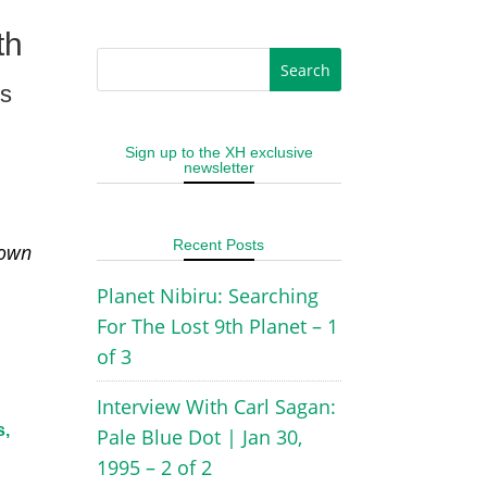
th
es
Sign up to the XH exclusive
newsletter
Recent Posts
 own
Planet Nibiru: Searching
For The Lost 9th Planet – 1
of 3
Interview With Carl Sagan:
s,
Pale Blue Dot | Jan 30,
1995 – 2 of 2