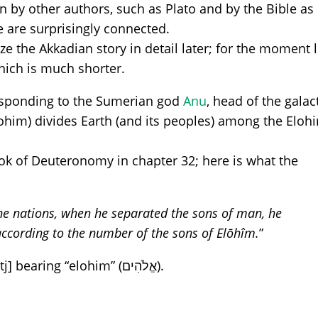
in by other authors, such as Plato and by the Bible as
le are surprisingly connected.
ze the Akkadian story in detail later; for the moment l
hich is much shorter.
responding to the Sumerian god
Anu
, head of the galac
him) divides Earth (and its peoples) among the Eloh
book of Deuteronomy in chapter 32; here is what the
he nations, when he separated the sons of man, he
according to the number of the sons of Elōhîm.
”
Below, a fragment of qumran [4Qdeutj] bearing “elohim” (אֱלֹהִים).