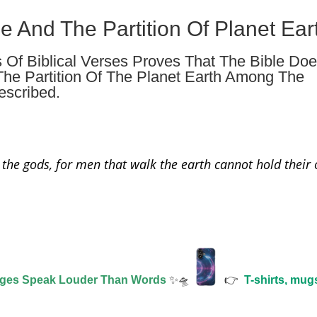
le And The Partition Of Planet Ear
s Of Biblical Verses Proves That The Bible Do
The Partition Of The Planet Earth Among The
escribed.
 the gods, for men that walk the earth cannot hold their
ages Speak Louder Than Words
✨🛸
👉
T-shirts, mug