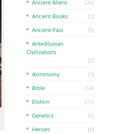
Ancient Aliens
(26)
Ancient Books
(2)
Ancient Past
(5)
Antediluvian
Civilizations
(2)
Astronomy
(7)
Bible
(14)
Elohim
(11)
Genetics
(1)
Heroes
(6)