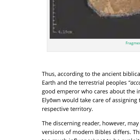
Fragmen
Thus, according to the ancient bibli
Earth and the terrestrial peoples “
acc
good emperor who cares about the in
Elyōwn would take care of assigning 
respective territory.
The discerning reader, however, may 
versions of modern Bibles differs. Th