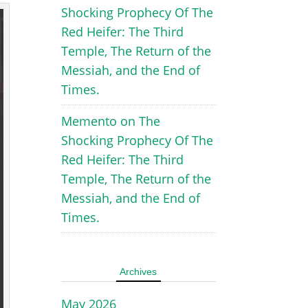
Shocking Prophecy Of The
Red Heifer: The Third
Temple, The Return of the
Messiah, and the End of
Times.
Memento
on
The
Shocking Prophecy Of The
Red Heifer: The Third
Temple, The Return of the
Messiah, and the End of
Times.
Archives
May 2026