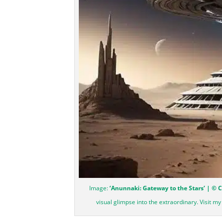
Image:
‘Anunnaki: Gateway to the Stars’ | © 
visual glimpse into the extraordinary. Visit m