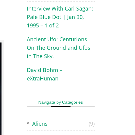
Interview With Carl Sagan:
Pale Blue Dot | Jan 30,
1995 – 1 of 2
Ancient Ufo: Centurions
On The Ground and Ufos
in The Sky.
David Bohm –
eXtraHuman
Navigate by Categories
Aliens
(9)