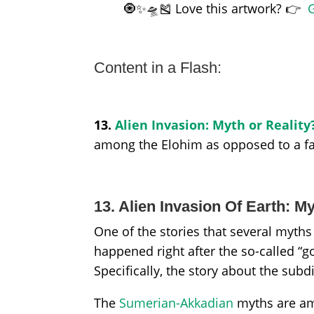
🧿✨🛸🎽 Love this artwork? 👉
G
Content in a Flash:
13.
Alien Invasion: Myth or Reality
among the Elohim as opposed to a fals
13. Alien Invasion Of Earth: M
One of the stories that several myth
happened right after the so-called “go
Specifically, the story about the sub
The
Sumerian-Akkadian
myths are am