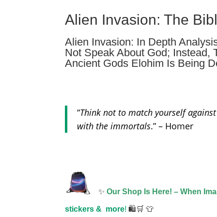
Alien Invasion: The Bib
Alien Invasion: In Depth Analysi
Not Speak About God; Instead, 
Ancient Gods Elohim Is Being D
“
Think not to match yourself against
with the immortals
.” – Homer
✨
Our Shop Is Here! – When Im
stickers &
more
!
🛍️🛒 👕