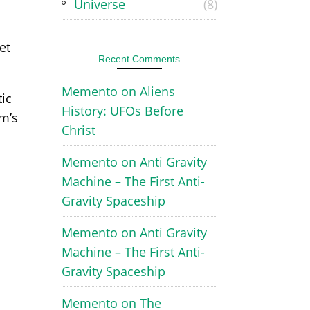
Universe
(8)
et
Recent Comments
Memento
on
Aliens
tic
History: UFOs Before
im’s
Christ
Memento
on
Anti Gravity
Machine – The First Anti-
Gravity Spaceship
Memento
on
Anti Gravity
Machine – The First Anti-
Gravity Spaceship
Memento
on
The