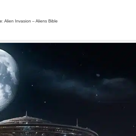
e: Alien Invasion – Aliens Bible