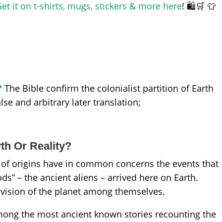
et it on t-shirts, mugs, stickers & more here
! 🛍️🛒 👕
?
The Bible confirm the colonialist partition of Earth
e and arbitrary later translation;
yth Or Reality?
s of origins have in common concerns the events that
ds” – the ancient aliens – arrived here on Earth.
division of the planet among themselves.
ong the most ancient known stories recounting the