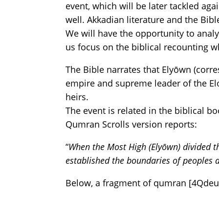
event, which will be later tackled aga
well. Akkadian literature and the Bib
We will have the opportunity to analy
us focus on the biblical recounting w
The Bible narrates that Elyōwn (cor
empire and supreme leader of the Elo
heirs.
The event is related in the biblical 
Qumran Scrolls version reports:
“
When the Most High (Elyōwn) divided t
established the boundaries of peoples 