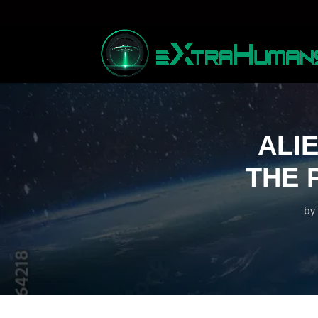
ALI
THE 
by