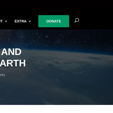
UT
EXTRA
DONATE
 AND
EARTH
nts