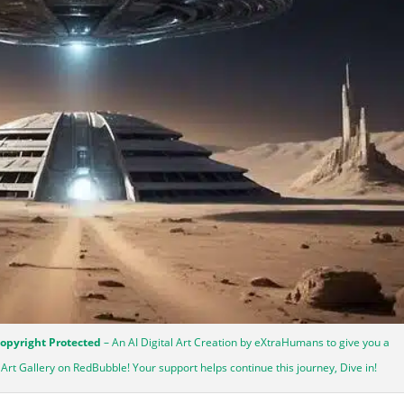
Copyright Protected
– An AI Digital Art Creation by eXtraHumans to give you a
y Art Gallery on RedBubble! Your support helps continue this journey, Dive in!