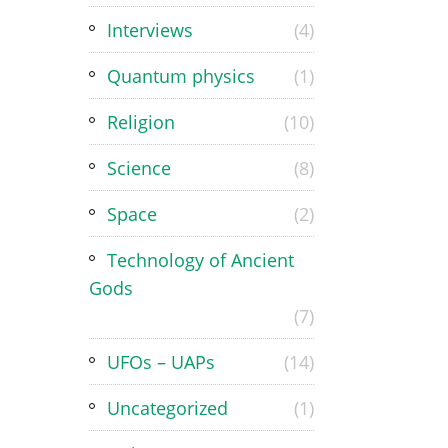
Interviews
(4)
Quantum physics
(1)
Religion
(10)
Science
(8)
Space
(2)
Technology of Ancient
Gods
(7)
UFOs – UAPs
(14)
Uncategorized
(1)