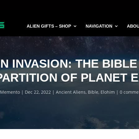
ALIEN GIFTS – SHOP
NAVIGATION
ABO
EN INVASION: THE BIBLE
PARTITION OF PLANET 
Memento
Dec 22, 2022
Ancient Aliens
,
Bible
,
Elohim
0 comme