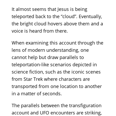
It almost seems that Jesus is being
teleported back to the
“cloud”.
Eventually,
the bright cloud hovers above them and a
voice is heard from there.
When examining this account through the
lens of modern understanding, one
cannot help but draw parallels to
teleportation-like scenarios depicted in
science fiction, such as the iconic scenes
from Star Trek where characters are
transported from one location to another
in a
matter of seconds.
The parallels between the transfiguration
account and UFO encounters are striking,