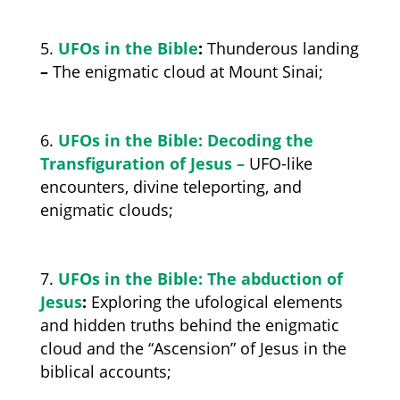
UFOs in the Bible
:
Thunderous landing
–
The enigmatic cloud at Mount Sinai;
UFOs in the Bible: Decoding the
Transfiguration of Jesus –
UFO-like
encounters, divine teleporting, and
enigmatic clouds;
UFOs in the Bible: The abduction of
Jesus
:
Exploring the ufological elements
and hidden truths behind the enigmatic
cloud and the
“Ascension” of Jesus
in the
biblical accounts;