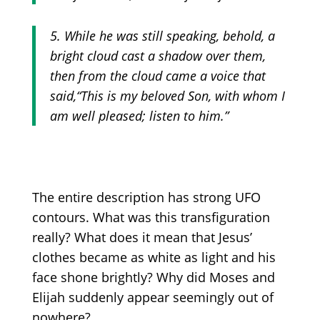
5. While he was still speaking, behold, a
bright cloud cast a shadow over them,
then from the cloud came a voice that
said,
“This
is my beloved Son, with whom I
am well pleased; listen to him.”
The entire description has strong UFO
contours. What was this transfiguration
really? What does it mean that Jesus’
clothes became as white as light and his
face shone brightly? Why did Moses and
Elijah suddenly appear seemingly out of
nowhere?