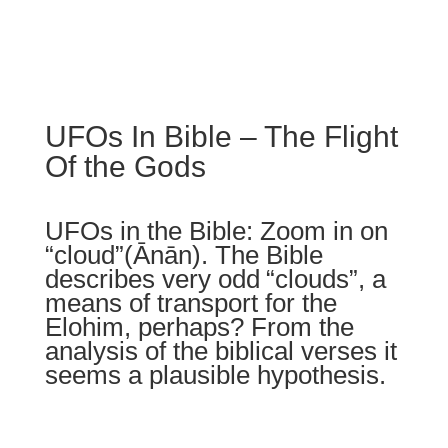
UFOs In Bible – The Flight
Of the Gods
UFOs in the Bible: Zoom in on
“cloud”(
Ānān
).
The Bible
describes very odd
“clouds”,
a
means of transport for the
Elohim, perhaps? From the
analysis of the biblical verses it
seems a plausible hypothesis.