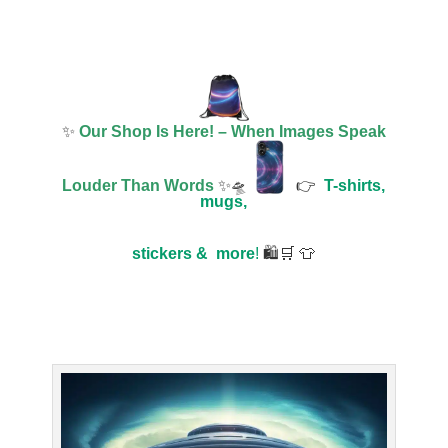
✨
Our Shop Is Here! – When Images Speak
Louder Than Words
✨🛸
👉
T-shirts,
mugs,
stickers &
more
!
🛍️🛒 👕