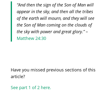
“And then the sign of the Son of Man will
appear in the sky, and then all the tribes
of the earth will mourn, and they will see
the Son of Man coming on the clouds of
the sky with power and great glory.”
–
Matthew 24:30
Have you missed previous sections of this
article?
See part 1 of 2 here.