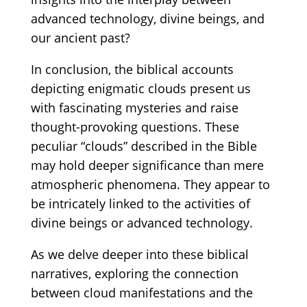
advanced technology, divine beings, and
our ancient past?
In conclusion, the biblical accounts
depicting enigmatic clouds present us
with fascinating mysteries and raise
thought-provoking questions. These
peculiar
“clouds”
described in the Bible
may hold deeper significance than mere
atmospheric phenomena. They appear to
be intricately linked to the activities of
divine beings or advanced technology.
As we delve deeper into these biblical
narratives, exploring the connection
between cloud manifestations and the