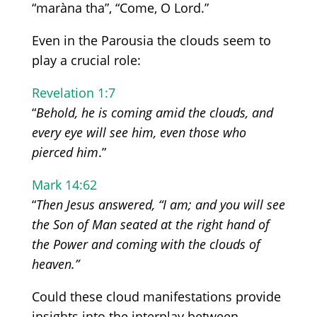
“maràna
tha”,
“Come,
O Lord.”
Even in the Parousia the clouds seem to
play a crucial role:
Revelation 1:7
“
Behold, he is coming amid the clouds, and
every eye will see him, even those who
pierced him
.”
Mark 14:62
“
Then Jesus answered,
“I
am; and
you
will see
the Son of Man seated at the right hand of
the Power and coming with the clouds of
heaven.”
Could these cloud manifestations provide
insights into the interplay between