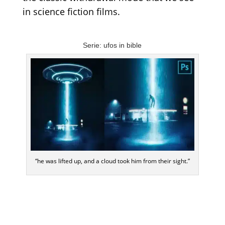
in science fiction films.
Serie: ufos in bible
“he was lifted up, and a cloud took him from their sight.”