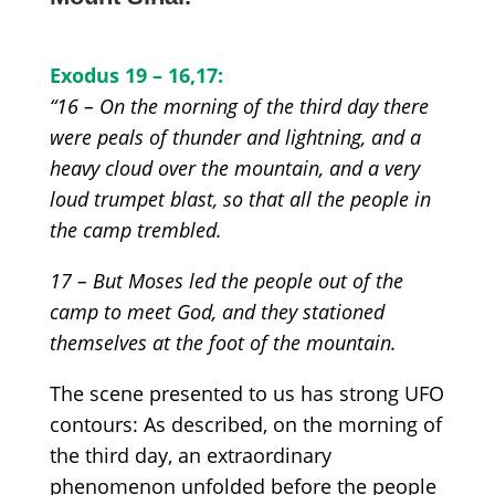
Exodus 1
9 – 16,17:
“16 – On the morning of the third day there
were peals of thunder and lightning, and a
heavy cloud over the mountain, and a very
loud trumpet blast, so that all the people in
the camp trembled.
17 – But Moses led the people out of the
camp to meet God, and they stationed
themselves at the foot of the mountain.
The scene presented to us has strong UFO
contours:
As described, on the morning of
the third day, an extraordinary
phenomenon unfolded before the people