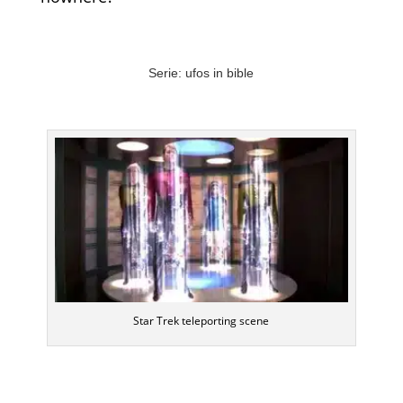
Serie: ufos in bible
Star Trek teleporting scene