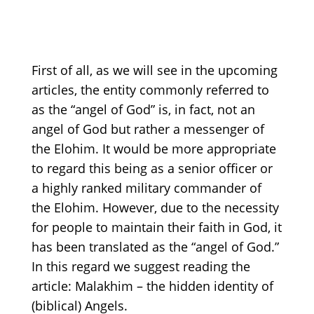
First of all, as we will see in the upcoming
articles, the entity commonly referred to
as the
“angel
of God” is, in fact, not an
angel of God but rather a messenger of
the Elohim. It would be more appropriate
to regard this being as a senior officer or
a highly ranked military commander of
the Elohim. However, due to the necessity
for people to maintain their faith in God, it
has been translated as the
“angel
of God.”
In this regard we suggest reading the
article: Malakhim –
the hidden identity of
(biblical)
Angels
.