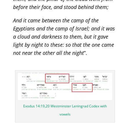
before their face, and stood behind them
;
And it came between the camp of the
Egyptians and the camp of Israel; and it was
a cloud and darkness to them, but it gave
light by night to these: so that the one came
not near the other all the night
”
.
Exodus 14:19,20 Westminster Leningrad Codex with
vowels