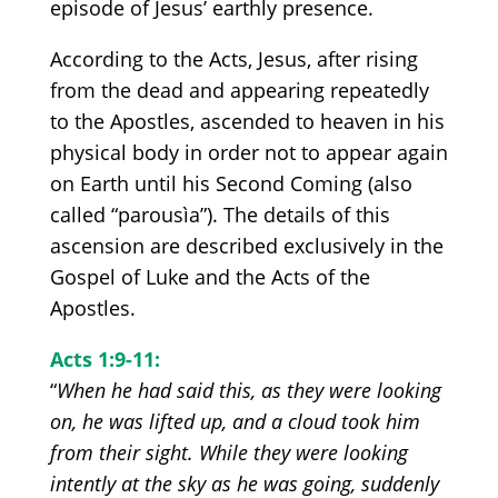
episode of Jesus’ earthly presence.
According to the Acts, Jesus, after rising
from the dead and appearing repeatedly
to the Apostles, ascended to heaven in his
physical body in order not to appear again
on Earth until his Second Coming
(also
called
“parousìa”).
The details of this
ascension are described exclusively in the
Gospel of Luke and the Acts of the
Apostles.
Acts 1:9-1
1:
“
When he had said this, as they were looking
on, he was lifted up, and a cloud took him
from their sight. While they were looking
intently at the sky as he was going, suddenly