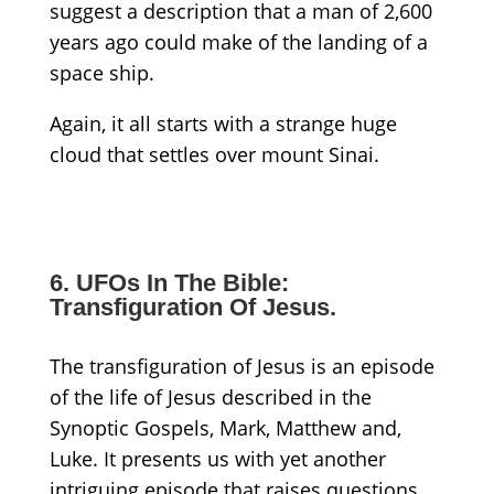
suggest a description that a man of 2,600
years ago could make of the landing of a
space ship.
Again, it all starts with a strange huge
cloud that settles over mount Sinai.
6. UFOs In The Bible:
Transfiguration Of Jesus.
The transfiguration of Jesus is an episode
of the life of Jesus described in the
Synoptic Gospels, Mark, Matthew and,
Luke. It presents us with yet another
intriguing episode that raises questions