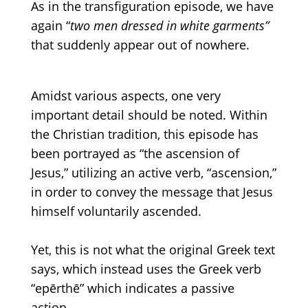
As in the transfiguration episode
, we have
again
“
two
men dressed in white garments”
that suddenly appear
out of
nowhere.
Amidst various aspects
, one very
important detail should be noted.
Within
the Christian tradition, this episode has
been portrayed as
“the
ascension of
Jesus,” utilizing an active verb,
“ascension,”
in order to convey the message that Jesus
himself voluntarily ascended.
Yet, this is not what the original Greek text
says, which instead uses the Greek
verb
“epērthē”
which indicates a passive
action.