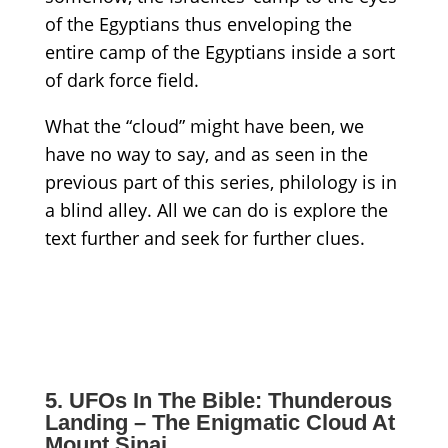
of the Egyptians thus enveloping the
entire camp of the Egyptians inside a sort
of
dark
force field.
What
the
“cloud”
might have been
,
we
have no way to say, and as seen in the
previous part of this series, philology is in
a blind alley
. All we can do is explore the
text further and seek for further clues.
5. UFOs In The Bible: Thunderous
Landing – The Enigmatic Cloud At
Mount Sinai.