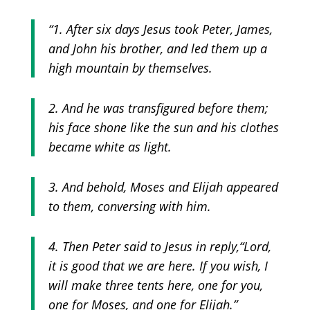
“1. After six days Jesus took Peter, James,
and John his brother, and led them up a
high mountain by themselves.
2. And he was transfigured before them;
his face shone like the sun and his clothes
became white as light.
3. And behold, Moses and Elijah appeared
to them, conversing with him.
4. Then Peter said to Jesus in reply,
“Lord,
it is good that we are here. If you wish, I
will make three tents here, one for you,
one for Moses, and one for Elijah.”