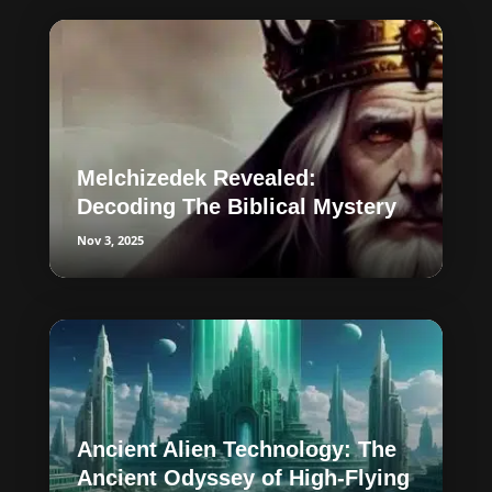
Melchizedek Revealed:
Decoding The Biblical Mystery
Nov 3, 2025
Ancient Alien Technology: The
Ancient Odyssey of High-Flying