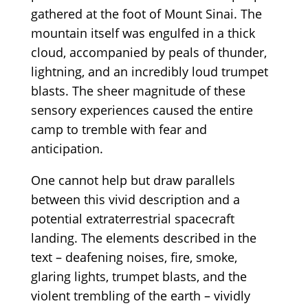
gathered at the foot of Mount Sinai. The
mountain itself was engulfed in a thick
cloud, accompanied by peals of thunder,
lightning, and an incredibly loud trumpet
blasts. The sheer magnitude of these
sensory experiences caused the entire
camp to tremble with fear and
anticipation.
One cannot help but draw parallels
between this vivid description and a
potential extraterrestrial spacecraft
landing. The elements described in the
text – deafening noises, fire, smoke,
glaring lights, trumpet blasts, and the
violent trembling of the earth – vividly