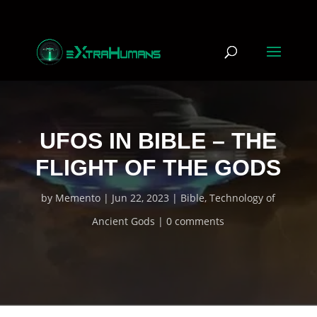
UFOS IN BIBLE – THE
FLIGHT OF THE GODS
by
Memento
Jun 22, 2023
Bible
,
Technology of
Ancient Gods
0 comments