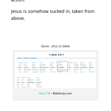
Jesus is somehow sucked in, taken from
above.
Serie: ufos in bible
Acts 1:9
– Biblehub.com