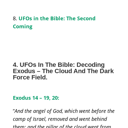
8.
UFOs in the Bible: The Second
Coming
4. UFOs In The Bible: Decoding
Exodus – The Cloud And The Dark
F
orce Field
.
Exodus 1
4 –
19
,
20:
“
And the angel of God, which went before the
camp of Israel, removed and went behind
them; and the pillar of the cloud went from