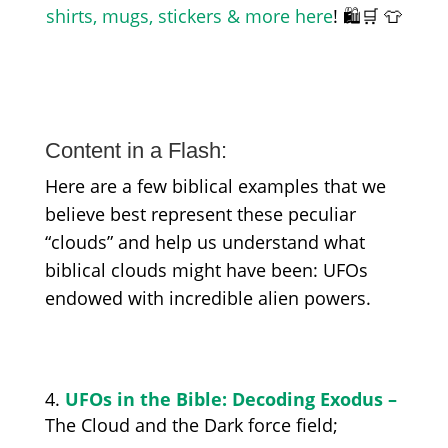
shirts, mugs, stickers & more here
! 🛍️🛒 👕
Content in a Flash:
Here are a few biblical examples that we
believe best represent these peculiar
“clouds” and help us understand what
biblical clouds might have been: UFOs
endowed with incredible alien powers.
UFOs in the Bible: Decoding Exodus –
The Cloud and the Dark
force field;