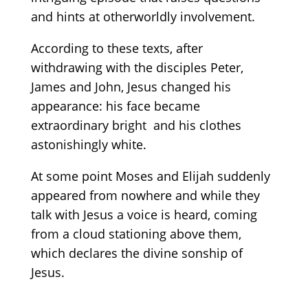
and hints at otherworldly involvement.
According to these texts, after
withdrawing with the disciples Peter,
James and John, Jesus changed his
appearance: his face became
extraordinary bright and his clothes
astonishingly white.
At some point Moses and Elijah suddenly
appeared from nowhere and while they
talk with Jesus a voice is heard, coming
from a cloud stationing above them,
which declares the divine sonship of
Jesus.