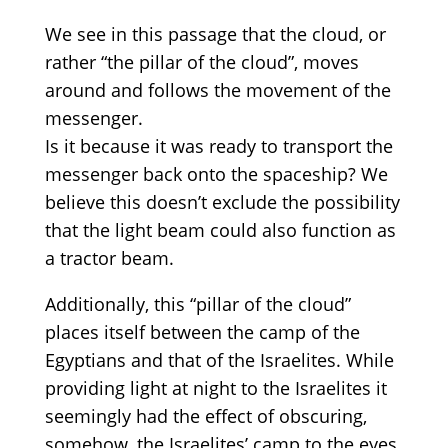
We see in this passage that
the cloud, or
rather
“the
pillar of the cloud”, moves
around
and follows the movement of the
messenger.
Is it because it was ready to transport the
messenger back onto the spaceship? We
believe this doesn’t exclude the possibility
that the light beam could also function as
a tractor beam.
Additionally, t
his
“
pillar
of the cloud
”
p
laces
itself between the camp of the
Egyptians and that of the Israelites.
While
providing
light
at
night
to
the Israelites
it
seemingly had the effect of obscuring
,
somehow,
the Israelites’ camp to the eyes