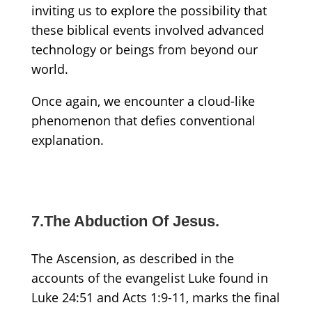
inviting us to explore the possibility that
these biblical events involved advanced
technology or beings from beyond our
world.
Once again, we encounter a cloud-like
phenomenon that defies conventional
explanation.
7.The Abduction Of Jesus.
The Ascension, as described in the
accounts of the evangelist Luke found in
Luke 24:51 and Acts 1:9-11, marks the final