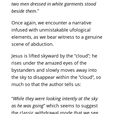
two men dressed in white garments stood
beside them
.”
Once again, we encounter a narrative
infused with unmistakable ufological
elements, as we bear witness to a genuine
scene of abduction.
Jesus is lifted skyward by the
“cloud”;
he
rises under the amazed eyes of the
bystanders and slowly moves away into
the sky to disappear within the
“cloud”,
so
much so that the author tells us:
“
While they were looking intently at the sky
as he was going
” which seems to suggest
the classic withdrawal mode that we see