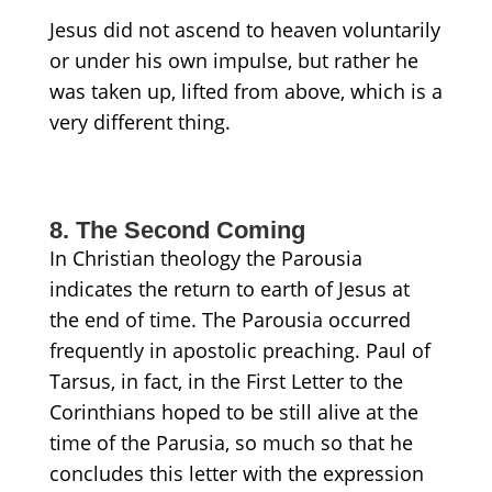
Jesus did not ascend to heaven voluntarily
or under his own impulse, but
rather
he
was taken up,
lifted
from above, which is a
very different thing.
8. The Second Coming
In Christian theology the Parousia
indicates the return to earth of Jesus at
the end of time. The Parousia occurred
frequently in apostolic preaching. Paul of
Tarsus, in fact, in the First Letter to the
Corinthians hoped to be still alive at the
time of the Parusia, so much so that he
concludes this letter with the expression