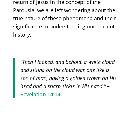
return of Jesus in the concept of the
Parousia, we are left wondering about the
true nature of these phenomena and their
significance in understanding our ancient
history.
“Then I looked, and behold, a white cloud,
and sitting on the cloud was one like a
son of man, having a golden crown on His
head and a sharp sickle in His hand.”
–
Revelation 14:14