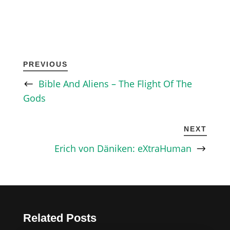
PREVIOUS
Bible And Aliens – The Flight Of The
Gods
NEXT
Erich von Däniken: eXtraHuman
Related Posts