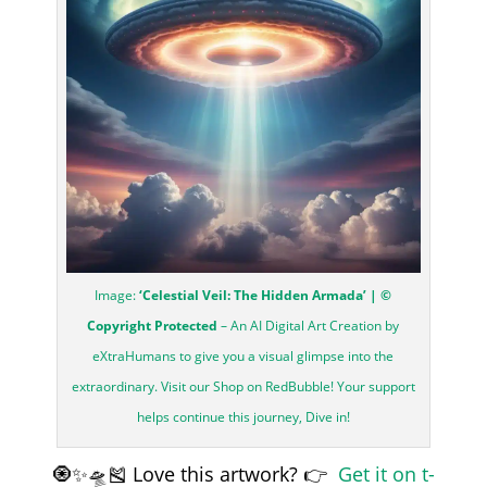
Image:
‘Celestial Veil: The Hidden Armada’ | ©
Copyright Protected
– An AI Digital Art Creation by
eXtraHumans to give you a visual glimpse into the
extraordinary. Visit our Shop on RedBubble! Your support
helps continue this journey, Dive in!
🧿✨🛸🎽 Love this artwork? 👉
Get it on t-