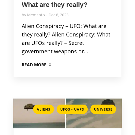
What are they really?
by
Memento
Dec 8, 2023
Alien Conspiracy – UFO: What are
they really? Alien Conspiracy: What
are UFOs really? – Secret
government weapons or...
READ MORE
,
,
ALIENS
UFOS - UAPS
UNIVERSE