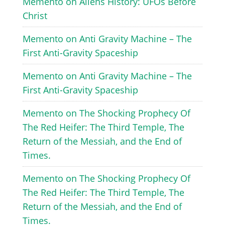
Memento
on
Aliens History: UFOs Before
Christ
Memento
on
Anti Gravity Machine – The
First Anti-Gravity Spaceship
Memento
on
Anti Gravity Machine – The
First Anti-Gravity Spaceship
Memento
on
The Shocking Prophecy Of
The Red Heifer: The Third Temple, The
Return of the Messiah, and the End of
Times.
Memento
on
The Shocking Prophecy Of
The Red Heifer: The Third Temple, The
Return of the Messiah, and the End of
Times.