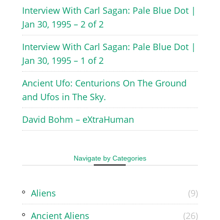
Interview With Carl Sagan: Pale Blue Dot |
Jan 30, 1995 – 2 of 2
Interview With Carl Sagan: Pale Blue Dot |
Jan 30, 1995 – 1 of 2
Ancient Ufo: Centurions On The Ground
and Ufos in The Sky.
David Bohm – eXtraHuman
Navigate by Categories
Aliens
(9)
Ancient Aliens
(26)