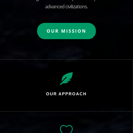
advanced civilizations.
OUR MISSION

OUR APPROACH
