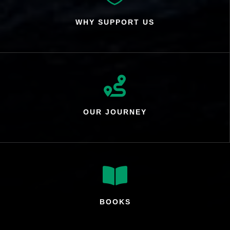
WHY SUPPORT US

OUR JOURNEY

BOOKS