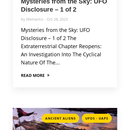
Mysteries from the Sky: UFO
Disclosure – 1 of 2
by
Memento
Oct 28, 2023
Mysteries from the Sky: UFO
Disclosure – 1 of 2 The
Extraterrestrial Chapter Reopens:
An Investigation Into The Cyclical
Nature Of The...
READ MORE
,
ANCIENT ALIENS
UFOS - UAPS