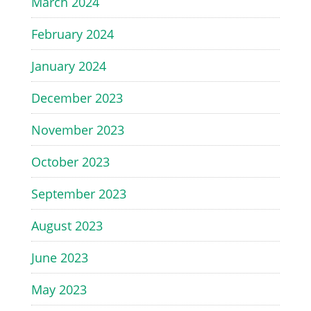
March 2024
February 2024
January 2024
December 2023
November 2023
October 2023
September 2023
August 2023
June 2023
May 2023