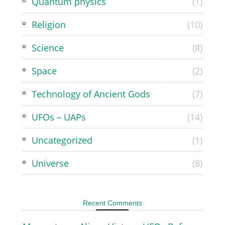
Quantum physics
(1)
Religion
(10)
Science
(8)
Space
(2)
Technology of Ancient Gods
(7)
UFOs – UAPs
(14)
Uncategorized
(1)
Universe
(8)
Recent Comments