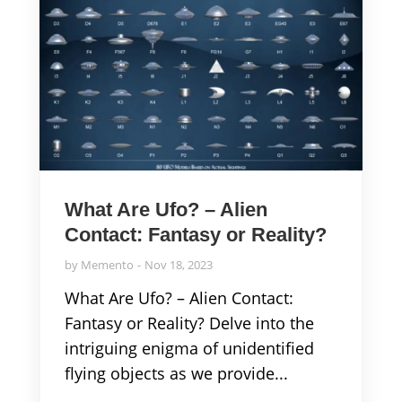
What Are Ufo? – Alien
Contact: Fantasy or Reality?
by
Memento
Nov 18, 2023
What Are Ufo? – Alien Contact:
Fantasy or Reality? Delve into the
intriguing enigma of unidentified
flying objects as we provide...