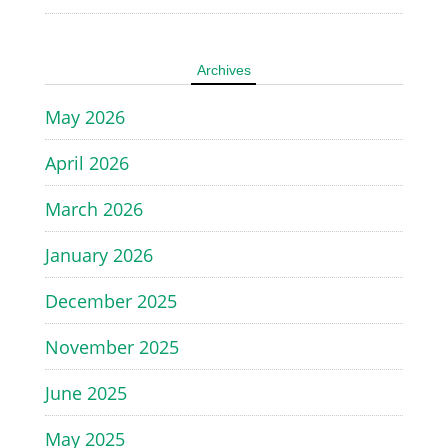
Archives
May 2026
April 2026
March 2026
January 2026
December 2025
November 2025
June 2025
May 2025