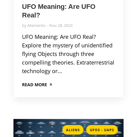
UFO Meaning: Are UFO
Real?
by
Memento
Nov 28, 2023
UFO Meaning: Are UFO Real?
Explore the mystery of unidentified
flying Objects through three
compelling theories. Extraterrestrial
technology or...
READ MORE
,
ALIENS
UFOS - UAPS