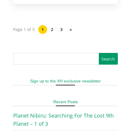
Page 1 of 3
1
2
3
»
Sign up to the XH exclusive newsletter
Recent Posts
Planet Nibiru: Searching For The Lost 9th
Planet – 1 of 3