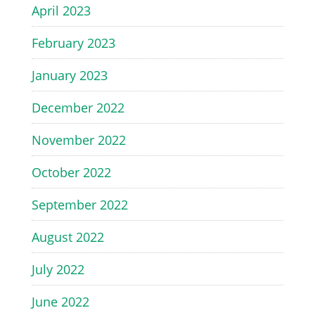
April 2023
February 2023
January 2023
December 2022
November 2022
October 2022
September 2022
August 2022
July 2022
June 2022