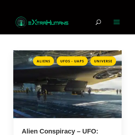
,
,
ALIENS
UFOS - UAPS
UNIVERSE
Alien Conspiracy – UFO: