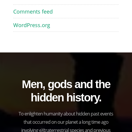
Comments feed
WordPress.org
Men, gods and the
hidden history.
To enlighten humanity about hidden past events
that occurred on our planet a long time ago
involving eXtraterrestrial species and previous