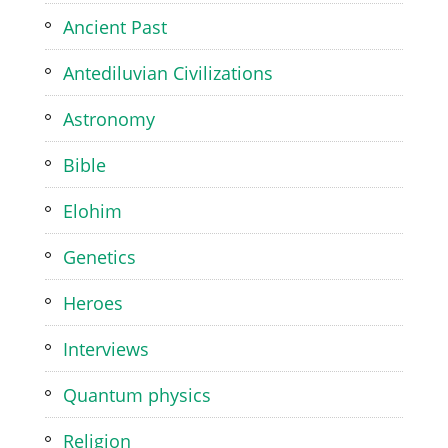
Ancient Past
Antediluvian Civilizations
Astronomy
Bible
Elohim
Genetics
Heroes
Interviews
Quantum physics
Religion