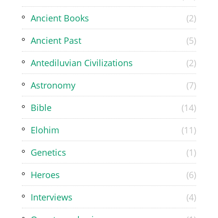
Ancient Books
(2)
Ancient Past
(5)
Antediluvian Civilizations
(2)
Astronomy
(7)
Bible
(14)
Elohim
(11)
Genetics
(1)
Heroes
(6)
Interviews
(4)