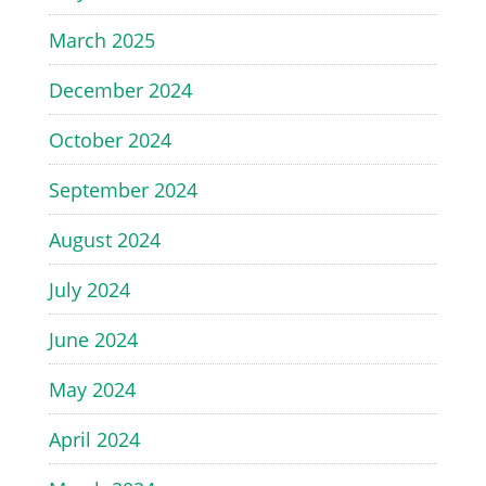
March 2025
December 2024
October 2024
September 2024
August 2024
July 2024
June 2024
May 2024
April 2024