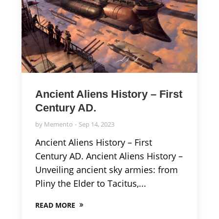
Ancient Aliens History – First
Century AD.
by
Memento
Sep 14, 2023
Ancient Aliens History – First
Century AD. Ancient Aliens History –
Unveiling ancient sky armies: from
Pliny the Elder to Tacitus,...
READ MORE