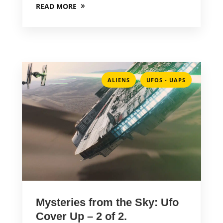
READ MORE
,
ALIENS
UFOS - UAPS
Mysteries from the Sky: Ufo
Cover Up – 2 of 2.