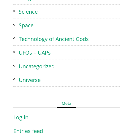
Science
Space
Technology of Ancient Gods
UFOs – UAPs
Uncategorized
Universe
Meta
Log in
Entries feed