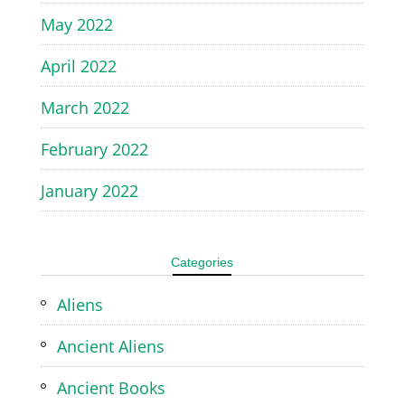
May 2022
April 2022
March 2022
February 2022
January 2022
Categories
Aliens
Ancient Aliens
Ancient Books