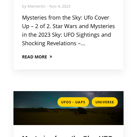
by
Memento
Nov 4, 2023
Mysteries from the Sky: Ufo Cover
Up – 2 of 2. Star Wars and Mysteries
in the 2023 Sky: UFO Sightings and
Shocking Revelations –...
READ MORE
,
UFOS - UAPS
UNIVERSE