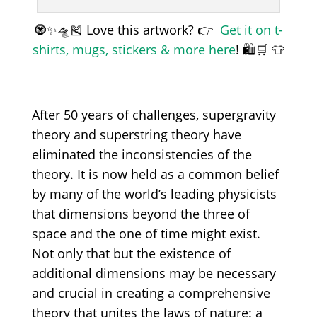
🧿✨🛸🎽 Love this artwork? 👉
Get it on t-
shirts, mugs, stickers & more here
! 🛍️🛒 👕
After 50 years of challenges, supergravity
theory and superstring theory have
eliminated the inconsistencies of the
theory. It is now held as a common belief
by many of the world’s leading physicists
that dimensions beyond the three of
space and the one of time might exist.
Not only that but the existence of
additional dimensions may be necessary
and crucial in creating a comprehensive
theory that unites the laws of nature: a