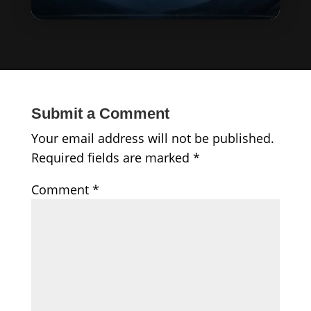
Submit a Comment
Your email address will not be published.
Required fields are marked
*
Comment
*