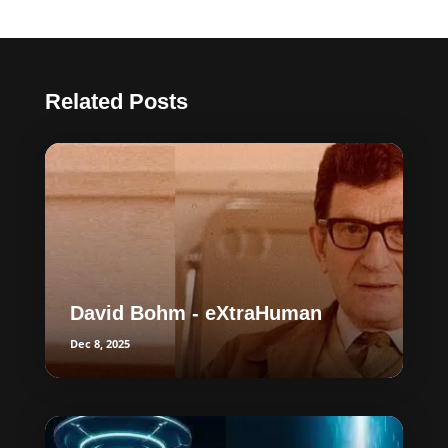
Related Posts
David Bohm - eXtraHuman
Dec 8, 2025