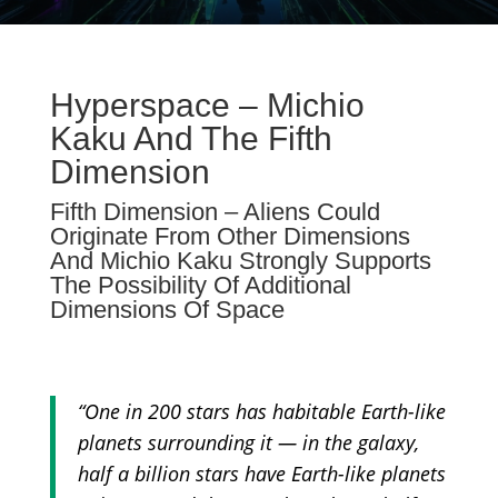
Hyperspace – Michio
Kaku And The Fifth
Dimension
Fifth Dimension – Aliens Could
Originate From Other Dimensions
And Michio Kaku Strongly Supports
The Possibility Of Additional
Dimensions Of Space
“One in 200 stars has habitable Earth-like
planets surrounding it — in the galaxy,
half a billion stars have Earth-like planets