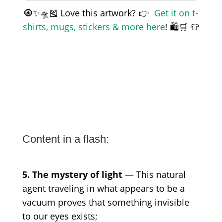
🧿✨🛸🎽 Love this artwork? 👉
Get it on t-
shirts, mugs, stickers & more here
! 🛍️🛒 👕
Content in a flash:
5. The mystery of light
— This natural
agent traveling in what appears to be a
vacuum proves that something invisible
to our eyes exists;