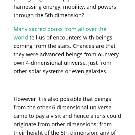
harnessing energy, mobility, and powers
through the 5th dimension?
Many sacred books from all over the
world
tell us of encounters with beings
coming from the stars. Chances are that
they were advanced beings from our very
own 4-dimensional universe, just from
other solar systems or even galaxies.
However it is also possible that beings
from the other 6 dimensional universe
came to pay a visit and hence aliens could
originate from other dimensions; from
their height of the 5th dimension, any of