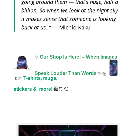
going around them — that’s huge, half a
billion. So when we look at the night sky,
it makes sense that someone is looking
back at us..”
— Michio Kaku
✨
Our Shop Is Here! – When Images
Speak Louder Than Words
✨🛸
👉
T-shirts, mugs,
stickers &
more
!
🛍️🛒 👕