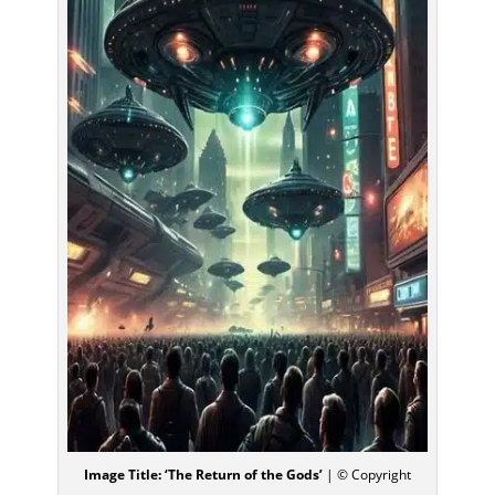
Image Title: ‘The Return of the Gods’
| © Copyright