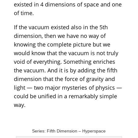
existed in 4 dimensions of space and one
of time.
If the vacuum existed also in the 5th
dimension, then we have no way of
knowing the complete picture but we
would know that the vacuum is not truly
void of everything. Something enriches
the vacuum. And it is by adding the fifth
dimension that the force of gravity and
light — two major mysteries of physics —
could be unified in a remarkably simple
way.
Series: Fifth Dimension – Hyperspace