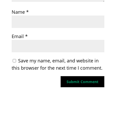
Name
*
Email
*
Save my name, email, and website in
this browser for the next time I comment.