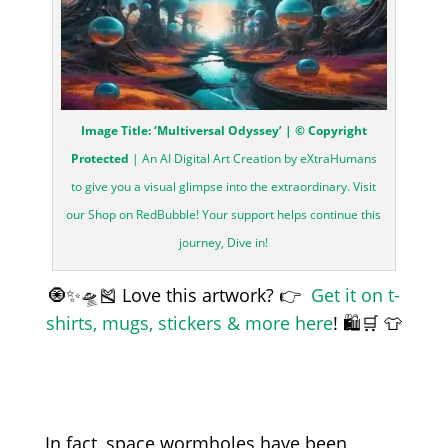
Image Title: ‘Multiversal Odyssey’ | © Copyright
Protected
| An AI Digital Art Creation by eXtraHumans
to give you a visual glimpse into the extraordinary. Visit
our Shop on RedBubble! Your support helps continue this
journey, Dive in!
🧿✨🛸🎽 Love this artwork? 👉
Get it on t-
shirts, mugs, stickers & more here
! 🛍️🛒 👕
In fact, space wormholes have been