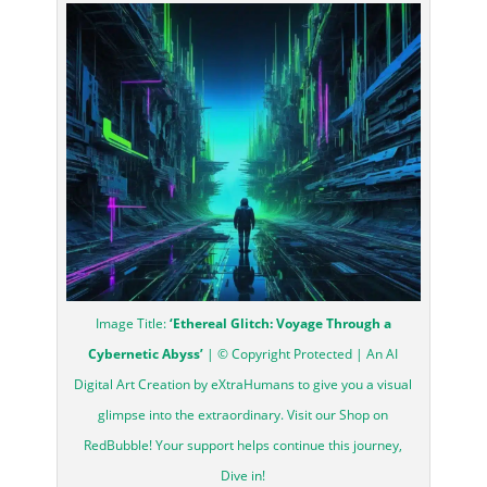
Image Title:
‘Ethereal Glitch: Voyage Through a
Cybernetic Abyss’
| © Copyright Protected | An AI
Digital Art Creation by eXtraHumans to give you a visual
glimpse into the extraordinary. Visit our Shop on
RedBubble! Your support helps continue this journey,
Dive in!