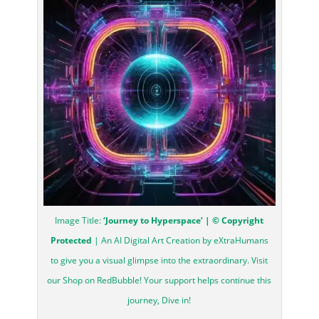
Image Title:
‘Journey to Hyperspace’ | © Copyright
Protected
| An AI Digital Art Creation by eXtraHumans
to give you a visual glimpse into the extraordinary. Visit
our Shop on RedBubble! Your support helps continue this
journey, Dive in!