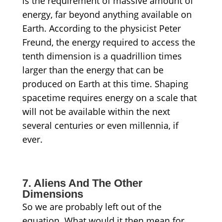
is the requirement of massive amount of
energy, far beyond anything available on
Earth. According to the physicist Peter
Freund, the energy required to access the
tenth dimension is a quadrillion times
larger than the energy that can be
produced on Earth at this time. Shaping
spacetime requires energy on a scale that
will not be available within the next
several centuries or even millennia, if
ever.
7. Aliens And The Other
Dimensions
So we are probably left out of the
equation. What would it then mean for