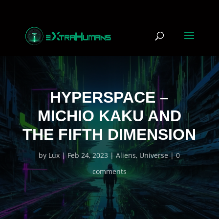
HYPERSPACE –
MICHIO KAKU AND
THE FIFTH DIMENSION
by
Lux
Feb 24, 2023
Aliens
,
Universe
0
comments