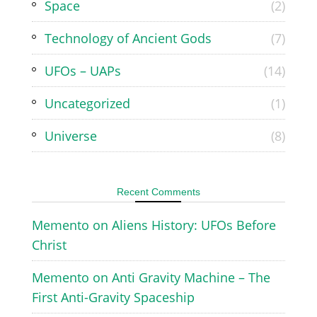
Space
(2)
Technology of Ancient Gods
(7)
UFOs – UAPs
(14)
Uncategorized
(1)
Universe
(8)
Recent Comments
Memento
on
Aliens History: UFOs Before
Christ
Memento
on
Anti Gravity Machine – The
First Anti-Gravity Spaceship