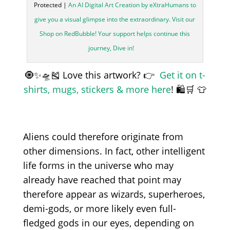
Protected |
An AI Digital Art Creation by eXtraHumans to
give you a visual glimpse into the extraordinary. Visit our
Shop on RedBubble! Your support helps continue this
journey, Dive in!
🧿✨🛸🎽 Love this artwork? 👉
Get it on t-
shirts, mugs, stickers & more here
! 🛍️🛒 👕
Aliens could therefore originate from
other dimensions. In fact, other intelligent
life forms in the universe who may
already have reached that point may
therefore appear as wizards, superheroes,
demi-gods, or more likely even full-
fledged gods in our eyes, depending on