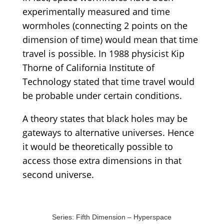
experimentally measured and time
wormholes (connecting 2 points on the
dimension of time) would mean that time
travel is possible. In 1988 physicist Kip
Thorne of California Institute of
Technology stated that time travel would
be probable under certain conditions.
A theory states that black holes may be
gateways to alternative universes. Hence
it would be theoretically possible to
access those extra dimensions in that
second universe.
Series: Fifth Dimension – Hyperspace