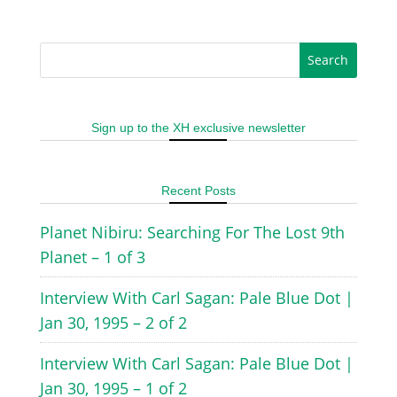
Sign up to the XH exclusive newsletter
Recent Posts
Planet Nibiru: Searching For The Lost 9th
Planet – 1 of 3
Interview With Carl Sagan: Pale Blue Dot |
Jan 30, 1995 – 2 of 2
Interview With Carl Sagan: Pale Blue Dot |
Jan 30, 1995 – 1 of 2