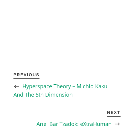
PREVIOUS
Hyperspace Theory – Michio Kaku
And The 5th Dimension
NEXT
Ariel Bar Tzadok: eXtraHuman