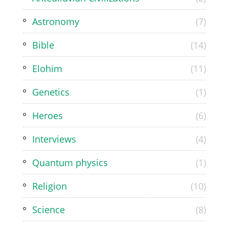
Astronomy
(7)
Bible
(14)
Elohim
(11)
Genetics
(1)
Heroes
(6)
Interviews
(4)
Quantum physics
(1)
Religion
(10)
Science
(8)