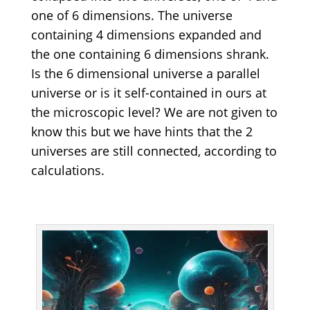
one of 6 dimensions. The universe
containing 4 dimensions expanded and
the one containing 6 dimensions shrank.
Is the 6 dimensional universe a parallel
universe or is it self-contained in ours at
the microscopic level? We are not given to
know this but we have hints that the 2
universes are still connected, according to
calculations.