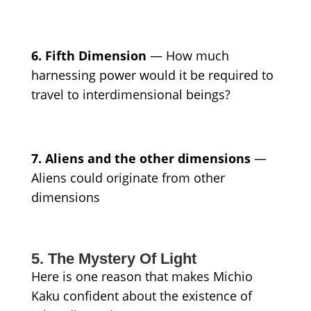
6. Fifth Dimension
— How much
harnessing power would it be required to
travel to interdimensional beings?
7. Aliens and the other dimensions
—
Aliens could originate from other
dimensions
5. The Mystery Of Light
Here is one reason that makes Michio
Kaku confident about the existence of