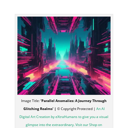
Image Title:
‘Parallel Anomalies: A Journey Through
Glitching Realms’ |
© Copyright Protected |
An AI
Digital Art Creation by eXtraHumans to give you a visual
glimpse into the extraordinary. Visit our Shop on