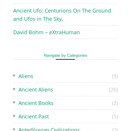
Ancient Ufo: Centurions On The Ground
and Ufos in The Sky.
David Bohm – eXtraHuman
Navigate by Categories
Aliens
(9)
Ancient Aliens
(26)
Ancient Books
(2)
Ancient Past
(5)
Antediluvian Civilizations
(2)