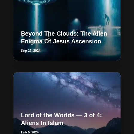
Beyond The Clouds: The Alien
Enigma Of Jesus Ascension
Sep 27, 2024
Lord of the Worlds — 3 of 4:
Aliens In Islam
Feb 6, 2024