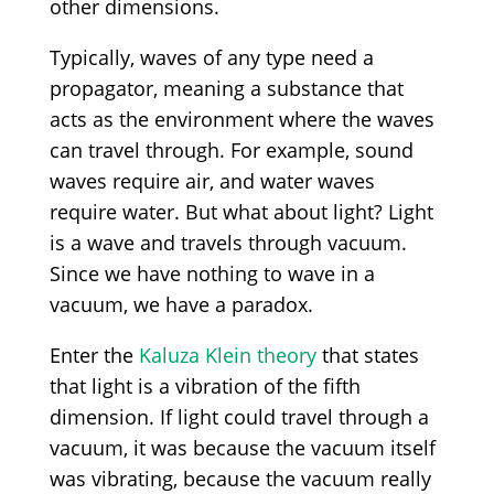
other dimensions.
Typically, waves of any type need a
propagator, meaning a substance that
acts as the environment where the waves
can travel through. For example, sound
waves require air, and water waves
require water. But what about light? Light
is a wave and travels through vacuum.
Since we have nothing to wave in a
vacuum, we have a paradox.
Enter the
Kaluza Klein theory
that states
that light is a vibration of the fifth
dimension. If light could travel through a
vacuum, it was because the vacuum itself
was vibrating, because the vacuum really