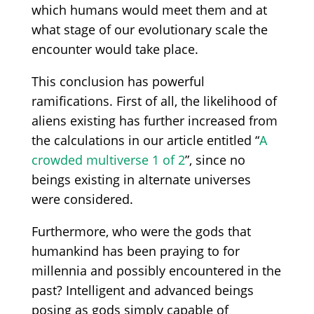
which humans would meet them and at
what stage of our evolutionary scale the
encounter would take place.
This conclusion has powerful
ramifications. First of all, the likelihood of
aliens existing has further increased from
the calculations in our article entitled “
A
crowded multiverse 1 of 2
”, since no
beings existing in alternate universes
were considered.
Furthermore, who were the gods that
humankind has been praying to for
millennia and possibly encountered in the
past? Intelligent and advanced beings
posing as gods simply capable of