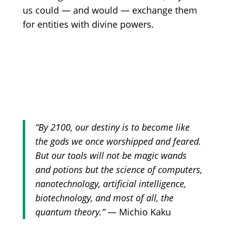
us could — and would — exchange them
for entities with divine powers.
“‎By 2100, our destiny is to become like
the gods we once worshipped and feared.
But our tools will not be magic wands
and potions but the science of computers,
nanotechnology, artificial intelligence,
biotechnology, and most of all, the
quantum theory.”
— Michio Kaku