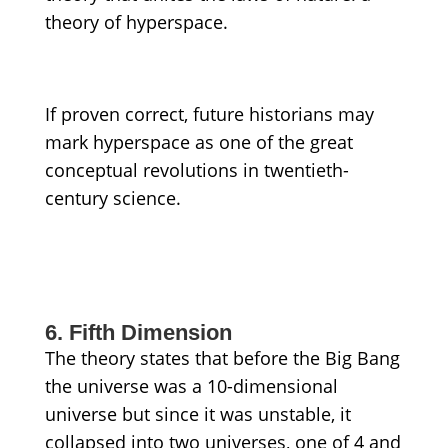
theory of hyperspace.
If proven correct, future historians may
mark hyperspace as one of the great
conceptual revolutions in twentieth-
century science.
6. Fifth Dimension
The theory states that before the Big Bang
the universe was a 10-dimensional
universe but since it was unstable, it
collapsed into two universes, one of 4 and