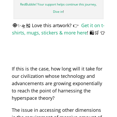
RedBubble! Your support helps continue this journey,
Dive in
!
🧿✨🛸🎽 Love this artwork? 👉
Get it on t-
shirts, mugs, stickers & more here
! 🛍️🛒 👕
If this is the case, how long will it take for
our civilization whose technology and
advancements are growing exponentially
to reach the point of harnessing the
hyperspace theory?
The issue in accessing other dimensions