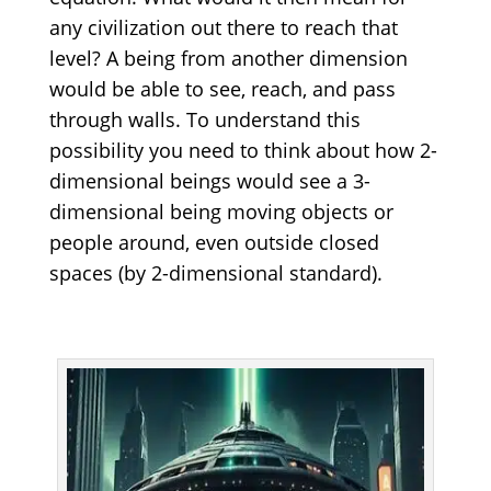
any civilization out there to reach that
level? A being from another dimension
would be able to see, reach, and pass
through walls. To understand this
possibility you need to think about how 2-
dimensional beings would see a 3-
dimensional being moving objects or
people around, even outside closed
spaces (by 2-dimensional standard).