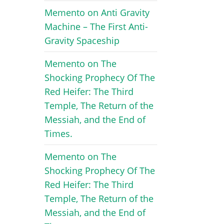
Memento
on
Anti Gravity
Machine – The First Anti-
Gravity Spaceship
Memento
on
The
Shocking Prophecy Of The
Red Heifer: The Third
Temple, The Return of the
Messiah, and the End of
Times.
Memento
on
The
Shocking Prophecy Of The
Red Heifer: The Third
Temple, The Return of the
Messiah, and the End of