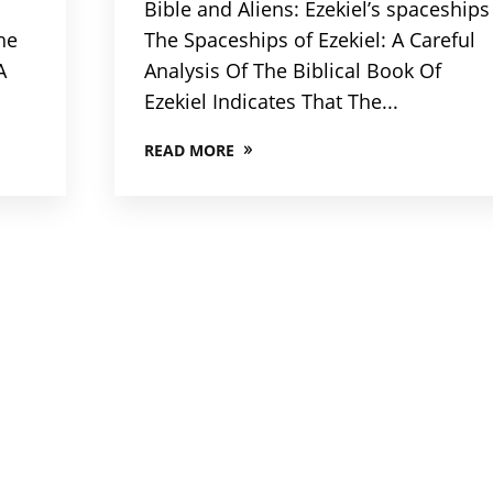
Bible and Aliens: Ezekiel’s spaceships
he
The Spaceships of Ezekiel: A Careful
A
Analysis Of The Biblical Book Of
Ezekiel Indicates That The...
READ MORE