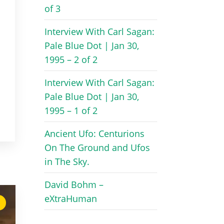
of 3
Interview With Carl Sagan:
Pale Blue Dot | Jan 30,
1995 – 2 of 2
Interview With Carl Sagan:
Pale Blue Dot | Jan 30,
1995 – 1 of 2
Ancient Ufo: Centurions
On The Ground and Ufos
in The Sky.
David Bohm –
eXtraHuman