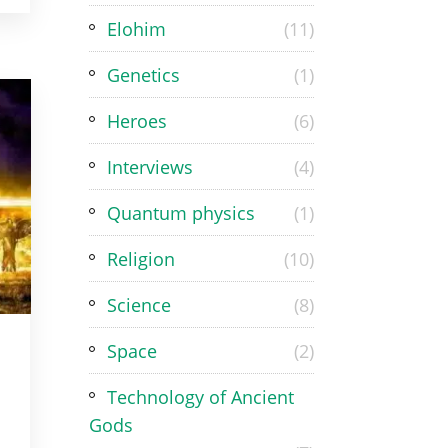
Elohim
(11)
Genetics
(1)
Heroes
(6)
Interviews
(4)
Quantum physics
(1)
Religion
(10)
Science
(8)
Space
(2)
Technology of Ancient
Gods