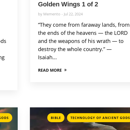
Golden Wings 1 of 2
by
Memento
Jul 22, 2024
“They come from faraway lands, from
the ends of the heavens — the LORD
ods
and the weapons of his wrath — to
destroy the whole country.” —
ng
Isaiah...
READ MORE
,
GODS
BIBLE
TECHNOLOGY OF ANCIENT GODS