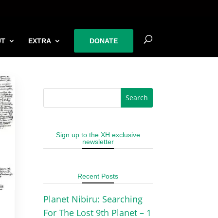
UT
EXTRA
DONATE
Sign up to the XH exclusive
newsletter
Recent Posts
Planet Nibiru: Searching
For The Lost 9th Planet – 1