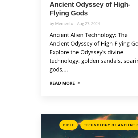
Ancient Odyssey of High-
Flying Gods
by
Memento
Aug 27, 2024
Ancient Alien Technology: The
Ancient Odyssey of High-Flying G
Explore the Odyssey’s divine
technology: golden sandals, soari
gods,...
READ MORE
,
BIBLE
TECHNOLOGY OF ANCIENT 