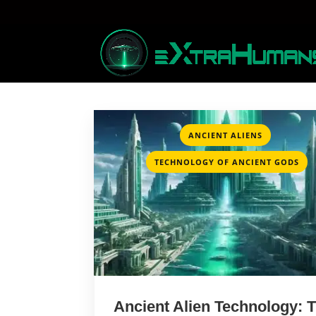
,
ANCIENT ALIENS
TECHNOLOGY OF ANCIENT GODS
Ancient Alien Technology: 