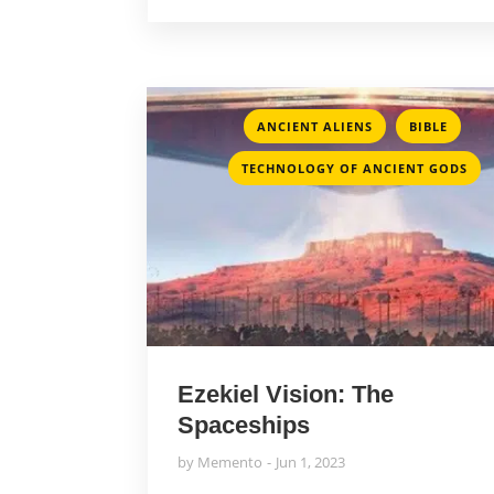
,
,
ANCIENT ALIENS
BIBLE
TECHNOLOGY OF ANCIENT GODS
Ezekiel Vision: The
Spaceships
by
Memento
Jun 1, 2023