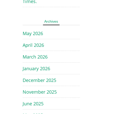
Times.
Archives
May 2026
April 2026
March 2026
January 2026
December 2025
November 2025
June 2025