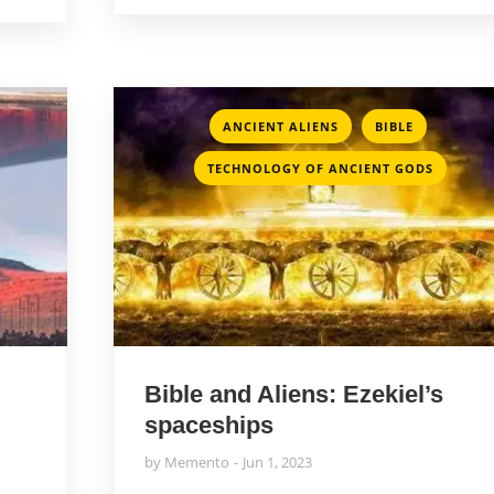
,
,
ANCIENT ALIENS
BIBLE
TECHNOLOGY OF ANCIENT GODS
Bible and Aliens: Ezekiel’s
spaceships
by
Memento
Jun 1, 2023