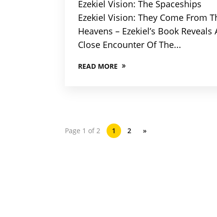
Ezekiel Vision: The Spaceships
Ezekiel Vision: They Come From T
Heavens – Ezekiel’s Book Reveals 
Close Encounter Of The...
READ MORE
Page 1 of 2
1
2
»