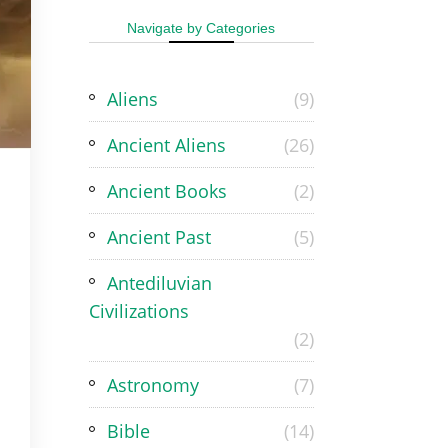
Navigate by Categories
Aliens
(9)
Ancient Aliens
(26)
Ancient Books
(2)
Ancient Past
(5)
Antediluvian
Civilizations
(2)
Astronomy
(7)
Bible
(14)