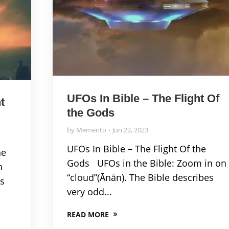
UFOs In Bible – The Flight Of
t
the Gods
by
Memento
Jun 22, 2023
UFOs In Bible – The Flight Of the
he
Gods UFOs in the Bible: Zoom in on
n
“cloud”(Ānān). The Bible describes
es
very odd...
READ MORE