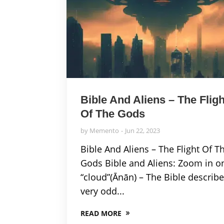
Bible And Aliens – The Fligh
Of The Gods
by
Memento
Jun 22, 2023
Bible And Aliens – The Flight Of T
Gods Bible and Aliens: Zoom in o
“cloud”(Ānān) – The Bible describ
very odd...
READ MORE