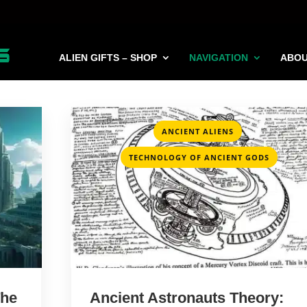
ALIEN GIFTS – SHOP
NAVIGATION
ABO
,
ANCIENT ALIENS
TECHNOLOGY OF ANCIENT GODS
The
Ancient Astronauts Theory: