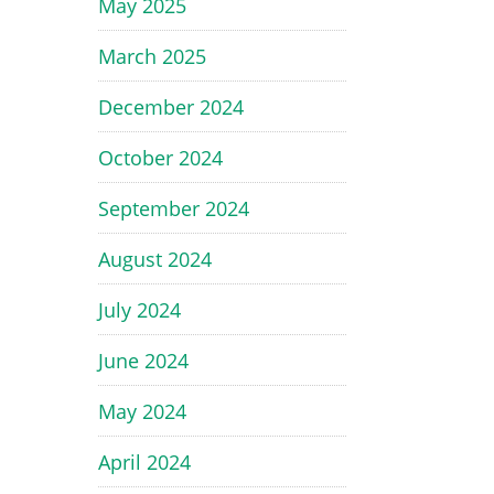
May 2025
March 2025
December 2024
October 2024
September 2024
August 2024
July 2024
June 2024
May 2024
April 2024