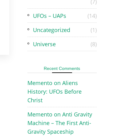
(7)
UFOs – UAPs
(14)
Uncategorized
(1)
Universe
(8)
Recent Comments
Memento
on
Aliens
History: UFOs Before
Christ
Memento
on
Anti Gravity
Machine – The First Anti-
Gravity Spaceship