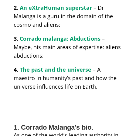
2
.
An eXtraHuman superstar
– Dr
Malanga is a guru in the domain of the
cosmo and aliens;
3
.
Corrado malanga: Abductions
–
Maybe, his main areas of expertise: aliens
abductions;
4
.
The past and the universe
– A
maestro in humanity’s past and how the
universe influences life on Earth.
1. Corrado Malanga’s bio.
As one of the world’s leading authority in