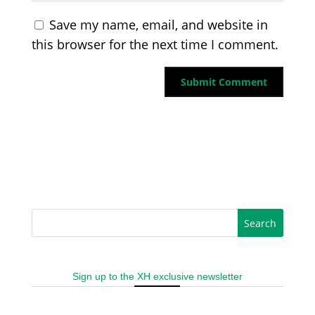
Save my name, email, and website in
this browser for the next time I comment.
Sign up to the XH exclusive newsletter