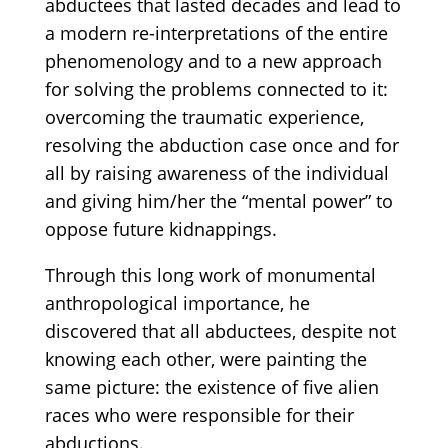
abductees that lasted decades and lead to
a modern re-interpretations of the entire
phenomenology and to a new approach
for solving the problems connected to it:
overcoming the traumatic experience,
resolving the abduction case once and for
all by raising awareness of the individual
and giving him/her the “mental power” to
oppose future kidnappings.
Through this long work of monumental
anthropological importance, he
discovered that all abductees, despite not
knowing each other, were painting the
same picture: the existence of five alien
races who were responsible for their
abductions.