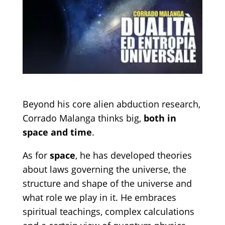
Beyond his core alien abduction research,
Corrado Malanga thinks big,
both in
space and time
.
As for
space
, he has developed theories
about laws governing the universe, the
structure and shape of the universe and
what role we play in it. He embraces
spiritual teachings, complex calculations