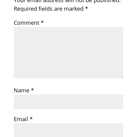
Your email address will not be published.
Required fields are marked
*
Comment
*
Name
*
Email
*