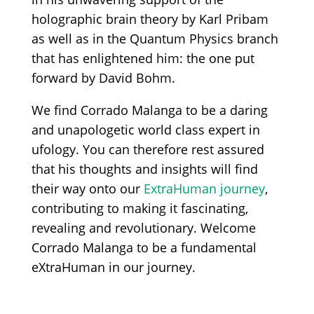
holographic brain theory by Karl Pribam
as well as in the Quantum Physics branch
that has enlightened him: the one put
forward by David Bohm.
We find Corrado Malanga to be a daring
and unapologetic world class expert in
ufology. You can therefore rest assured
that his thoughts and insights will find
their way onto our
ExtraHuman journey
,
contributing to making it fascinating,
revealing and revolutionary. Welcome
Corrado Malanga to be a fundamental
eXtraHuman in our journey.