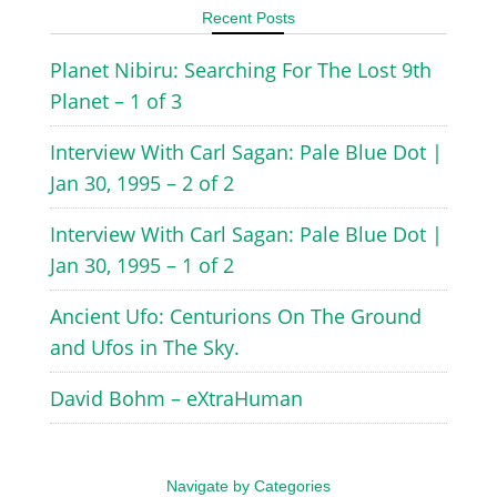
Recent Posts
Planet Nibiru: Searching For The Lost 9th
Planet – 1 of 3
Interview With Carl Sagan: Pale Blue Dot |
Jan 30, 1995 – 2 of 2
Interview With Carl Sagan: Pale Blue Dot |
Jan 30, 1995 – 1 of 2
Ancient Ufo: Centurions On The Ground
and Ufos in The Sky.
David Bohm – eXtraHuman
Navigate by Categories