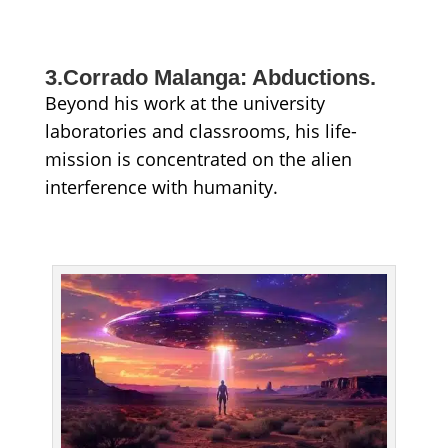
3.Corrado Malanga: Abductions.
Beyond his work at the university
laboratories and classrooms, his life-
mission is concentrated on the alien
interference with humanity.