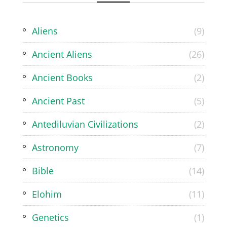
Aliens
(9)
Ancient Aliens
(26)
Ancient Books
(2)
Ancient Past
(5)
Antediluvian Civilizations
(2)
Astronomy
(7)
Bible
(14)
Elohim
(11)
Genetics
(1)