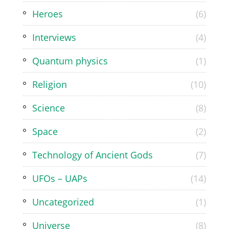
Heroes
(6)
Interviews
(4)
Quantum physics
(1)
Religion
(10)
Science
(8)
Space
(2)
Technology of Ancient Gods
(7)
UFOs – UAPs
(14)
Uncategorized
(1)
Universe
(8)