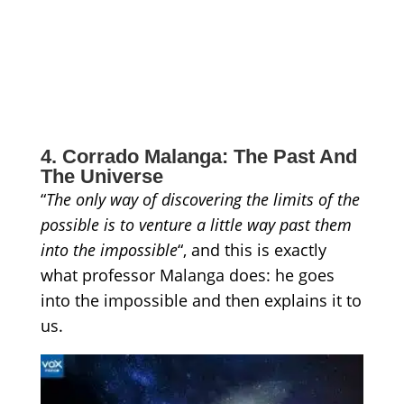
4. Corrado Malanga: The Past And
The Universe
“
The only way of discovering the limits of the
possible is to venture a little way past them
into the
impossible
“, and this is exactly
what professor Malanga does: he goes
into the impossible and then explains it to
us.