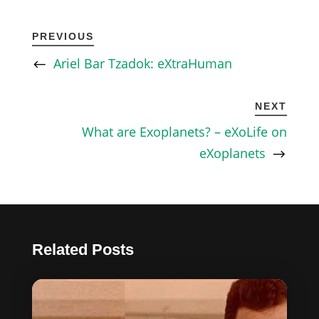
PREVIOUS
Ariel Bar Tzadok: eXtraHuman
NEXT
What are Exoplanets? – eXoLife on
eXoplanets
Related Posts