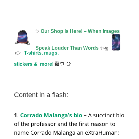
✨
Our Shop Is Here! – When Images
Speak Louder Than Words
✨🛸
👉
T-shirts, mugs,
stickers &
more
!
🛍️🛒 👕
Content in a flash:
1
.
Corrado Malanga’s bio
– A succinct bio
of the professor and the first reason to
name Corrado Malanga an eXtraHuman;