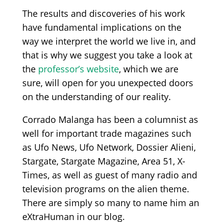
The results and discoveries of his work
have fundamental implications on the
way we interpret the world we live in, and
that is why we suggest you take a look at
the
professor’s website
, which we are
sure, will open for you unexpected doors
on the understanding of our reality.
Corrado Malanga has been a columnist as
well for important trade magazines such
as Ufo News, Ufo Network, Dossier Alieni,
Stargate, Stargate Magazine, Area 51, X-
Times, as well as guest of many radio and
television programs on the alien theme.
There are simply so many to name him an
eXtraHuman in our blog.