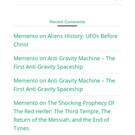
Recent Comments
Memento
on
Aliens History: UFOs Before
Christ
Memento
on
Anti Gravity Machine – The
First Anti-Gravity Spaceship
Memento
on
Anti Gravity Machine – The
First Anti-Gravity Spaceship
Memento
on
The Shocking Prophecy Of
The Red Heifer: The Third Temple, The
Return of the Messiah, and the End of
Times.