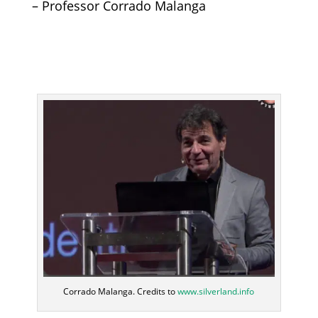
– Professor Corrado Malanga
Corrado Malanga. Credits to
www.silverland.info