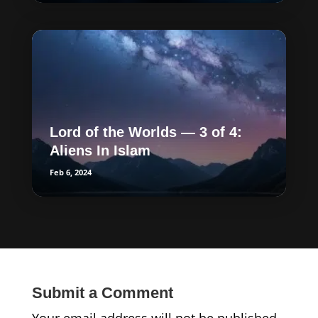
Lord of the Worlds — 3 of 4:
Aliens In Islam
Feb 6, 2024
Submit a Comment