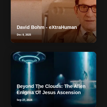
David Bohm - eXtraHuman
Dec 8, 2025
Beyond The Clouds: The Alien
Enigma Of Jesus Ascension
Sep 27, 2024