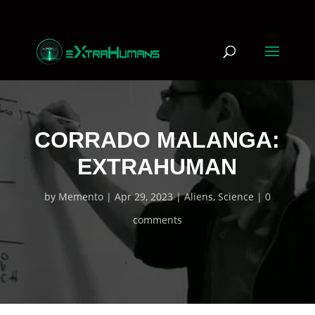
CORRADO MALANGA:
EXTRAHUMAN
by
Memento
Apr 29, 2023
Aliens
,
Science
0
comments