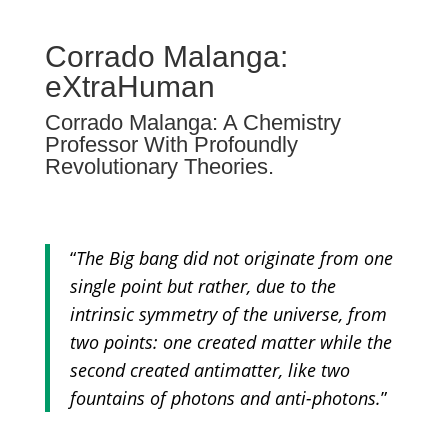
Corrado Malanga:
eXtraHuman
Corrado Malanga: A Chemistry
Professor With Profoundly
Revolutionary Theories.
“
The Big bang did not originate from one
single point but rather, due to the
intrinsic symmetry of the universe, from
two points: one created matter while the
second created antimatter, like two
fountains of photons and anti-photons.
”