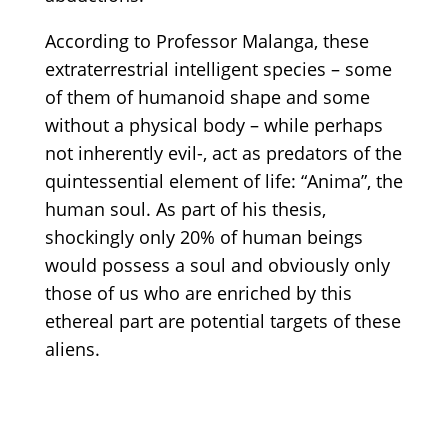
According to Professor Malanga, these
extraterrestrial intelligent species – some
of them of humanoid shape and some
without a physical body – while perhaps
not inherently evil-, act as predators of the
quintessential element of life: “Anima”, the
human soul. As part of his thesis,
shockingly only 20% of human beings
would possess a soul and obviously only
those of us who are enriched by this
ethereal part are potential targets of these
aliens.