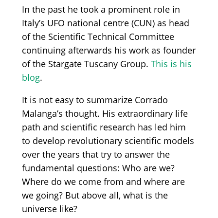
In the past he took a prominent role in
Italy’s UFO national centre (CUN) as head
of the Scientific Technical Committee
continuing afterwards his work as founder
of the Stargate Tuscany Group.
This is his
blog
.
It is not easy to summarize Corrado
Malanga’s thought. His extraordinary life
path and scientific research has led him
to develop revolutionary scientific models
over the years that try to answer the
fundamental questions: Who are we?
Where do we come from and where are
we going? But above all, what is the
universe like?