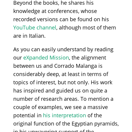
Beyond the books, he shares his
knowledge at conferences, whose
recorded versions can be found on his
YouTube channel
, although most of them
are in Italian.
As you can easily understand by reading
our
eXpanded Mission
, the alignment
between us and Corrado Malanga is
considerably deep, at least in terms of
topics of interest, but not only. His work
has inspired and guided us on quite a
number of research areas. To mention a
couple of examples, we see a massive
potential in
his interpretation
of the
original function of the Egyptian pyramids,
in his unwavering support of the