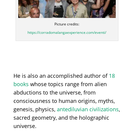
Picture credits:
https://corradomalangaexperience.com/eventi/
He is also an accomplished author of
18
books
whose topics range from alien
abductions to the universe, from
consciousness to human origins, myths,
genesis, physics,
antediluvian civilizations
,
sacred geometry, and the holographic
universe.