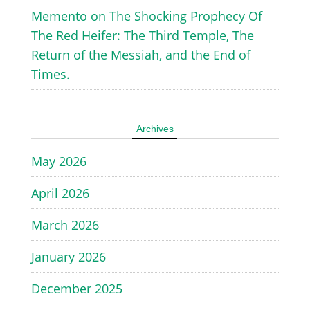
Memento
on
The Shocking Prophecy Of
The Red Heifer: The Third Temple, The
Return of the Messiah, and the End of
Times.
Archives
May 2026
April 2026
March 2026
January 2026
December 2025