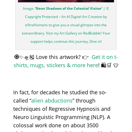
Image: ‘
Neon Shadows of the Celestial Visitor’
| ©
Copyright Protected – An AI Digital Art Creation by
eXtraHumans to give you a visual glimpse into the
extraordinary. Visit my Art Gallery on RedBubble! Your
support helps continue this journey, Dive in!
🧿✨🛸🎽 Love this artwork? 👉
Get it on t-
shirts, mugs, stickers & more here
! 🛍️🛒 👕
In fact, for decades he studied the so-
called “
alien abductions
” through
techniques of Regressive Hypnosis and
Neuro Linguistic Programming (NLP). A
colossal work done on about 3500