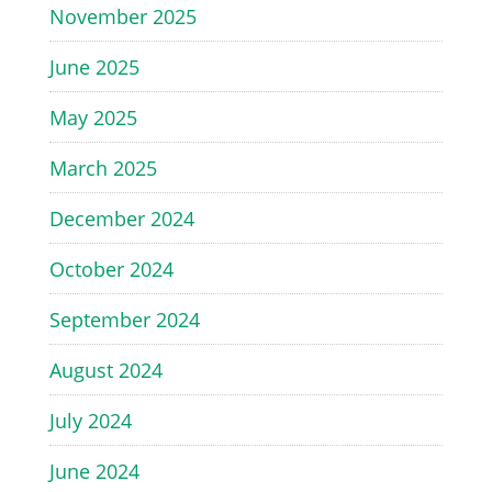
November 2025
June 2025
May 2025
March 2025
December 2024
October 2024
September 2024
August 2024
July 2024
June 2024