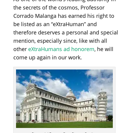
the secrets of the cosmos, Professor
Corrado Malanga has earned his right to
be listed as an “eXtraHuman” and
therefore deserves a personal and special
mention, especially since, like with all
other
eXtraHumans ad honorem
, he will
come up again in our work.