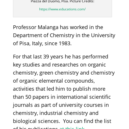
Piazza del Duomo, Pisa. Picture Credits:
https://www.educations.com/
Professor Malanga has worked in the
Department of Chemistry in the University
of Pisa, Italy, since 1983.
For that last 39 years he has performed
key studies and researches on organic
chemistry, green chemistry and chemistry
of organic elemental compounds,
activities that led him to publish more
than 50 papers in international scientific
journals as part of university courses in
chemistry, industrial chemistry and
biological sciences. You can find the list