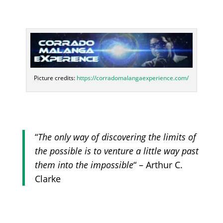
Picture credits:
https://corradomalangaexperience.com/
“
The only way of discovering the limits of
the possible is to venture a little way past
them into the impossible
“ – Arthur C.
Clarke