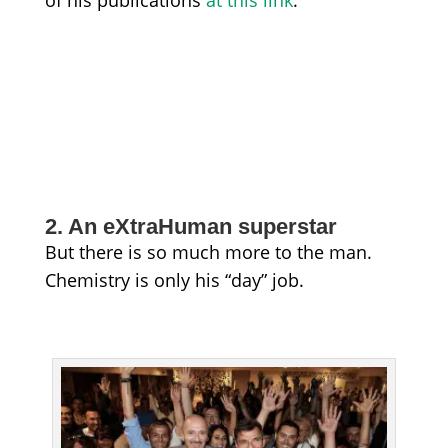
of his publications
at this link
.
2. An eXtraHuman superstar
But there is so much more to the man.
Chemistry is only his “day” job.