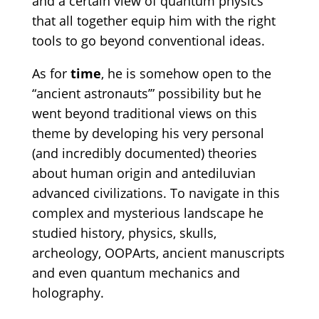
and a certain view of quantum physics
that all together equip him with the right
tools to go beyond conventional ideas.
As for
time
, he is somehow open to the
“ancient astronauts’” possibility but he
went beyond traditional views on this
theme by developing his very personal
(and incredibly documented) theories
about human origin and antediluvian
advanced civilizations. To navigate in this
complex and mysterious landscape he
studied history, physics, skulls,
archeology, OOPArts, ancient manuscripts
and even quantum mechanics and
holography.