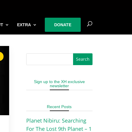
UT
EXTRA
DONATE
Sign up to the XH exclusive
newsletter
Recent Posts
Planet Nibiru: Searching
For The Lost 9th Planet – 1