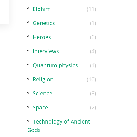
Elohim
(11)
Genetics
(1)
Heroes
(6)
Interviews
(4)
Quantum physics
(1)
Religion
(10)
Science
(8)
Space
(2)
Technology of Ancient
Gods