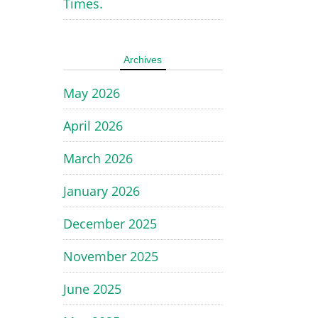
Times.
Archives
May 2026
April 2026
March 2026
January 2026
December 2025
November 2025
June 2025