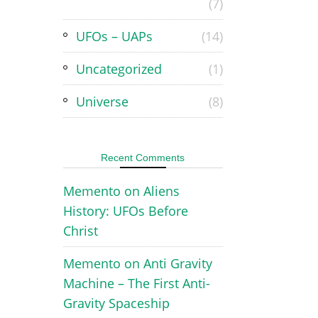
(7)
UFOs – UAPs
(14)
Uncategorized
(1)
Universe
(8)
Recent Comments
Memento
on
Aliens
History: UFOs Before
Christ
Memento
on
Anti Gravity
Machine – The First Anti-
Gravity Spaceship