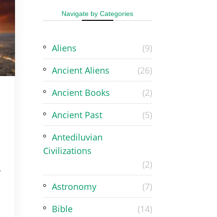
Navigate by Categories
Aliens
(9)
Ancient Aliens
(26)
Ancient Books
(2)
Ancient Past
(5)
Antediluvian
Civilizations
(2)
r
Astronomy
(7)
Bible
(14)