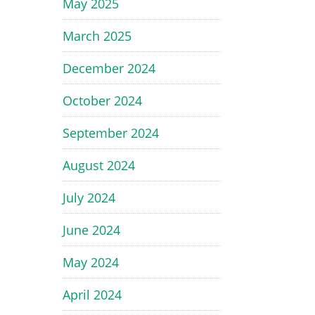
May 2025
March 2025
December 2024
October 2024
September 2024
August 2024
July 2024
June 2024
May 2024
April 2024