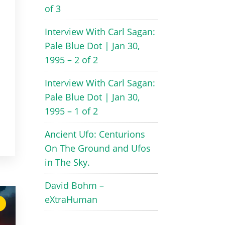
of 3
Interview With Carl Sagan:
Pale Blue Dot | Jan 30,
1995 – 2 of 2
Interview With Carl Sagan:
Pale Blue Dot | Jan 30,
1995 – 1 of 2
Ancient Ufo: Centurions
On The Ground and Ufos
in The Sky.
David Bohm –
eXtraHuman