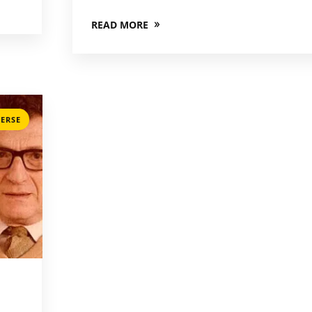
READ MORE
ERSE