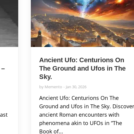
Ancient Ufo: Centurions On
 –
The Ground and Ufos in The
Sky.
by
Memento
Jan 30, 2026
Ancient Ufo: Centurions On The
w
Ground and Ufos in The Sky. Discove
ast
ancient Roman encounters with
phenomena akin to UFOs in “The
Book of...