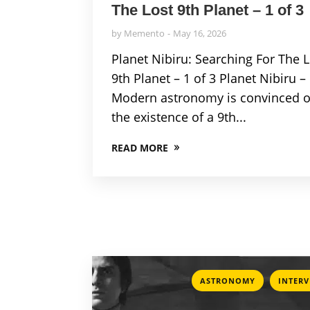
The Lost 9th Planet – 1 of 3
by
Memento
May 16, 2026
Planet Nibiru: Searching For The 
9th Planet – 1 of 3 Planet Nibiru –
Modern astronomy is convinced o
the existence of a 9th...
READ MORE
,
ASTRONOMY
INTER