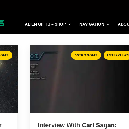
ALIEN GIFTS – SHOP
NAVIGATION
ABO
,
NOMY
ASTRONOMY
INTERVIEWS
r
Interview With Carl Sagan: