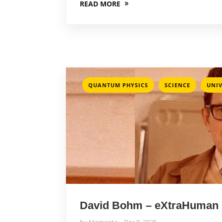
READ MORE
,
,
QUANTUM PHYSICS
SCIENCE
UNIV
David Bohm – eXtraHuman
by
Memento
Dec 8, 2025