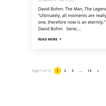
David Bohm: The Man, The Legen
“Ultimately, all moments are reall
one, therefore now is an eternity.”
David Bohm Serie:...
READ MORE
Page 1 of 13
1
2
3
…
13
»