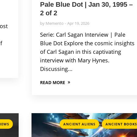
Pale Blue Dot | Jan 30, 1995 –
2 of 2
by
Memento
Apr 19, 2026
Lost
Serie: Carl Sagan Interview | Pale
f
Blue Dot Explore the cosmic insights
of Carl Sagan in this captivating
interview with Mary Hynes.
Discussing...
READ MORE
,
VIEWS
ANCIENT ALIENS
ANCIENT BOOKS