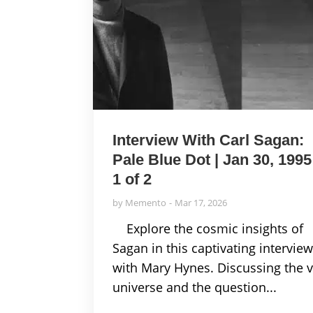
Interview With Carl Sagan:
Pale Blue Dot | Jan 30, 1995
1 of 2
by
Memento
Mar 17, 2026
Explore the cosmic insights of
Sagan in this captivating intervie
with Mary Hynes. Discussing the v
universe and the question...