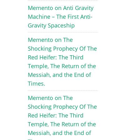
Memento
on
Anti Gravity
Machine – The First Anti-
Gravity Spaceship
Memento
on
The
Shocking Prophecy Of The
Red Heifer: The Third
Temple, The Return of the
Messiah, and the End of
Times.
Memento
on
The
Shocking Prophecy Of The
Red Heifer: The Third
Temple, The Return of the
Messiah, and the End of