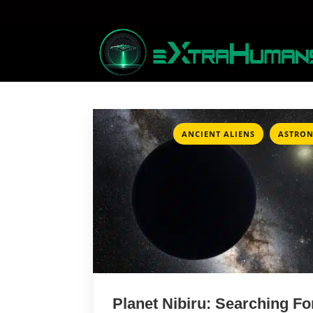
,
ANCIENT ALIENS
ASTRO
Planet Nibiru: Searching Fo