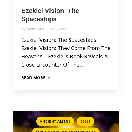
Ezekiel Vision: The
Spaceships
by
Memento
Jun 1, 2023
Ezekiel Vision: The Spaceships
Ezekiel Vision: They Come From The
Heavens – Ezekiel’s Book Reveals A
Close Encounter Of The...
READ MORE
,
,
ANCIENT ALIENS
BIBLE