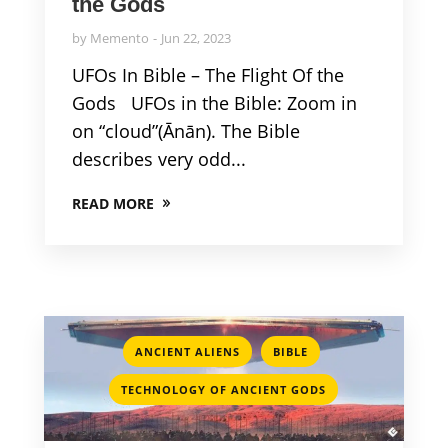
the Gods
by
Memento
Jun 22, 2023
UFOs In Bible – The Flight Of the
Gods UFOs in the Bible: Zoom in
on “cloud”(Ānān). The Bible
describes very odd...
READ MORE
,
,
ANCIENT ALIENS
BIBLE
TECHNOLOGY OF ANCIENT GODS