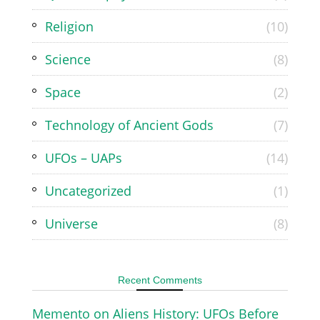
Religion
(10)
Science
(8)
Space
(2)
Technology of Ancient Gods
(7)
UFOs – UAPs
(14)
Uncategorized
(1)
Universe
(8)
Recent Comments
Memento
on
Aliens History: UFOs Before