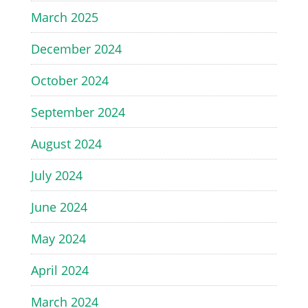
March 2025
December 2024
October 2024
September 2024
August 2024
July 2024
June 2024
May 2024
April 2024
March 2024