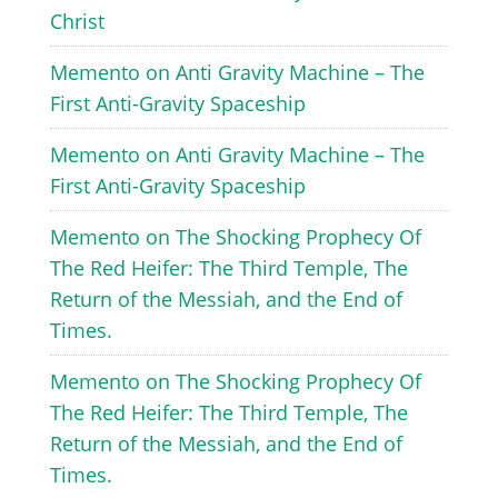
Christ
Memento
on
Anti Gravity Machine – The
First Anti-Gravity Spaceship
Memento
on
Anti Gravity Machine – The
First Anti-Gravity Spaceship
Memento
on
The Shocking Prophecy Of
The Red Heifer: The Third Temple, The
Return of the Messiah, and the End of
Times.
Memento
on
The Shocking Prophecy Of
The Red Heifer: The Third Temple, The
Return of the Messiah, and the End of
Times.