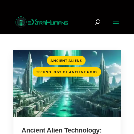
,
ANCIENT ALIENS
TECHNOLOGY OF ANCIENT GODS
Ancient Alien Technology: