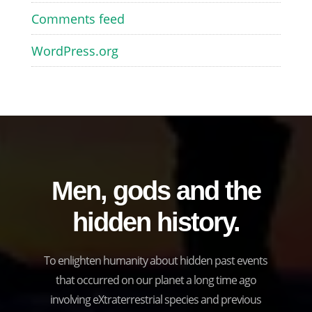
Comments feed
WordPress.org
Men, gods and the
hidden history.
To enlighten humanity about hidden past events
that occurred on our planet a long time ago
involving eXtraterrestrial species and previous