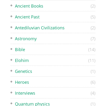
Ancient Books
(2)
Ancient Past
(5)
Antediluvian Civilizations
(2)
Astronomy
(7)
Bible
(14)
Elohim
(11)
Genetics
(1)
Heroes
(6)
Interviews
(4)
Quantum physics
(1)