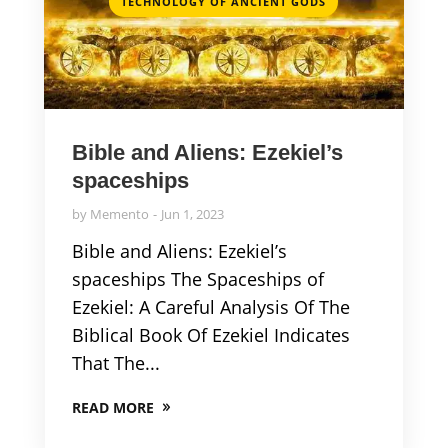
TECHNOLOGY OF ANCIENT GODS
Bible and Aliens: Ezekiel’s
spaceships
by
Memento
Jun 1, 2023
Bible and Aliens: Ezekiel’s
spaceships The Spaceships of
Ezekiel: A Careful Analysis Of The
Biblical Book Of Ezekiel Indicates
That The...
READ MORE