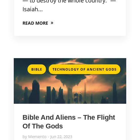
— to destroy the whole country.” —
Isaiah...
READ MORE
,
BIBLE
TECHNOLOGY OF ANCIENT GODS
Bible And Aliens – The Flight
Of The Gods
by
Memento
Jun 22, 2023