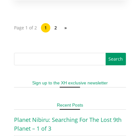
Page 1 of 2
1
2
»
Sign up to the XH exclusive newsletter
Recent Posts
Planet Nibiru: Searching For The Lost 9th
Planet – 1 of 3