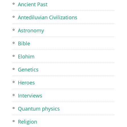
Ancient Past
Antediluvian Civilizations
Astronomy
Bible
Elohim
Genetics
Heroes
Interviews
Quantum physics
Religion