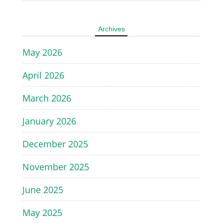
Archives
May 2026
April 2026
March 2026
January 2026
December 2025
November 2025
June 2025
May 2025