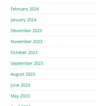
February 2024
January 2024
December 2023
November 2023
October 2023
September 2023
August 2023
June 2023
May 2023