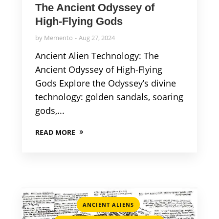
The Ancient Odyssey of
High-Flying Gods
by
Memento
Aug 27, 2024
Ancient Alien Technology: The
Ancient Odyssey of High-Flying
Gods Explore the Odyssey’s divine
technology: golden sandals, soaring
gods,...
READ MORE
,
ANCIENT ALIENS