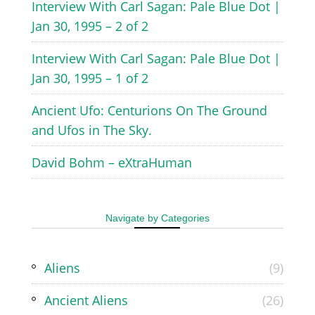
Interview With Carl Sagan: Pale Blue Dot |
Jan 30, 1995 – 2 of 2
Interview With Carl Sagan: Pale Blue Dot |
Jan 30, 1995 – 1 of 2
Ancient Ufo: Centurions On The Ground
and Ufos in The Sky.
David Bohm – eXtraHuman
Navigate by Categories
Aliens
(9)
Ancient Aliens
(26)