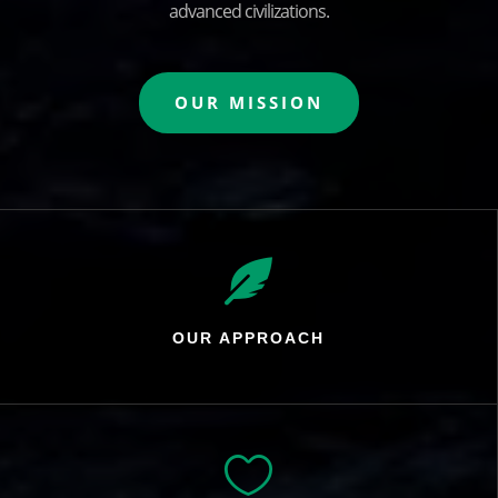
advanced civilizations.
OUR MISSION

OUR APPROACH
