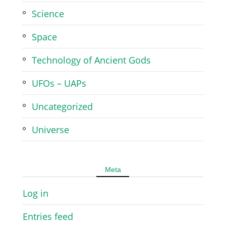
Science
Space
Technology of Ancient Gods
UFOs – UAPs
Uncategorized
Universe
Meta
Log in
Entries feed