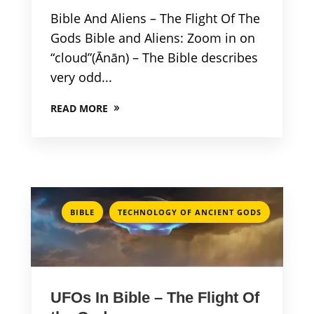
Bible And Aliens – The Flight Of The
Gods Bible and Aliens: Zoom in on
“cloud”(Ānān) – The Bible describes
very odd...
READ MORE
,
BIBLE
TECHNOLOGY OF ANCIENT GODS
UFOs In Bible – The Flight Of