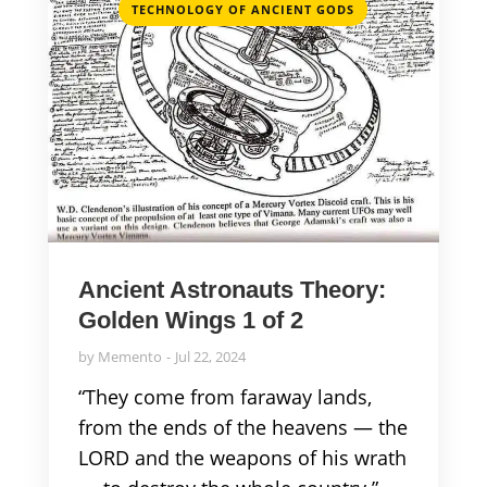
TECHNOLOGY OF ANCIENT GODS
Ancient Astronauts Theory:
Golden Wings 1 of 2
by
Memento
Jul 22, 2024
“They come from faraway lands,
from the ends of the heavens — the
LORD and the weapons of his wrath