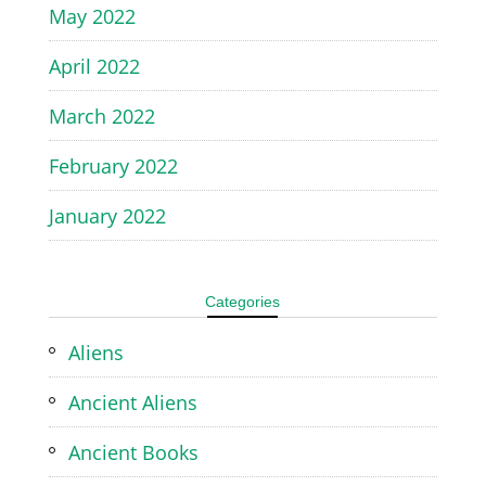
May 2022
April 2022
March 2022
February 2022
January 2022
Categories
Aliens
Ancient Aliens
Ancient Books