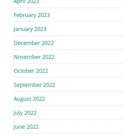
April 2023
February 2023
January 2023
December 2022
November 2022
October 2022
September 2022
August 2022
July 2022
June 2022