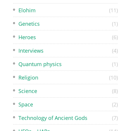
Elohim
(11)
Genetics
(1)
Heroes
(6)
Interviews
(4)
Quantum physics
(1)
Religion
(10)
Science
(8)
Space
(2)
Technology of Ancient Gods
(7)