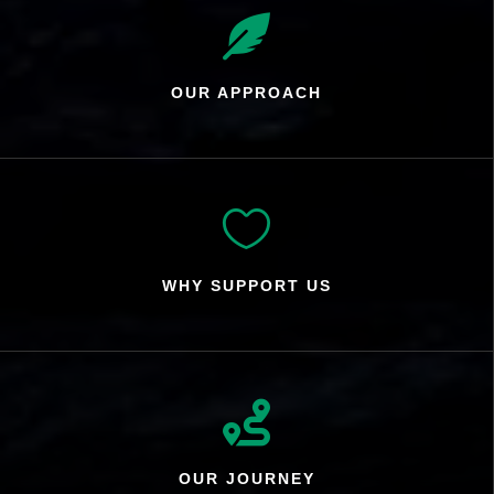

OUR APPROACH

WHY SUPPORT US

OUR JOURNEY