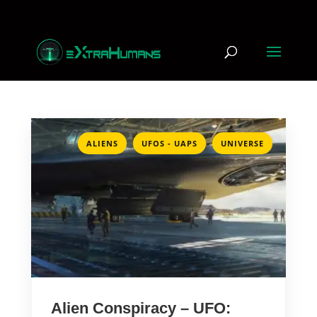
,
,
ALIENS
UFOS - UAPS
UNIVERSE
Alien Conspiracy – UFO: