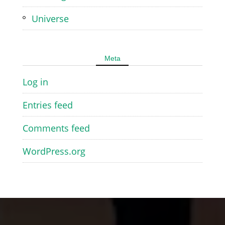
Universe
Meta
Log in
Entries feed
Comments feed
WordPress.org