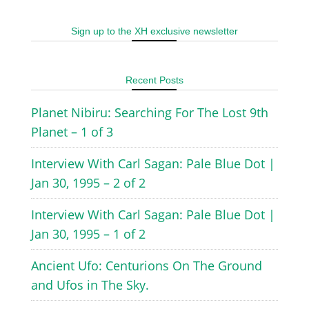
Sign up to the XH exclusive newsletter
Recent Posts
Planet Nibiru: Searching For The Lost 9th
Planet – 1 of 3
Interview With Carl Sagan: Pale Blue Dot |
Jan 30, 1995 – 2 of 2
Interview With Carl Sagan: Pale Blue Dot |
Jan 30, 1995 – 1 of 2
Ancient Ufo: Centurions On The Ground
and Ufos in The Sky.