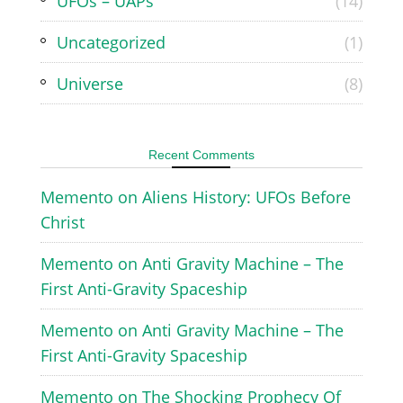
UFOs – UAPs
(14)
Uncategorized
(1)
Universe
(8)
Recent Comments
Memento
on
Aliens History: UFOs Before
Christ
Memento
on
Anti Gravity Machine – The
First Anti-Gravity Spaceship
Memento
on
Anti Gravity Machine – The
First Anti-Gravity Spaceship
Memento
on
The Shocking Prophecy Of