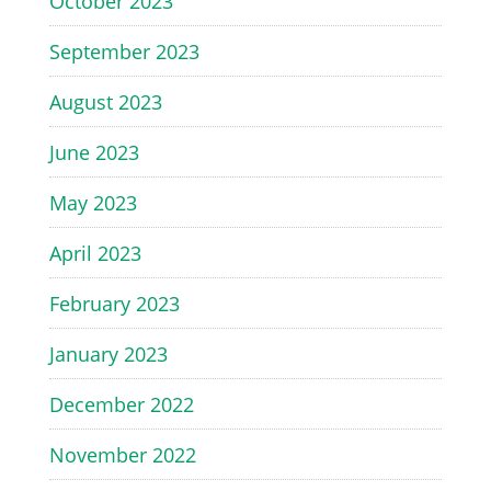
October 2023
September 2023
August 2023
June 2023
May 2023
April 2023
February 2023
January 2023
December 2022
November 2022