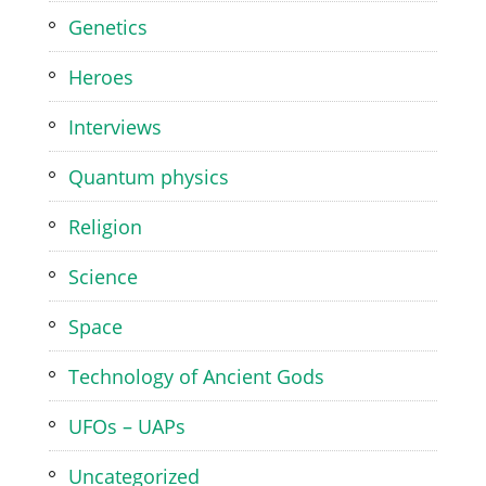
Genetics
Heroes
Interviews
Quantum physics
Religion
Science
Space
Technology of Ancient Gods
UFOs – UAPs
Uncategorized