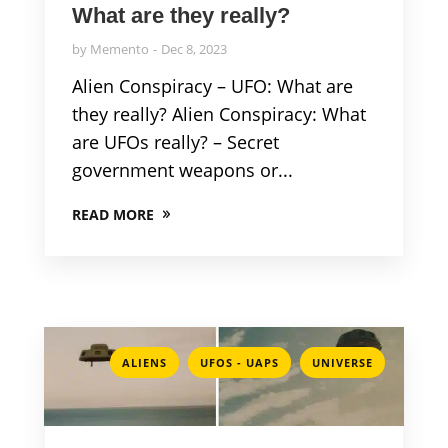
What are they really?
by
Memento
Dec 8, 2023
Alien Conspiracy – UFO: What are
they really? Alien Conspiracy: What
are UFOs really? – Secret
government weapons or...
READ MORE
,
,
ALIENS
UFOS - UAPS
UNIVERSE