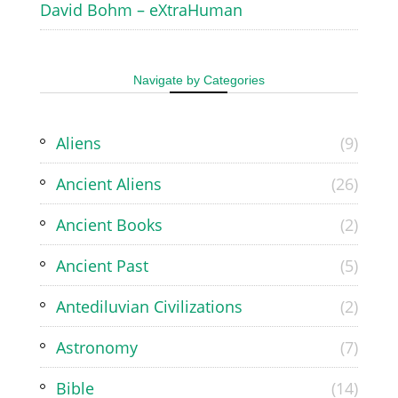
David Bohm – eXtraHuman
Navigate by Categories
Aliens
(9)
Ancient Aliens
(26)
Ancient Books
(2)
Ancient Past
(5)
Antediluvian Civilizations
(2)
Astronomy
(7)
Bible
(14)