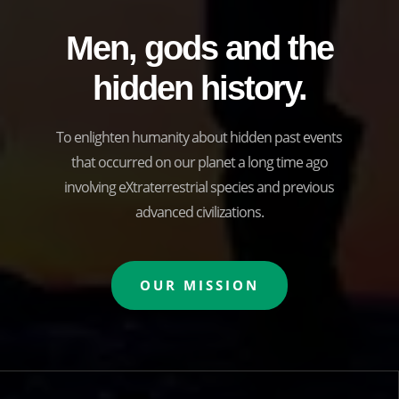
Men, gods and the
hidden history.
To enlighten humanity about hidden past events
that occurred on our planet a long time ago
involving eXtraterrestrial species and previous
advanced civilizations.
OUR MISSION