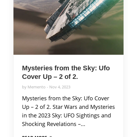
Mysteries from the Sky: Ufo
Cover Up – 2 of 2.
by
Memento
Nov 4, 2023
Mysteries from the Sky: Ufo Cover
Up – 2 of 2. Star Wars and Mysteries
in the 2023 Sky: UFO Sightings and
Shocking Revelations –...