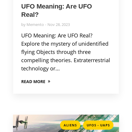
UFO Meaning: Are UFO
Real?
by
Memento
Nov 28, 2023
UFO Meaning: Are UFO Real?
Explore the mystery of unidentified
flying Objects through three
compelling theories. Extraterrestrial
technology or...
READ MORE
,
ALIENS
UFOS - UAPS