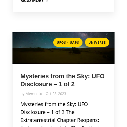
READ MORE
,
UFOS - UAPS
UNIVERSE
Mysteries from the Sky: UFO
Disclosure – 1 of 2
by
Memento
Oct 28, 2023
Mysteries from the Sky: UFO
Disclosure – 1 of 2 The
Extraterrestrial Chapter Reopens: