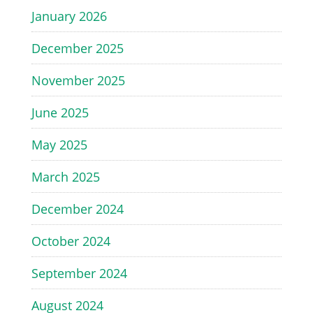
January 2026
December 2025
November 2025
June 2025
May 2025
March 2025
December 2024
October 2024
September 2024
August 2024