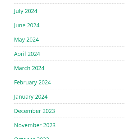
July 2024
June 2024
May 2024
April 2024
March 2024
February 2024
January 2024
December 2023
November 2023