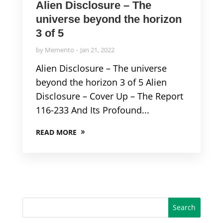
Alien Disclosure – The
universe beyond the horizon
3 of 5
by
Memento
Jan 21, 2022
Alien Disclosure – The universe
beyond the horizon 3 of 5 Alien
Disclosure – Cover Up – The Report
116-233 And Its Profound...
READ MORE