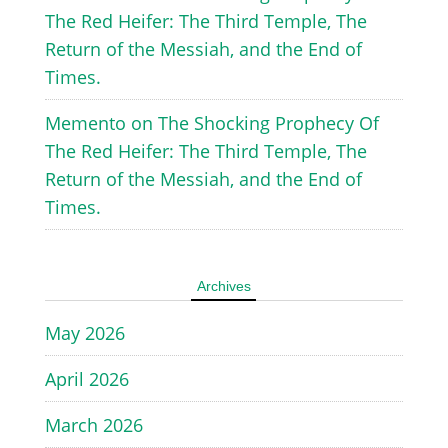
The Red Heifer: The Third Temple, The
Return of the Messiah, and the End of
Times.
Memento
on
The Shocking Prophecy Of
The Red Heifer: The Third Temple, The
Return of the Messiah, and the End of
Times.
Archives
May 2026
April 2026
March 2026