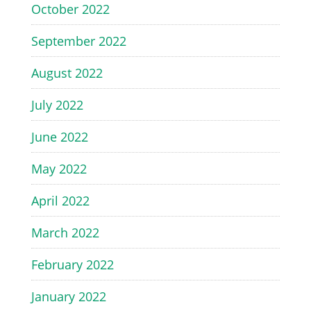
October 2022
September 2022
August 2022
July 2022
June 2022
May 2022
April 2022
March 2022
February 2022
January 2022