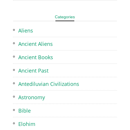
Categories
Aliens
Ancient Aliens
Ancient Books
Ancient Past
Antediluvian Civilizations
Astronomy
Bible
Elohim