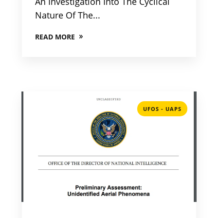
An Investigation Into The Cyclical
Nature Of The...
READ MORE
UFOS - UAPS