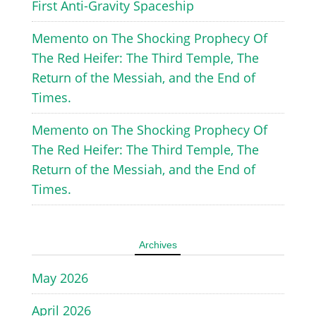
First Anti-Gravity Spaceship
Memento
on
The Shocking Prophecy Of
The Red Heifer: The Third Temple, The
Return of the Messiah, and the End of
Times.
Memento
on
The Shocking Prophecy Of
The Red Heifer: The Third Temple, The
Return of the Messiah, and the End of
Times.
Archives
May 2026
April 2026