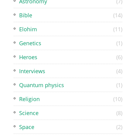
Astronomy
(7)
Bible
(14)
Elohim
(11)
Genetics
(1)
Heroes
(6)
Interviews
(4)
Quantum physics
(1)
Religion
(10)
Science
(8)
Space
(2)