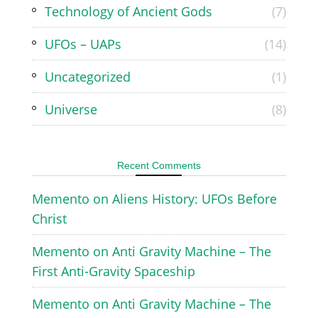
Technology of Ancient Gods
(7)
UFOs – UAPs
(14)
Uncategorized
(1)
Universe
(8)
Recent Comments
Memento
on
Aliens History: UFOs Before
Christ
Memento
on
Anti Gravity Machine – The
First Anti-Gravity Spaceship
Memento
on
Anti Gravity Machine – The