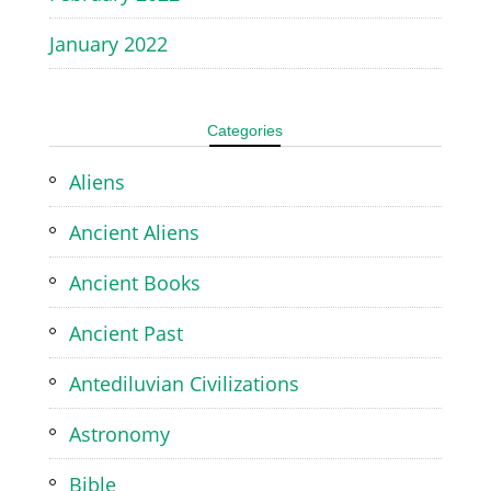
January 2022
Categories
Aliens
Ancient Aliens
Ancient Books
Ancient Past
Antediluvian Civilizations
Astronomy
Bible