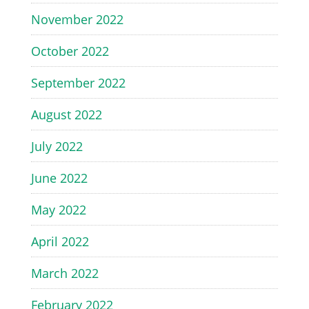
November 2022
October 2022
September 2022
August 2022
July 2022
June 2022
May 2022
April 2022
March 2022
February 2022