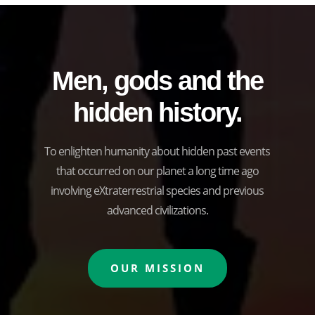
Men, gods and the
hidden history.
To enlighten humanity about hidden past events
that occurred on our planet a long time ago
involving eXtraterrestrial species and previous
advanced civilizations.
OUR MISSION