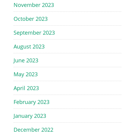
November 2023
October 2023
September 2023
August 2023
June 2023
May 2023
April 2023
February 2023
January 2023
December 2022