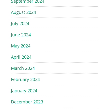
September 2024
August 2024
July 2024
June 2024
May 2024
April 2024
March 2024
February 2024
January 2024
December 2023