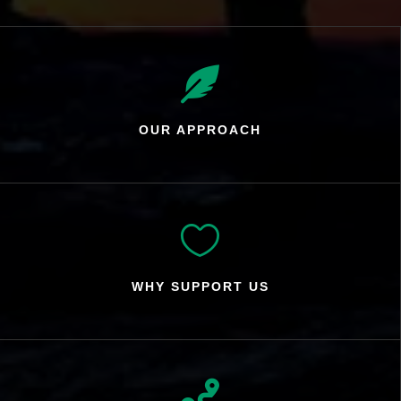

OUR APPROACH

WHY SUPPORT US
