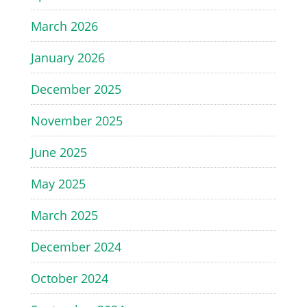
March 2026
January 2026
December 2025
November 2025
June 2025
May 2025
March 2025
December 2024
October 2024