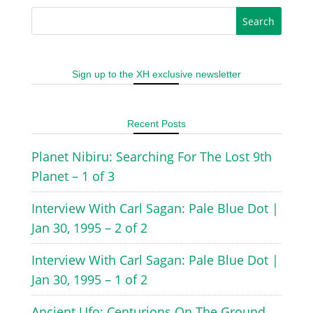
Sign up to the XH exclusive newsletter
Recent Posts
Planet Nibiru: Searching For The Lost 9th
Planet – 1 of 3
Interview With Carl Sagan: Pale Blue Dot |
Jan 30, 1995 – 2 of 2
Interview With Carl Sagan: Pale Blue Dot |
Jan 30, 1995 – 1 of 2
Ancient Ufo: Centurions On The Ground