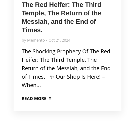
The Red Heifer: The Third
Temple, The Return of the
Messiah, and the End of
Times.
by
Memento
Oct 21, 2024
The Shocking Prophecy Of The Red
Heifer: The Third Temple, The
Return of the Messiah, and the End
of Times. ✨ Our Shop Is Here! –
When...
READ MORE