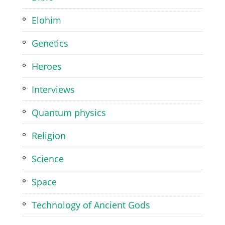
Elohim
Genetics
Heroes
Interviews
Quantum physics
Religion
Science
Space
Technology of Ancient Gods