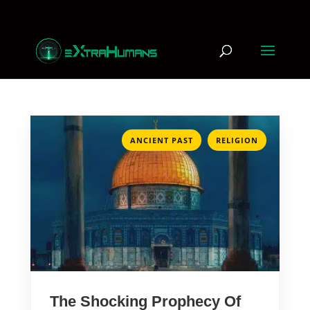
,
ANCIENT PAST
RELIGION
The Shocking Prophecy Of