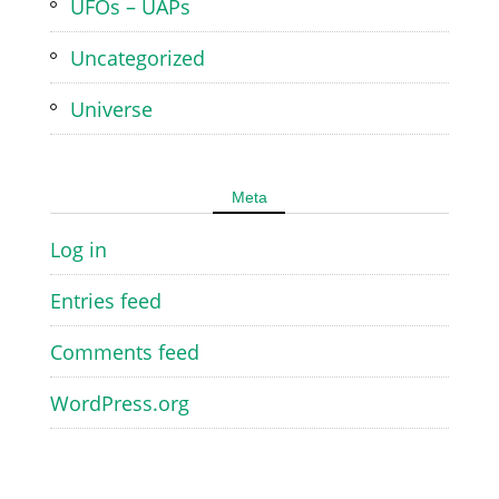
UFOs – UAPs
Uncategorized
Universe
Meta
Log in
Entries feed
Comments feed
WordPress.org