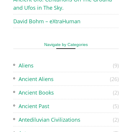
and Ufos in The Sky.
David Bohm – eXtraHuman
Navigate by Categories
Aliens
(9)
Ancient Aliens
(26)
Ancient Books
(2)
Ancient Past
(5)
Antediluvian Civilizations
(2)