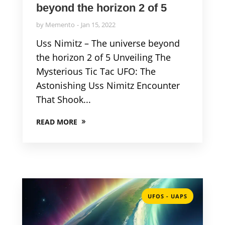
beyond the horizon 2 of 5
by
Memento
Jan 15, 2022
Uss Nimitz – The universe beyond
the horizon 2 of 5 Unveiling The
Mysterious Tic Tac UFO: The
Astonishing Uss Nimitz Encounter
That Shook...
READ MORE
UFOS - UAPS