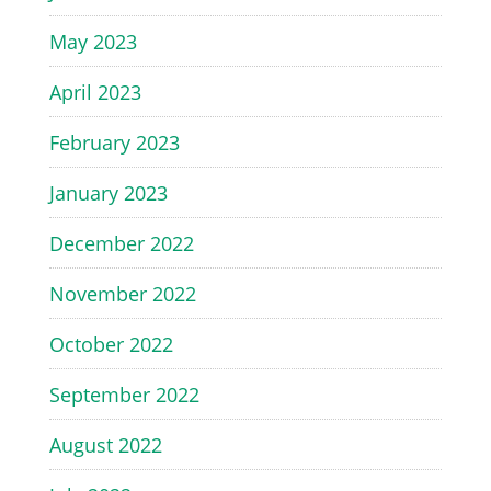
May 2023
April 2023
February 2023
January 2023
December 2022
November 2022
October 2022
September 2022
August 2022