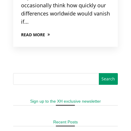
occasionally think how quickly our
differences worldwide would vanish
if...
READ MORE
Sign up to the XH exclusive newsletter
Recent Posts