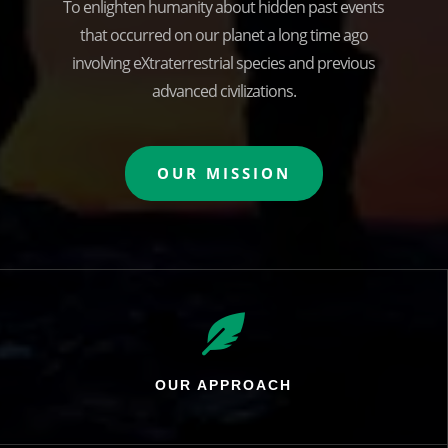
To enlighten humanity about hidden past events
that occurred on our planet a long time ago
involving eXtraterrestrial species and previous
advanced civilizations.
OUR MISSION

OUR APPROACH