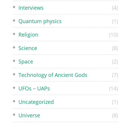
Interviews
(4)
Quantum physics
(1)
Religion
(10)
Science
(8)
Space
(2)
Technology of Ancient Gods
(7)
UFOs – UAPs
(14)
Uncategorized
(1)
Universe
(8)