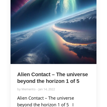
Alien Contact – The universe
beyond the horizon 1 of 5
by
Memento
Jan 14, 2022
Alien Contact – The universe
beyond the horizon 1 of 5 I