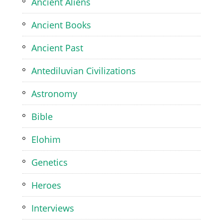
Ancient Aliens
Ancient Books
Ancient Past
Antediluvian Civilizations
Astronomy
Bible
Elohim
Genetics
Heroes
Interviews