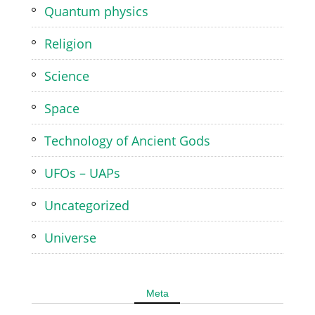
Quantum physics
Religion
Science
Space
Technology of Ancient Gods
UFOs – UAPs
Uncategorized
Universe
Meta