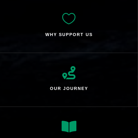

WHY SUPPORT US

OUR JOURNEY
