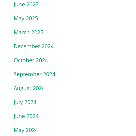
June 2025
May 2025
March 2025
December 2024
October 2024
September 2024
August 2024
July 2024
June 2024
May 2024