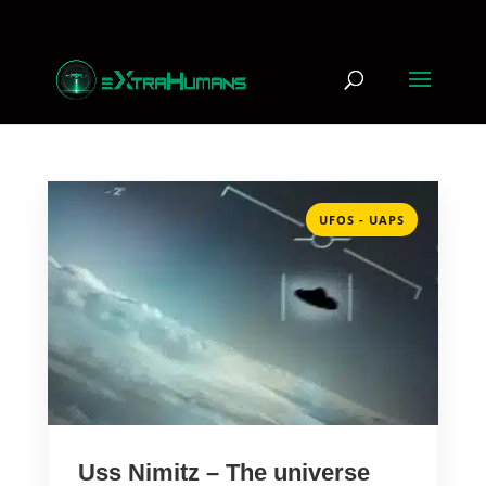
UFOS - UAPS
Uss Nimitz – The universe