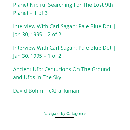
Planet Nibiru: Searching For The Lost 9th
Planet – 1 of 3
Interview With Carl Sagan: Pale Blue Dot |
Jan 30, 1995 – 2 of 2
Interview With Carl Sagan: Pale Blue Dot |
Jan 30, 1995 – 1 of 2
Ancient Ufo: Centurions On The Ground
and Ufos in The Sky.
David Bohm – eXtraHuman
Navigate by Categories