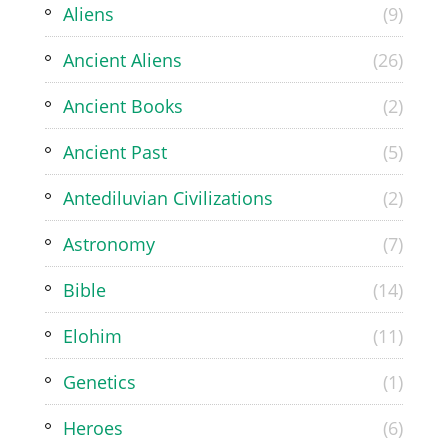
Aliens
(9)
Ancient Aliens
(26)
Ancient Books
(2)
Ancient Past
(5)
Antediluvian Civilizations
(2)
Astronomy
(7)
Bible
(14)
Elohim
(11)
Genetics
(1)
Heroes
(6)