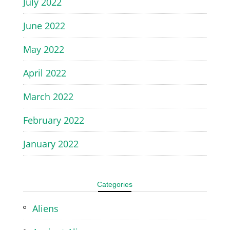
July 2022
June 2022
May 2022
April 2022
March 2022
February 2022
January 2022
Categories
Aliens