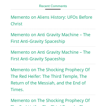
Recent Comments
Memento
on
Aliens History: UFOs Before
Christ
Memento
on
Anti Gravity Machine – The
First Anti-Gravity Spaceship
Memento
on
Anti Gravity Machine – The
First Anti-Gravity Spaceship
Memento
on
The Shocking Prophecy Of
The Red Heifer: The Third Temple, The
Return of the Messiah, and the End of
Times.
Memento
on
The Shocking Prophecy Of