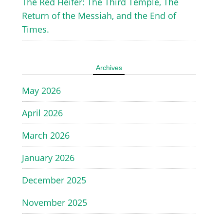
The Red Heifer: The Third Temple, The
Return of the Messiah, and the End of
Times.
Archives
May 2026
April 2026
March 2026
January 2026
December 2025
November 2025