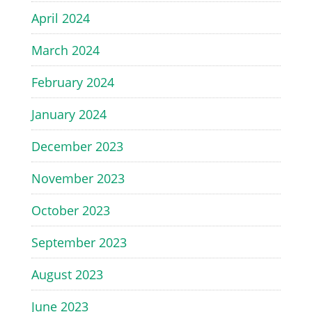
April 2024
March 2024
February 2024
January 2024
December 2023
November 2023
October 2023
September 2023
August 2023
June 2023