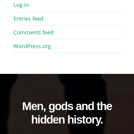
Log in
Entries feed
Comments feed
WordPress.org
Men, gods and the
hidden history.