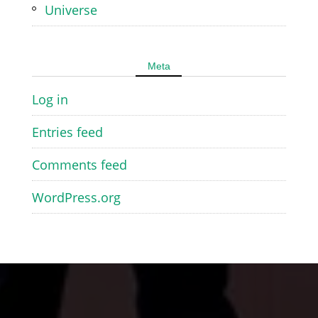
Universe
Meta
Log in
Entries feed
Comments feed
WordPress.org