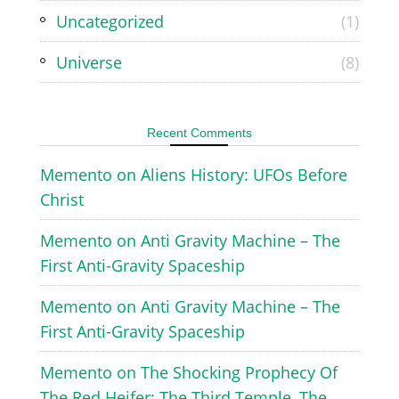
Uncategorized
(1)
Universe
(8)
Recent Comments
Memento
on
Aliens History: UFOs Before
Christ
Memento
on
Anti Gravity Machine – The
First Anti-Gravity Spaceship
Memento
on
Anti Gravity Machine – The
First Anti-Gravity Spaceship
Memento
on
The Shocking Prophecy Of
The Red Heifer: The Third Temple, The