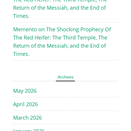
Return of the Messiah, and the End of
Times.
Memento
on
The Shocking Prophecy Of
The Red Heifer: The Third Temple, The
Return of the Messiah, and the End of
Times.
Archives
May 2026
April 2026
March 2026