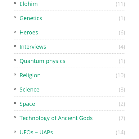
Elohim
(11)
Genetics
(1)
Heroes
(6)
Interviews
(4)
Quantum physics
(1)
Religion
(10)
Science
(8)
Space
(2)
Technology of Ancient Gods
(7)
UFOs – UAPs
(14)