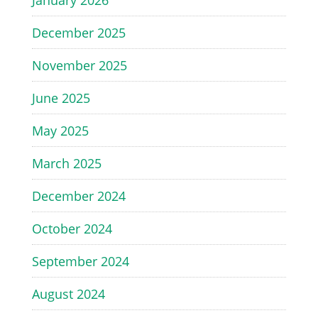
January 2026
December 2025
November 2025
June 2025
May 2025
March 2025
December 2024
October 2024
September 2024
August 2024