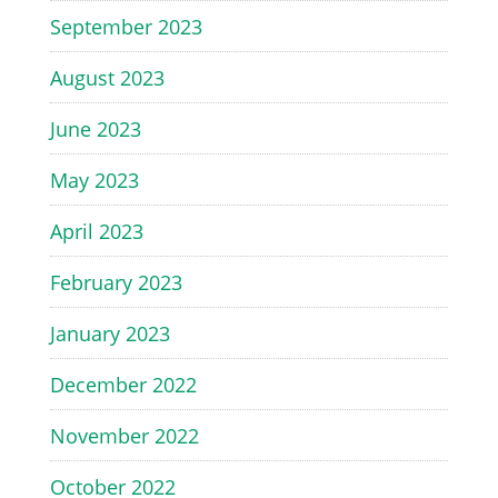
September 2023
August 2023
June 2023
May 2023
April 2023
February 2023
January 2023
December 2022
November 2022
October 2022