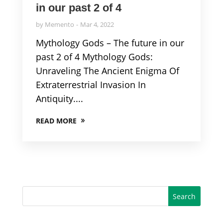
in our past 2 of 4
by
Memento
Mar 4, 2022
Mythology Gods – The future in our
past 2 of 4 Mythology Gods:
Unraveling The Ancient Enigma Of
Extraterrestrial Invasion In
Antiquity....
READ MORE