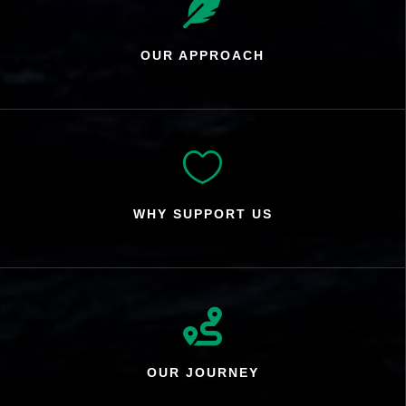

OUR APPROACH

WHY SUPPORT US

OUR JOURNEY