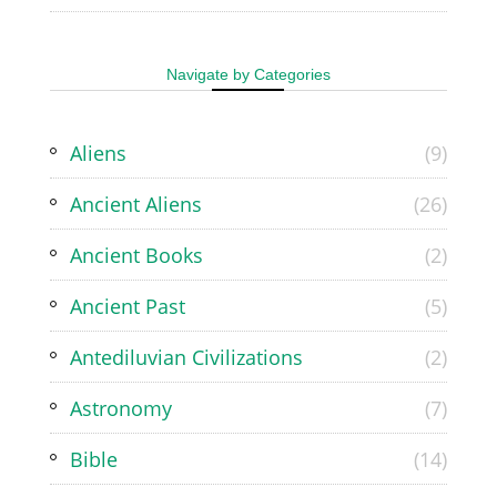
Navigate by Categories
Aliens
(9)
Ancient Aliens
(26)
Ancient Books
(2)
Ancient Past
(5)
Antediluvian Civilizations
(2)
Astronomy
(7)
Bible
(14)