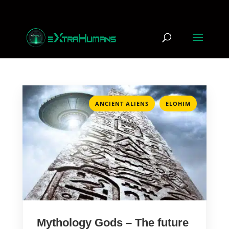
,
ANCIENT ALIENS
ELOHIM
Mythology Gods – The future