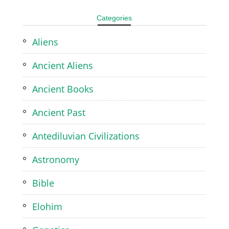
Categories
Aliens
Ancient Aliens
Ancient Books
Ancient Past
Antediluvian Civilizations
Astronomy
Bible
Elohim