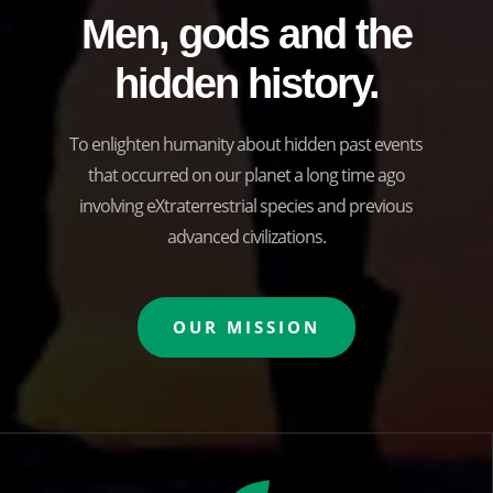
Men, gods and the
hidden history.
To enlighten humanity about hidden past events
that occurred on our planet a long time ago
involving eXtraterrestrial species and previous
advanced civilizations.
OUR MISSION