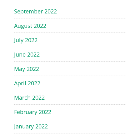
September 2022
August 2022
July 2022
June 2022
May 2022
April 2022
March 2022
February 2022
January 2022