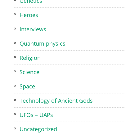
Genetics
Heroes
Interviews
Quantum physics
Religion
Science
Space
Technology of Ancient Gods
UFOs – UAPs
Uncategorized