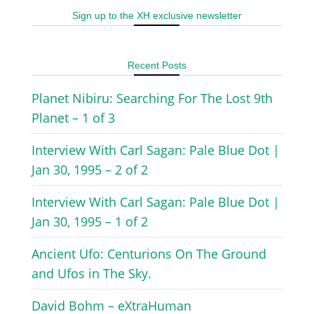
Sign up to the XH exclusive newsletter
Recent Posts
Planet Nibiru: Searching For The Lost 9th
Planet – 1 of 3
Interview With Carl Sagan: Pale Blue Dot |
Jan 30, 1995 – 2 of 2
Interview With Carl Sagan: Pale Blue Dot |
Jan 30, 1995 – 1 of 2
Ancient Ufo: Centurions On The Ground
and Ufos in The Sky.
David Bohm – eXtraHuman