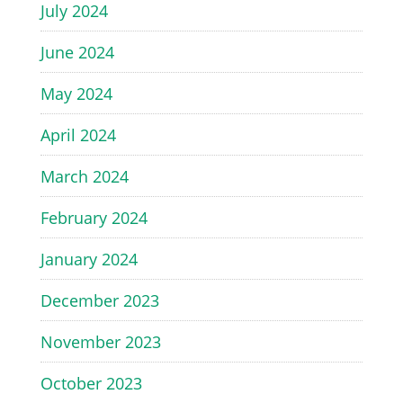
July 2024
June 2024
May 2024
April 2024
March 2024
February 2024
January 2024
December 2023
November 2023
October 2023