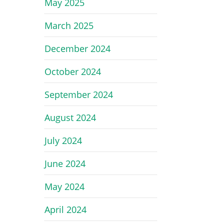
May 2025
March 2025
December 2024
October 2024
September 2024
August 2024
July 2024
June 2024
May 2024
April 2024