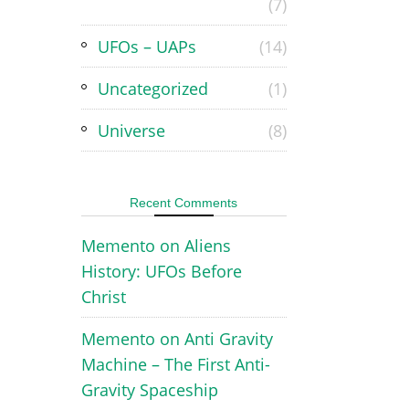
(7)
UFOs – UAPs
(14)
Uncategorized
(1)
Universe
(8)
Recent Comments
Memento
on
Aliens
History: UFOs Before
Christ
Memento
on
Anti Gravity
Machine – The First Anti-
Gravity Spaceship