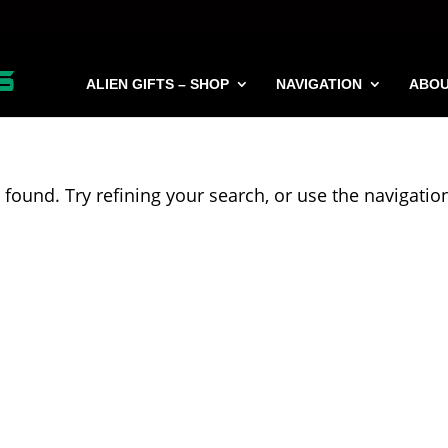
ALIEN GIFTS – SHOP
NAVIGATION
ABO
found. Try refining your search, or use the navigatio