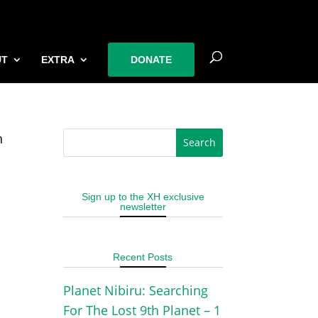
UT
EXTRA
DONATE
n
Sign up to the XH exclusive
newsletter
Recent Posts
Planet Nibiru: Searching
For The Lost 9th Planet – 1