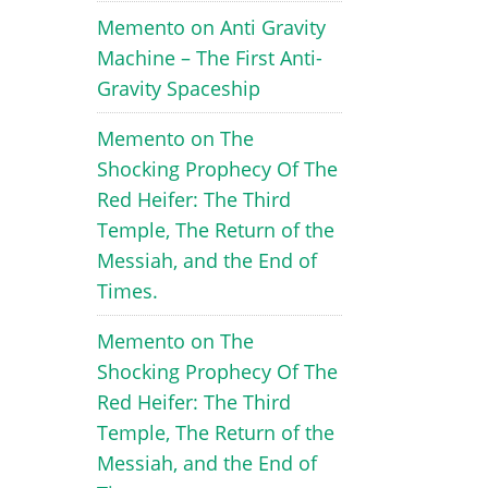
Memento
on
Anti Gravity
Machine – The First Anti-
Gravity Spaceship
Memento
on
The
Shocking Prophecy Of The
Red Heifer: The Third
Temple, The Return of the
Messiah, and the End of
Times.
Memento
on
The
Shocking Prophecy Of The
Red Heifer: The Third
Temple, The Return of the
Messiah, and the End of