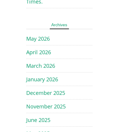
Times.
Archives
May 2026
April 2026
March 2026
January 2026
December 2025
November 2025
June 2025