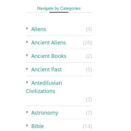
Navigate by Categories
Aliens
(9)
Ancient Aliens
(26)
Ancient Books
(2)
Ancient Past
(5)
Antediluvian
Civilizations
(2)
Astronomy
(7)
Bible
(14)