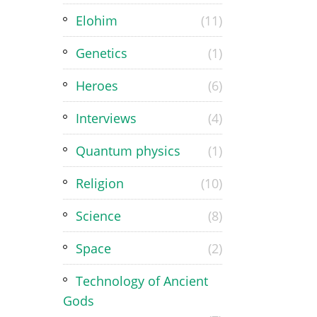
Elohim
(11)
Genetics
(1)
Heroes
(6)
Interviews
(4)
Quantum physics
(1)
Religion
(10)
Science
(8)
Space
(2)
Technology of Ancient
Gods