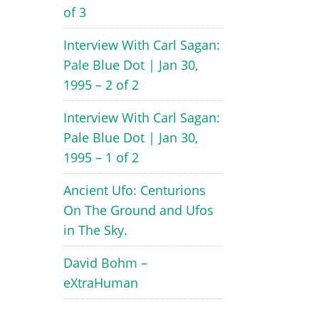
of 3
Interview With Carl Sagan:
Pale Blue Dot | Jan 30,
1995 – 2 of 2
Interview With Carl Sagan:
Pale Blue Dot | Jan 30,
1995 – 1 of 2
Ancient Ufo: Centurions
On The Ground and Ufos
in The Sky.
David Bohm –
eXtraHuman