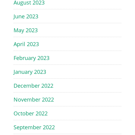
August 2023
June 2023
May 2023
April 2023
February 2023
January 2023
December 2022
November 2022
October 2022
September 2022