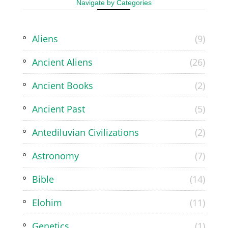
Navigate by Categories
Aliens
(9)
Ancient Aliens
(26)
Ancient Books
(2)
Ancient Past
(5)
Antediluvian Civilizations
(2)
Astronomy
(7)
Bible
(14)
Elohim
(11)
Genetics
(1)