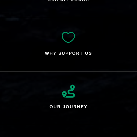

WHY SUPPORT US

OUR JOURNEY