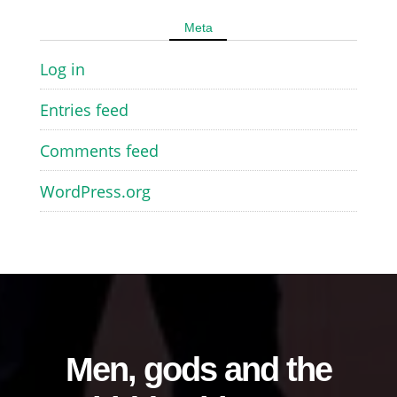
Meta
Log in
Entries feed
Comments feed
WordPress.org
Men, gods and the