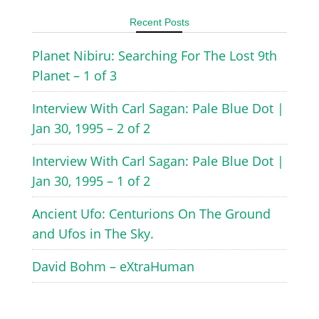
Recent Posts
Planet Nibiru: Searching For The Lost 9th
Planet – 1 of 3
Interview With Carl Sagan: Pale Blue Dot |
Jan 30, 1995 – 2 of 2
Interview With Carl Sagan: Pale Blue Dot |
Jan 30, 1995 – 1 of 2
Ancient Ufo: Centurions On The Ground
and Ufos in The Sky.
David Bohm – eXtraHuman