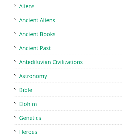
Aliens
Ancient Aliens
Ancient Books
Ancient Past
Antediluvian Civilizations
Astronomy
Bible
Elohim
Genetics
Heroes