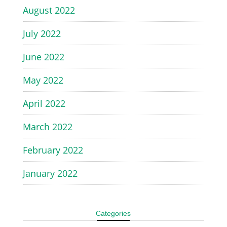
August 2022
July 2022
June 2022
May 2022
April 2022
March 2022
February 2022
January 2022
Categories