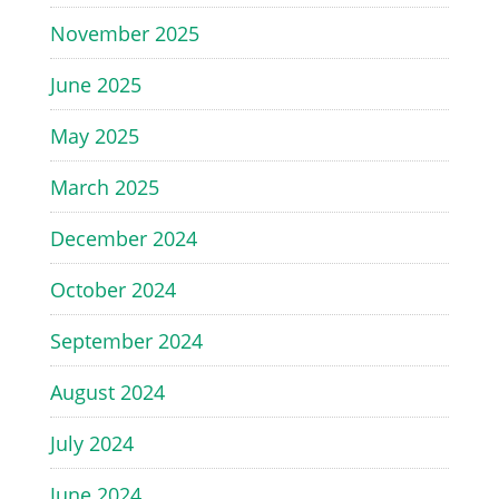
November 2025
June 2025
May 2025
March 2025
December 2024
October 2024
September 2024
August 2024
July 2024
June 2024