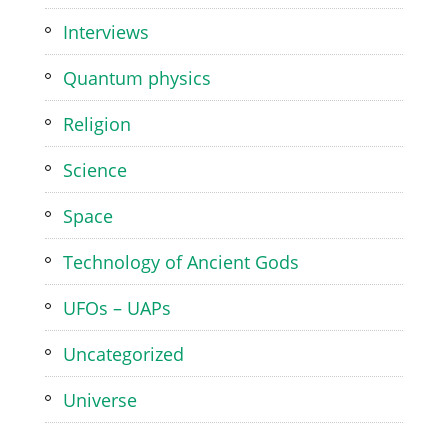
Interviews
Quantum physics
Religion
Science
Space
Technology of Ancient Gods
UFOs – UAPs
Uncategorized
Universe