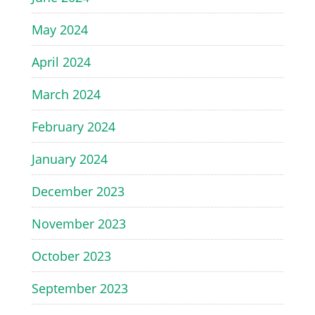
May 2024
April 2024
March 2024
February 2024
January 2024
December 2023
November 2023
October 2023
September 2023