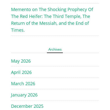
Memento
on
The Shocking Prophecy Of
The Red Heifer: The Third Temple, The
Return of the Messiah, and the End of
Times.
Archives
May 2026
April 2026
March 2026
January 2026
December 2025