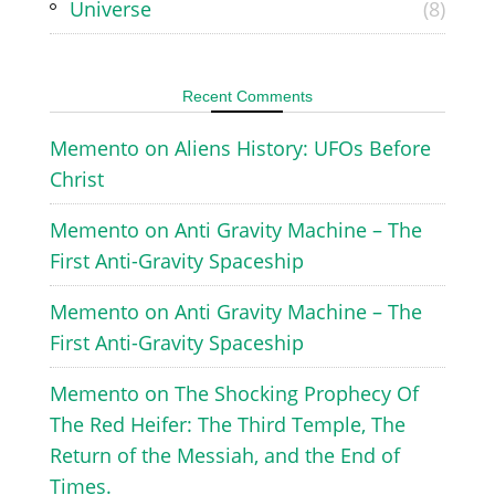
Universe
(8)
Recent Comments
Memento
on
Aliens History: UFOs Before
Christ
Memento
on
Anti Gravity Machine – The
First Anti-Gravity Spaceship
Memento
on
Anti Gravity Machine – The
First Anti-Gravity Spaceship
Memento
on
The Shocking Prophecy Of
The Red Heifer: The Third Temple, The
Return of the Messiah, and the End of
Times.