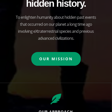
hidden history.
To enlighten humanity about hidden past events
that occurred on our planet a long time ago
involving eXtraterrestrial species and previous
advanced civilizations.
OUR MISSION

OUR APPROACH