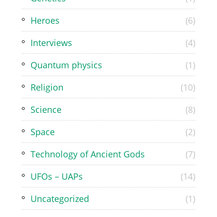
Heroes
(6)
Interviews
(4)
Quantum physics
(1)
Religion
(10)
Science
(8)
Space
(2)
Technology of Ancient Gods
(7)
UFOs – UAPs
(14)
Uncategorized
(1)